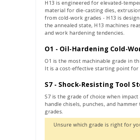
H13 is engineered for elevated-temper
material for die-casting dies, extrusi
from cold-work grades - H13 is designe
the annealed state, H13 machines reaso
and work hardening tendencies.
O1 - Oil-Hardening Cold-Wor
O1 is the most machinable grade in thi
It is a cost-effective starting point 
S7 - Shock-Resisting Tool St
S7 is the grade of choice when impact
handle chisels, punches, and hammer t
grades.
Unsure which grade is right for yo