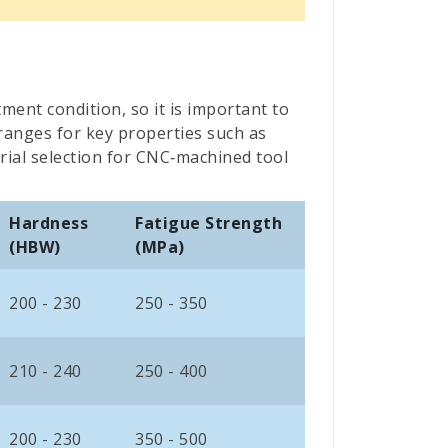
tment condition, so it is important to
 ranges for key properties such as
rial selection for CNC‑machined tool
Hardness
Fatigue Strength
(HBW)
(MPa)
200 - 230
250 - 350
210 - 240
250 - 400
200 - 230
350 - 500