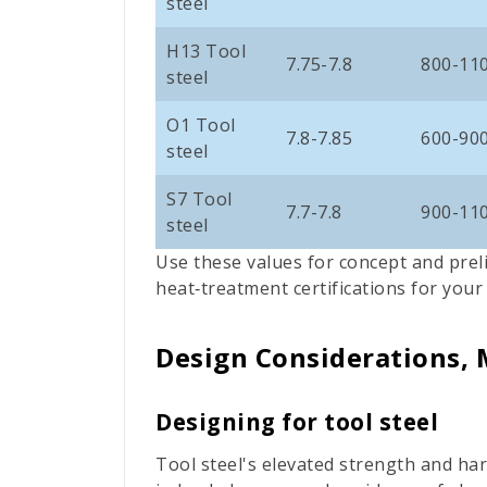
steel
H13 Tool
7.75-7.8
800-11
steel
O1 Tool
7.8-
7.85
600-90
steel
S7 Tool
7.7-7.8
900-11
steel
Use these values for concept and prel
heat‑treatment certifications for your
Design Considerations, 
Designing for tool steel
Tool steel's elevated strength and ha