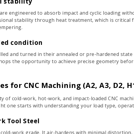
 stability
 are engineered to absorb impact and cyclic loading with
ional stability through heat treatment, which is critica
tempering.
led condition
illed and turned in their annealed or pre-hardened state
shops the opportunity to achieve precise geometry befor
s for CNC Machining (A2, A3, D2, H1
ty of cold-work, hot-work, and impact-loaded CNC machini
ight one starts with understanding your load type, opera
k Tool Steel
ld-work grade. It air-hardens with minimal distortion, m