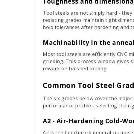
Toughness and dimensional
Tool steels are not simply hard - they
resisting grades maintain tight dimens
hold tolerances after hardening and 
Machinability in the annea
Most tool steels are efficiently CNC m
grinding. This process window gives 
rework on finished tooling.
Common Tool Steel Grade
The six grades below cover the majori
performance profile - selecting the r
A2 - Air-Hardening Cold-Wor
A2 is the benchmark general-purpose co