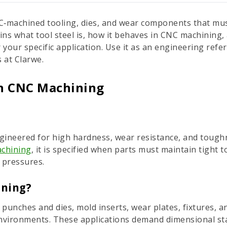
CNC‑machined tooling, dies, and wear components that mus
ins what tool steel is, how it behaves in CNC machinin
 your specific application. Use it as an engineering refe
 at Clarwe.
in CNC Machining
 engineered for high hardness, wear resistance, and toughn
chining
, it is specified when parts must maintain tight
 pressures.
ining?
 punches and dies, mold inserts, wear plates, fixtures, 
nvironments. These applications demand dimensional sta