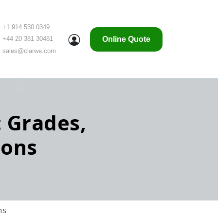
+1 914 530 0349
Online Quote
+44 20 381 30481
sales@clarwe.com
: Grades,
ions
ns