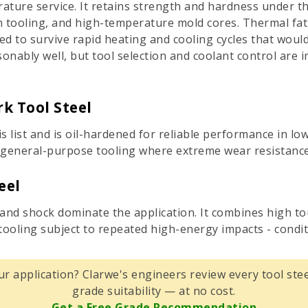
ature service. It retains strength and hardness under th
on tooling, and high-temperature mold cores. Thermal fati
d to survive rapid heating and cooling cycles that would
nably well, but tool selection and coolant control are i
k Tool Steel
s list and is oil-hardened for reliable performance in l
for general-purpose tooling where extreme wear resistance
eel
 and shock dominate the application. It combines high t
ooling subject to repeated high-energy impacts - condit
ur application? Clarwe's engineers review every tool stee
grade suitability — at no cost.
Get a Free Grade Recommendation