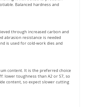
gotiable. Balanced hardness and
chieved through increased carbon and
ed abrasion resistance is needed
and is used for cold‑work dies and
um content. It is the preferred choice
ff: lower toughness than A2 or S7, so
bide content, so expect slower cutting