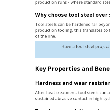
production runs - where standard stee
Why choose tool steel over 
Tool steels can be hardened far beyon
production tooling, this translates to
of the line.
Have a tool steel projec
Key Properties and Bene
Hardness and wear resista
After heat treatment, tool steels can 
sustained abrasive contact in high‑cyc