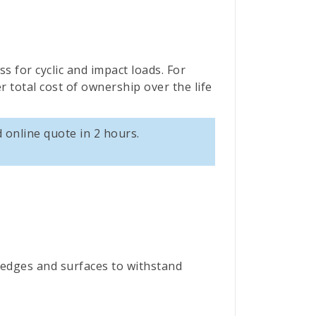
 for cyclic and impact loads. For
 total cost of ownership over the life
 online quote in 2 hours.
g edges and surfaces to withstand