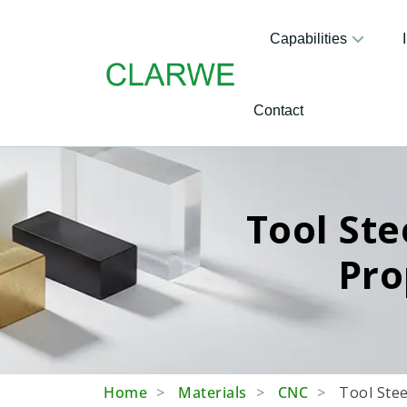
Capabilities
Contact
Tool Ste
Pro
Home
Materials
CNC
Tool Stee