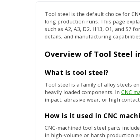
Tool steel is the default choice for 
long production runs. This page expla
such as A2, A3, D2, H13, O1, and S7 for
details, and manufacturing capabilities
Overview of Tool Steel 
What is tool steel?
Tool steel is a family of alloy steels
heavily loaded components. In
CNC ma
impact, abrasive wear, or high contact
How is it used in CNC mach
CNC-machined tool steel parts include
in high-volume or harsh production e