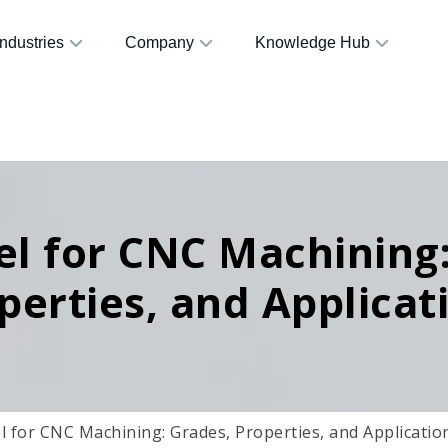
Industries
Company
Knowledge Hub
el for CNC Machining
perties, and Applicat
l for CNC Machining: Grades, Properties, and Applicatio