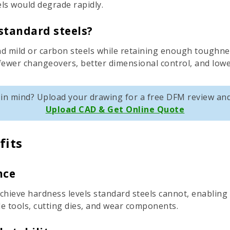
ls would degrade rapidly.
standard steels?
d mild or carbon steels while retaining enough toughness
 fewer changeovers, better dimensional control, and lower
t in mind? Upload your drawing for a free DFM review and
Upload CAD & Get Online Quote
fits
nce
achieve hardness levels standard steels cannot, enablin
le tools, cutting dies, and wear components.