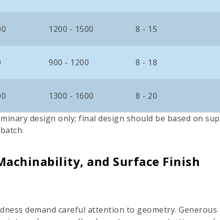
00
1200 - 1500
8 - 15
0
900 - 1200
8 - 18
00
1300 - 1600
8 - 20
iminary design only; final design should be based on sup
 batch.
Machinability, and Surface Finish
rdness demand careful attention to geometry. Generous in