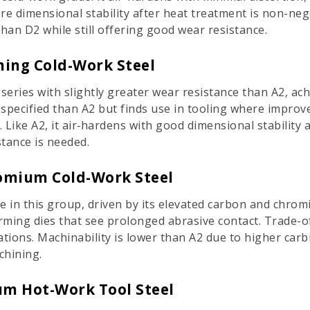
ere dimensional stability after heat treatment is non-ne
han D2 while still offering good wear resistance.
ning Cold-Work Steel
-series with slightly greater wear resistance than A2, a
 specified than A2 but finds use in tooling where improv
 Like A2, it air‑hardens with good dimensional stability 
tance is needed.
romium Cold-Work Steel
e in this group, driven by its elevated carbon and chromi
orming dies that see prolonged abrasive contact. Trade-o
cations. Machinability is lower than A2 due to higher car
chining.
m Hot-Work Tool Steel