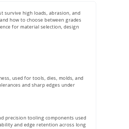
t survive high loads, abrasion, and
g, and how to choose between grades
rence for material selection, design
ess, used for tools, dies, molds, and
 tolerances and sharp edges under
and precision tooling components used
bility and edge retention across long