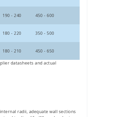
190 - 240
450 - 600
180 - 220
350 - 500
180 - 210
450 - 650
plier datasheets and actual
ternal radii, adequate wall sections