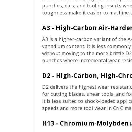
punches, dies, and tooling inserts wh
toughness make it easier to machine t
A3 - High-Carbon Air-Harde
A3 is a higher-carbon variant of the A
vanadium content. It is less commonly
without moving to the more brittle D2.
punches where incremental wear resis
D2 - High-Carbon, High-Ch
D2 delivers the highest wear resistanc
for cutting blades, shear tools, and f
it is less suited to shock-loaded appli
speeds and more tool wear in CNC ma
H13 - Chromium-Molybdenu