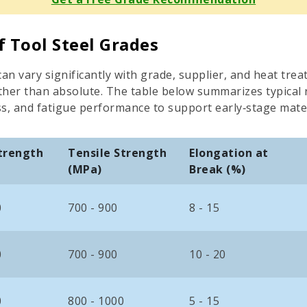
f Tool Steel Grades
an vary significantly with grade, supplier, and heat trea
rather than absolute. The table below summarizes typical
ss, and fatigue performance to support early‑stage mate
Strength
Tensile Strength
Elongation at
(MPa)
Break (%)
0
700 - 900
8 - 15
0
700 - 900
10 - 20
0
800 - 1000
5 - 15