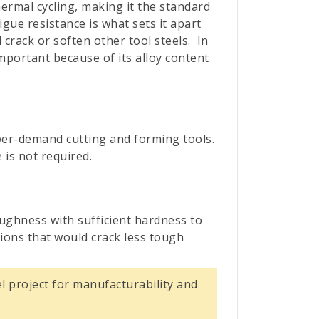
ermal cycling, making it the standard
gue resistance is what sets it apart
 crack or soften other tool steels.
In
mportant because of its alloy content
ower-demand cutting and forming tools.
 is not required.
oughness with sufficient hardness to
ions that would crack less tough
l project for manufacturability and