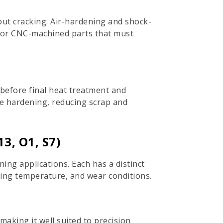
out cracking. Air-hardening and shock-
l for CNC-machined parts that must
 before final heat treatment and
e hardening, reducing scrap and
3, O1, S7)
ng applications. Each has a distinct
ting temperature, and wear conditions.
aking it well suited to precision