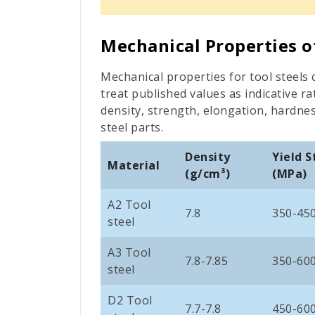
Mechanical Properties o
Mechanical properties for tool steels c
treat published values as indicative 
density, strength, elongation, hardne
steel parts.
Density
Yield 
Material
(
g/cm³)
(MPa)
A2 Tool
7.8
350-45
steel
A3 Tool
7.8-7.85
350-60
steel
D2 Tool
7.7-7.8
450-60