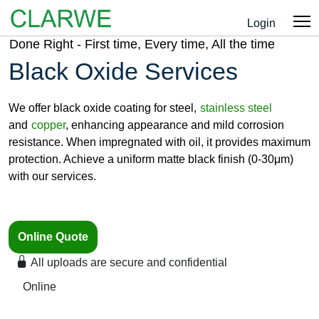
Login
Done Right - First time, Every time, All the time
Black Oxide Services
We offer black oxide coating for steel,
stainless steel
and
copper
, enhancing appearance and mild corrosion
resistance. When impregnated with oil, it provides maximum
protection. Achieve a uniform matte black finish (0-30μm)
with our services.
Online Quote
All uploads are secure and confidential
Online