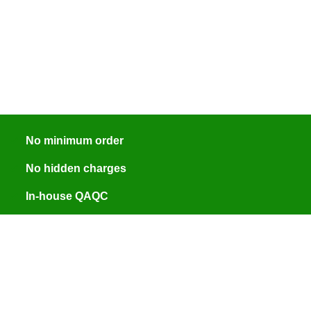
No minimum order
No hidden charges
In-house QAQC
ISO 9001:2015 certified
Engineer assisted quotes