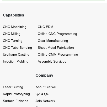
Capabilities
CNC Machining
CNC EDM
CNC Milling
Offline CNC Programming
CNC Turning
Gear Manufacturing
CNC Tube Bending
Sheet Metal Fabrication
Urethane Casting
Offline CMM Programming
Injection Molding
Assembly Services
Company
Laser Cutting
About Clarwe
Rapid Prototyping
QA & QC
Surface Finishes
Join Network