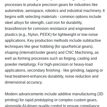
processes to produce precision gears for industries like
automotive, aerospace, robotics and industrial machinery. It
begins with selecting materials - common options include
steel alloys for strength, cast iron for durability,
brass/bronze for corrosion resistance and engineered
plastics (e.g., Nylon, PEEK) for lightweight or low-noise
applications. Key production methods include subtractive
techniques like gear hobbing (for spur/helical gears),
shaping (internal/cluster gears) and CNC Machining, as
well as forming processes such as forging, casting and
powder metallurgy. For high-precision or heavy-load
applications, secondary finishing - like grinding, lapping or
heat treatment-enhances durability, noise reduction and
dimensional accuracy.
Modern advancements include additive manufacturing (3D
printing) for rapid prototyping or complex custom gears,
alongside AI-driven quality control to ensure compliance