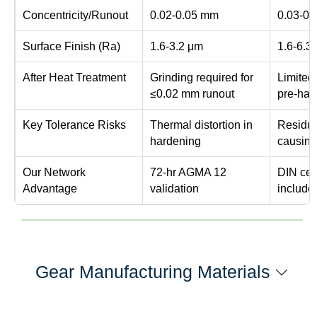
Concentricity/Runout
0.02-0.05 mm
0.03-0
Surface Finish (Ra)
1.6-3.2 μm
1.6-6.3
After Heat Treatment
Grinding required for
Limited
≤0.02 mm runout
pre-har
Key Tolerance Risks
Thermal distortion in
Residua
hardening
causing
Our Network
72-hr AGMA 12
DIN cert
Advantage
validation
include
Gear Manufacturing Materials