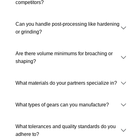
competitors?
Can you handle post-processing like hardening
or grinding?
Are there volume minimums for broaching or
shaping?
What materials do your partners specialize in?
What types of gears can you manufacture?
What tolerances and quality standards do you
adhere to?