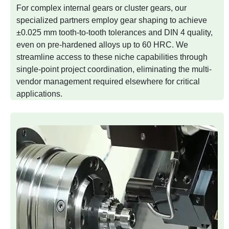
For complex internal gears or cluster gears, our
specialized partners employ gear shaping to achieve
±0.025 mm tooth-to-tooth tolerances and DIN 4 quality,
even on pre-hardened alloys up to 60 HRC. We
streamline access to these niche capabilities through
single-point project coordination, eliminating the multi-
vendor management required elsewhere for critical
applications.