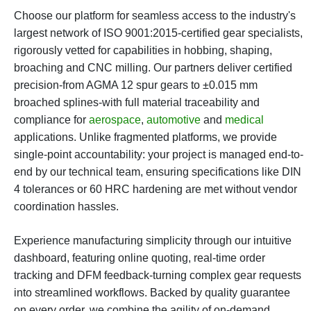
Choose our platform for seamless access to the industry's
largest network of ISO 9001:2015-certified gear specialists,
rigorously vetted for capabilities in hobbing, shaping,
broaching and CNC milling. Our partners deliver certified
precision-from AGMA 12 spur gears to ±0.015 mm
broached splines-with full material traceability and
compliance for
aerospace
,
automotive
and
medical
applications. Unlike fragmented platforms, we provide
single-point accountability: your project is managed end-to-
end by our technical team, ensuring specifications like DIN
4 tolerances or 60 HRC hardening are met without vendor
coordination hassles.
Experience manufacturing simplicity through our intuitive
dashboard, featuring online quoting, real-time order
tracking and DFM feedback-turning complex gear requests
into streamlined workflows. Backed by quality guarantee
on every order, we combine the agility of on-demand