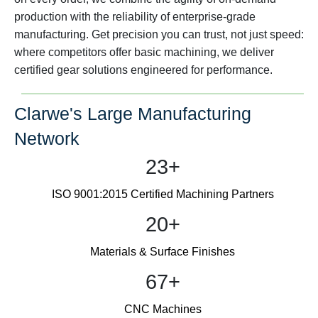
production with the reliability of enterprise-grade
manufacturing. Get precision you can trust, not just speed:
where competitors offer basic machining, we deliver
certified gear solutions engineered for performance.
Clarwe's Large Manufacturing
Network
23+
ISO 9001:2015 Certified Machining Partners
20+
Materials & Surface Finishes
67+
CNC Machines