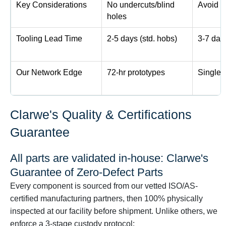
Key Considerations
No undercuts/blind
Avoid ti
holes
Tooling Lead Time
2-5 days (std. hobs)
3-7 day
Our Network Edge
72-hr prototypes
Single-
Clarwe's Quality & Certifications
Guarantee
All parts are validated in-house: Clarwe's
Guarantee of Zero-Defect Parts
Every component is sourced from our vetted ISO/AS-
certified manufacturing partners, then 100% physically
inspected at our facility before shipment. Unlike others, we
enforce a 3-stage custody protocol: