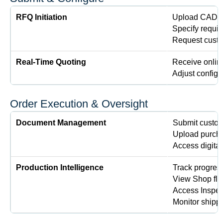
RFQ Initiation
Upload CAD f
Specify requir
Request custo
Real-Time Quoting
Receive online
Adjust configur
Order Execution & Oversight
Document Management
Submit custom
Upload purcha
Access digital
Production Intelligence
Track progres
View Shop flo
Access Inspect
Monitor shippi