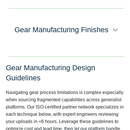
Gear Manufacturing Finishes
Gear Manufacturing Design
Guidelines
Navigating gear process limitations is complex especially
when sourcing fragmented capabilities across generalist
platforms. Our ISO-certified partner network specializes in
each technique below, with expert engineers reviewing
your uploads in <6 hours. Leverage these guidelines to
optimize cost and lead time, then let our platform handle