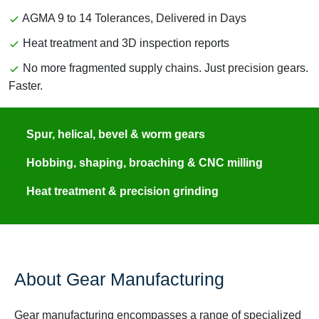
AGMA 9 to 14 Tolerances, Delivered in Days
Heat treatment and 3D inspection reports
No more fragmented supply chains. Just precision gears.
Faster.
Spur, helical, bevel & worm gears
Hobbing, shaping, broaching & CNC milling
Heat treatment & precision grinding
About Gear Manufacturing
Gear manufacturing encompasses a range of specialized