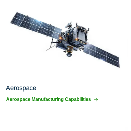
Aerospace
Aerospace Manufacturing Capabilities