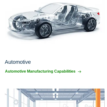
Automotive
Automotive Manufacturing Capabilities