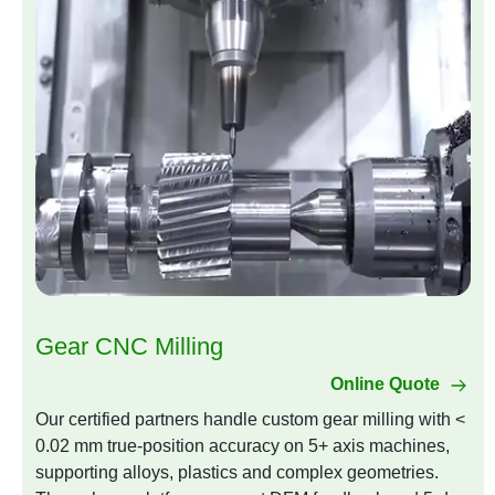
Gear CNC Milling
Online Quote
Our certified partners handle custom gear milling with <
0.02 mm true-position accuracy on 5+ axis machines,
supporting alloys, plastics and complex geometries.