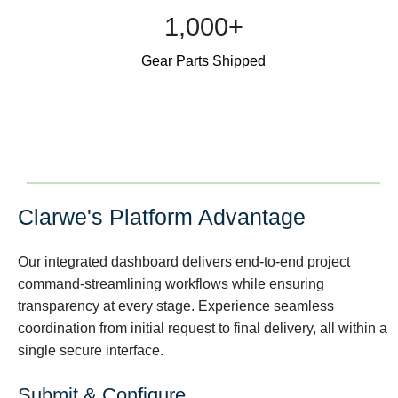
1,000+
Gear Parts Shipped
Clarwe's Platform Advantage
Our integrated dashboard delivers end-to-end project
command-streamlining workflows while ensuring
transparency at every stage. Experience seamless
coordination from initial request to final delivery, all within a
single secure interface.
Submit & Configure