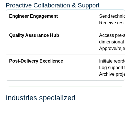
Proactive Collaboration & Support
Engineer Engagement
Send technical
Receive resolu
Quality Assurance Hub
Access pre-shi
dimensional r
Approve/rejec
Post-Delivery Excellence
Initiate reorde
Log support t
Archive projec
Industries specialized