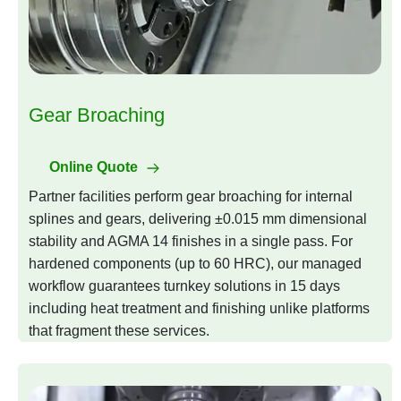
Gear Broaching
Online Quote
Partner facilities perform gear broaching for internal
splines and gears, delivering ±0.015 mm dimensional
stability and AGMA 14 finishes in a single pass. For
hardened components (up to 60 HRC), our managed
workflow guarantees turnkey solutions in 15 days
including heat treatment and finishing unlike platforms
that fragment these services.