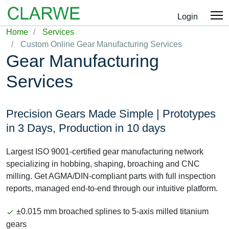
Login
Home
Services
Custom Online Gear Manufacturing Services
Gear Manufacturing
Services
Precision Gears Made Simple | Prototypes
in 3 Days, Production in 10 days
Largest ISO 9001-certified gear manufacturing network
specializing in hobbing, shaping, broaching and CNC
milling. Get AGMA/DIN-compliant parts with full inspection
reports, managed end-to-end through our intuitive platform.
±0.015 mm broached splines to 5-axis milled titanium
gears