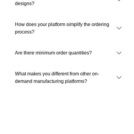
designs?
How does your platform simplify the ordering
process?
Are there minimum order quantities?
What makes you different from other on-
demand manufacturing platforms?