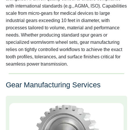
with international standards (e.g., AGMA, ISO). Capabilities
scale from micro-gears for medical devices to large
industrial gears exceeding 10 feet in diameter, with
processes tailored to volume, material and performance
needs. Whether producing standard spur gears or
specialized worm/worm wheel sets, gear manufacturing
relies on tightly controlled workflows to achieve the exact
tooth profiles, tolerances, and surface finishes critical for
seamless power transmission.
Gear Manufacturing Services