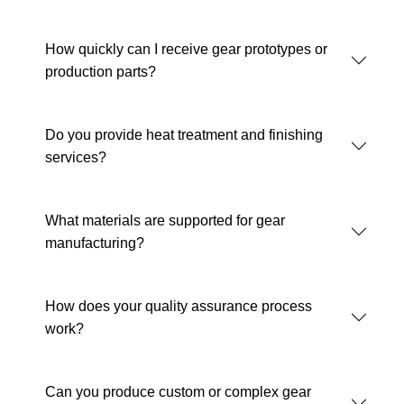
How quickly can I receive gear prototypes or
production parts?
Do you provide heat treatment and finishing
services?
What materials are supported for gear
manufacturing?
How does your quality assurance process
work?
Can you produce custom or complex gear