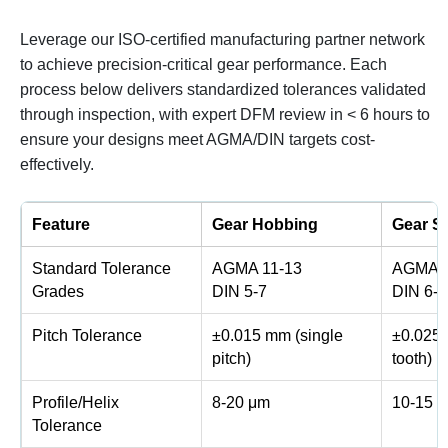
Leverage our ISO-certified manufacturing partner network
to achieve precision-critical gear performance. Each
process below delivers standardized tolerances validated
through inspection, with expert DFM review in < 6 hours to
ensure your designs meet AGMA/DIN targets cost-
effectively.
Feature
Gear Hobbing
Gear S
Standard Tolerance
AGMA 11-13
AGMA 1
Grades
DIN 5-7
DIN 6-8
Pitch Tolerance
±0.015 mm (single
±0.025 
pitch)
tooth)
Profile/Helix
8-20 μm
10-15 
Tolerance