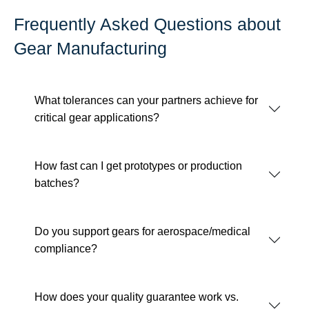
Frequently Asked Questions about
Gear Manufacturing
What tolerances can your partners achieve for
critical gear applications?
How fast can I get prototypes or production
batches?
Do you support gears for aerospace/medical
compliance?
How does your quality guarantee work vs.