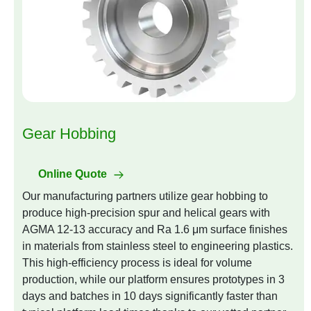
Gear Hobbing
Online Quote
Our manufacturing partners utilize gear hobbing to
produce high-precision spur and helical gears with
AGMA 12-13 accuracy and Ra 1.6 μm surface finishes
in materials from stainless steel to engineering plastics.
This high-efficiency process is ideal for volume
production, while our platform ensures prototypes in 3
days and batches in 10 days significantly faster than