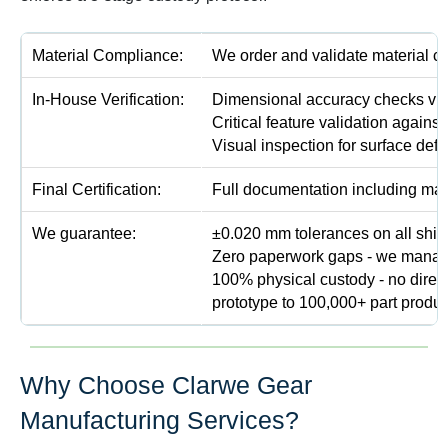
Material Compliance:
We order and validate material ce
In-House Verification:
Dimensional accuracy checks via
Critical feature validation against
Visual inspection for surface defe
Final Certification:
Full documentation including mate
We guarantee:
±0.020 mm tolerances on all shipp
Zero paperwork gaps - we manage a
100% physical custody - no direc
prototype to 100,000+ part produc
Why Choose Clarwe Gear
Manufacturing Services?