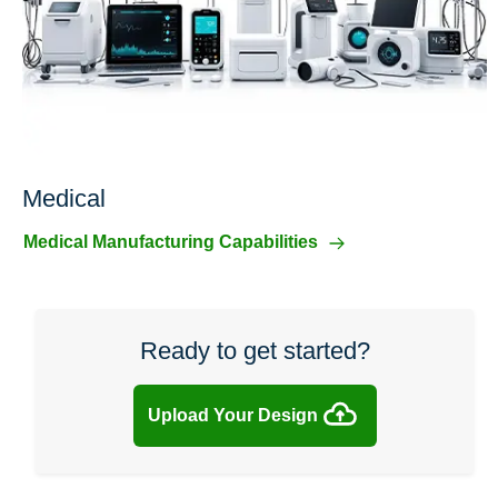
Medical
Medical Manufacturing Capabilities
Ready to get started?
Upload Your Design