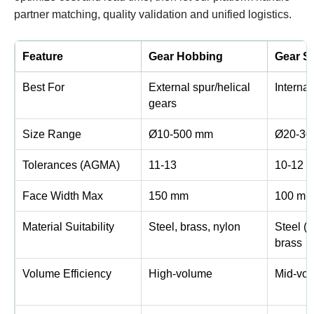
partner matching, quality validation and unified logistics.
Feature
Gear Hobbing
Gear S
Best For
External spur/helical
Internal
gears
Size Range
Ø10-500 mm
Ø20-30
Tolerances (AGMA)
11-13
10-12
Face Width Max
150 mm
100 m
Material Suitability
Steel, brass, nylon
Steel (
brass
Volume Efficiency
High-volume
Mid-vo