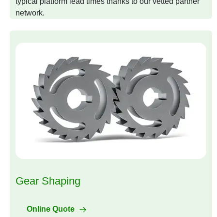
typical platform lead times thanks to our vetted partner
network.
Gear Shaping
Online Quote