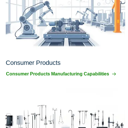
Consumer Products
Consumer Products Manufacturing Capabilities