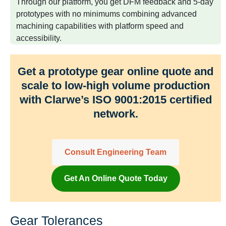
Through our platform, you get DFM feedback and 5-day
prototypes with no minimums combining advanced
machining capabilities with platform speed and
accessibility.
Get a prototype gear online quote and
scale to low-high volume production
with Clarwe’s ISO 9001:2015 certified
network.
Consult Engineering Team
Get An Online Quote Today
Gear Tolerances