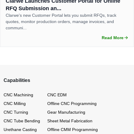
Clarwe Launches Customer Portal for Online
RFQ Submission an...
Clarwe's new Customer Portal lets you submit RFQs, track
quotes, monitor production orders, manage invoices, and
communi...
Read More
Capabilities
CNC Machining
CNC EDM
CNC Milling
Offline CNC Programming
CNC Turning
Gear Manufacturing
CNC Tube Bending
Sheet Metal Fabrication
Urethane Casting
Offline CMM Programming