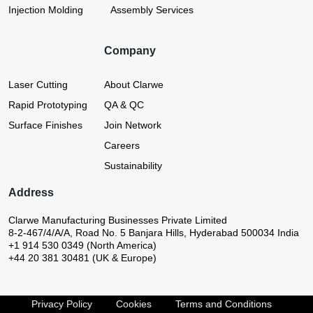
Injection Molding
Assembly Services
Company
Laser Cutting
About Clarwe
Rapid Prototyping
QA & QC
Surface Finishes
Join Network
Careers
Sustainability
Address
Clarwe Manufacturing Businesses Private Limited
8-2-467/4/A/A, Road No. 5
Banjara Hills, Hyderabad 500034
India
+1 914 530 0349 (North America)
+44 20 381 30481 (UK & Europe)
Privacy Policy
Cookies
Terms and Conditions