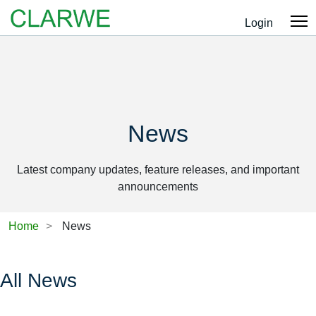
Login
News
Latest company updates, feature releases, and important
announcements
Home
News
All News