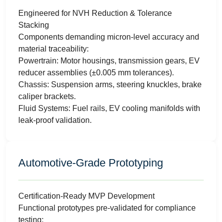
Engineered for NVH Reduction & Tolerance
Stacking
Components demanding micron-level accuracy and
material traceability:
Powertrain: Motor housings, transmission gears, EV
reducer assemblies (±0.005 mm tolerances).
Chassis: Suspension arms, steering knuckles, brake
caliper brackets.
Fluid Systems: Fuel rails, EV cooling manifolds with
leak-proof validation.
Automotive-Grade Prototyping
Certification-Ready MVP Development
Functional prototypes pre-validated for compliance
testing: