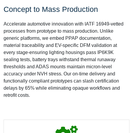
Concept to Mass Production
Accelerate automotive innovation with IATF 16949-vetted
processes from prototype to mass production. Unlike
generic platforms, we embed PPAP documentation,
material traceability and EV-specific DFM validation at
every stage-ensuring lighting housings pass IP6K9K
sealing tests, battery trays withstand thermal runaway
thresholds and ADAS mounts maintain micron-level
accuracy under NVH stress. Our on-time delivery and
functionally compliant prototypes can slash certification
delays by 65% while eliminating opaque workflows and
retrofit costs.