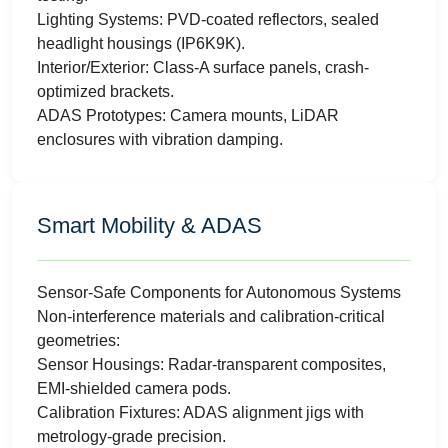
Lighting Systems: PVD-coated reflectors, sealed
headlight housings (IP6K9K).
Interior/Exterior: Class-A surface panels, crash-
optimized brackets.
ADAS Prototypes: Camera mounts, LiDAR
enclosures with vibration damping.
Smart Mobility & ADAS
Sensor-Safe Components for Autonomous Systems
Non-interference materials and calibration-critical
geometries:
Sensor Housings: Radar-transparent composites,
EMI-shielded camera pods.
Calibration Fixtures: ADAS alignment jigs with
metrology-grade precision.