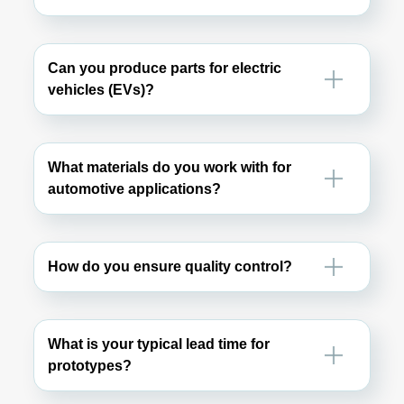
Can you produce parts for electric
vehicles (EVs)?
What materials do you work with for
automotive applications?
How do you ensure quality control?
What is your typical lead time for
prototypes?