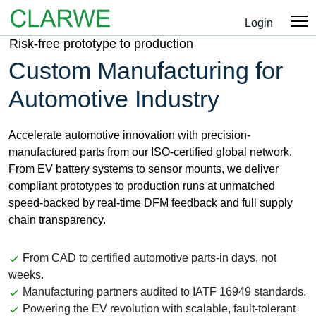
Login
Risk-free prototype to production
Custom Manufacturing for
Automotive Industry
Accelerate automotive innovation with precision-
manufactured parts from our ISO-certified global network.
From EV battery systems to sensor mounts, we deliver
compliant prototypes to production runs at unmatched
speed-backed by real-time DFM feedback and full supply
chain transparency.
From CAD to certified automotive parts-in days, not
weeks.
Manufacturing partners audited to IATF 16949 standards.
Powering the EV revolution with scalable, fault-tolerant