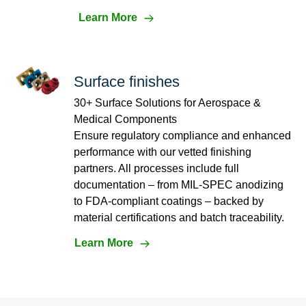
Learn More
Surface finishes
30+ Surface Solutions for Aerospace &
Medical Components
Ensure regulatory compliance and enhanced
performance with our vetted finishing
partners. All processes include full
documentation – from MIL-SPEC anodizing
to FDA-compliant coatings – backed by
material certifications and batch traceability.
Learn More