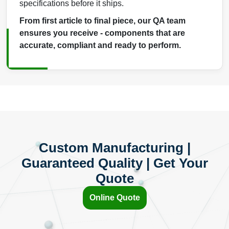
specifications before it ships.
From first article to final piece, our QA team
ensures you receive - components that are
accurate, compliant and ready to perform.
Custom Manufacturing |
Guaranteed Quality | Get Your
Quote
Online Quote