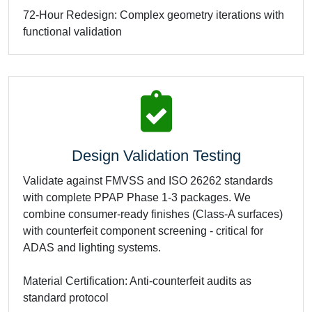
72-Hour Redesign: Complex geometry iterations with
functional validation
Design Validation Testing
Validate against FMVSS and ISO 26262 standards
with complete PPAP Phase 1-3 packages. We
combine consumer-ready finishes (Class-A surfaces)
with counterfeit component screening - critical for
ADAS and lighting systems.
Material Certification: Anti-counterfeit audits as
standard protocol