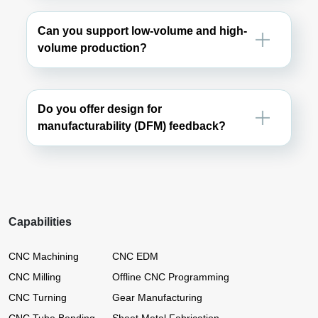
Can you support low-volume and high-
volume production?
Do you offer design for
manufacturability (DFM) feedback?
Capabilities
CNC Machining
CNC EDM
CNC Milling
Offline CNC Programming
CNC Turning
Gear Manufacturing