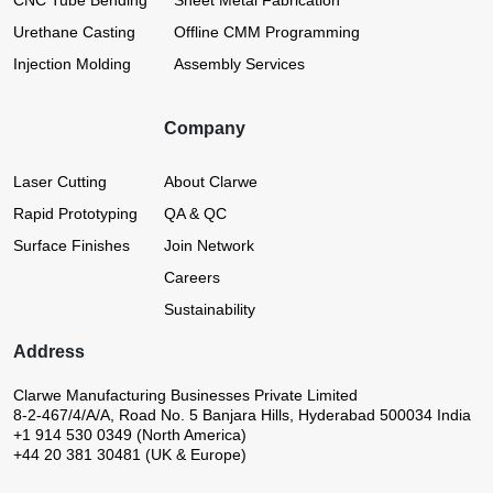
CNC Tube Bending
Sheet Metal Fabrication
Urethane Casting
Offline CMM Programming
Injection Molding
Assembly Services
Company
Laser Cutting
About Clarwe
Rapid Prototyping
QA & QC
Surface Finishes
Join Network
Careers
Sustainability
Address
Clarwe Manufacturing Businesses Private Limited
8-2-467/4/A/A, Road No. 5
Banjara Hills, Hyderabad 500034
India
+1 914 530 0349 (North America)
+44 20 381 30481 (UK & Europe)