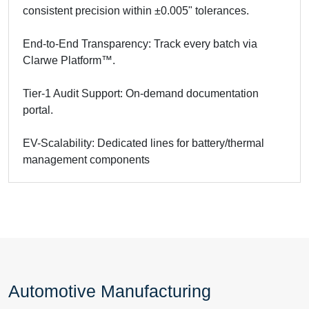
consistent precision within ±0.005" tolerances.
End-to-End Transparency: Track every batch via
Clarwe Platform™.
Tier-1 Audit Support: On-demand documentation
portal.
EV-Scalability: Dedicated lines for battery/thermal
management components
Automotive Manufacturing