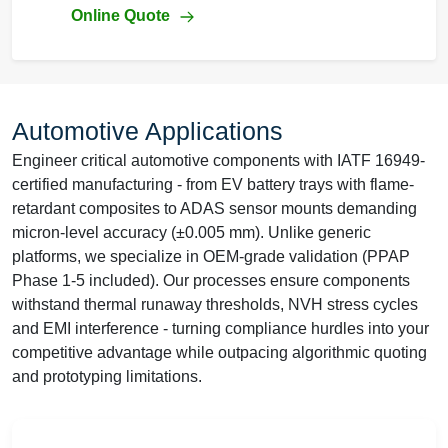
Online Quote
Automotive Applications
Engineer critical automotive components with IATF 16949-
certified manufacturing - from EV battery trays with flame-
retardant composites to ADAS sensor mounts demanding
micron-level accuracy (±0.005 mm). Unlike generic
platforms, we specialize in OEM-grade validation (PPAP
Phase 1-5 included). Our processes ensure components
withstand thermal runaway thresholds, NVH stress cycles
and EMI interference - turning compliance hurdles into your
competitive advantage while outpacing algorithmic quoting
and prototyping limitations.