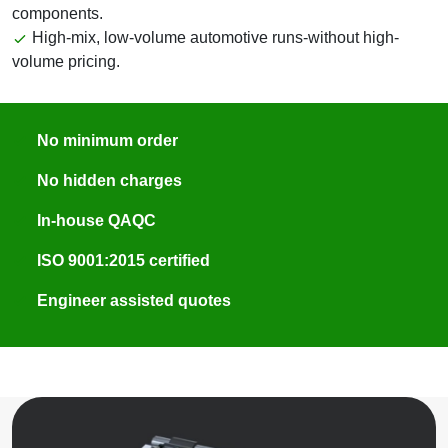
components.
High-mix, low-volume automotive runs-without high-
volume pricing.
No minimum order
No hidden charges
In-house QAQC
ISO 9001:2015 certified
Engineer assisted quotes