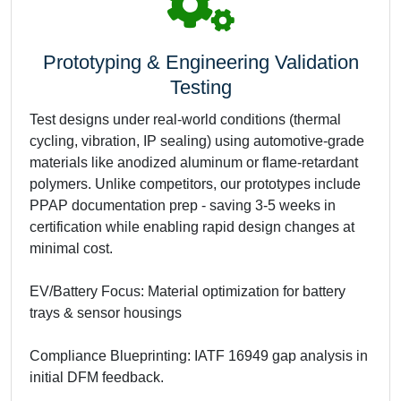
Prototyping & Engineering Validation
Testing
Test designs under real-world conditions (thermal
cycling, vibration, IP sealing) using automotive-grade
materials like anodized aluminum or flame-retardant
polymers. Unlike competitors, our prototypes include
PPAP documentation prep - saving 3-5 weeks in
certification while enabling rapid design changes at
minimal cost.
EV/Battery Focus: Material optimization for battery
trays & sensor housings
Compliance Blueprinting: IATF 16949 gap analysis in
initial DFM feedback.