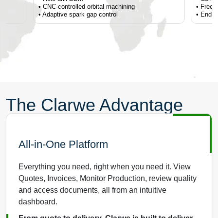
• CNC-controlled orbital machining
• Freef
• Adaptive spark gap control
• End fo
The Clarwe Advantage
All-in-One Platform
Everything you need, right when you need it. View
Quotes, Invoices, Monitor Production, review quality
and access documents, all from an intuitive
dashboard.