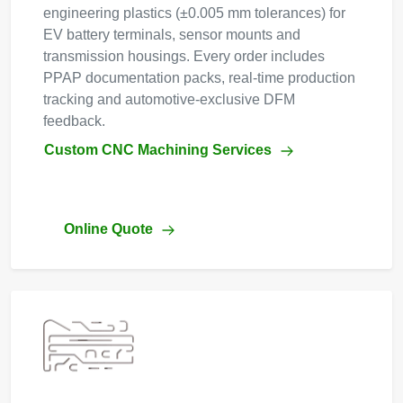
engineering plastics (±0.005 mm tolerances) for
EV battery terminals, sensor mounts and
transmission housings. Every order includes
PPAP documentation packs, real-time production
tracking and automotive-exclusive DFM
feedback.
Custom CNC Machining Services
Online Quote