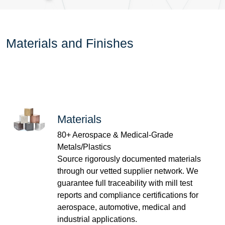
Materials and Finishes
Materials
80+ Aerospace & Medical-Grade
Metals/Plastics
Source rigorously documented materials
through our vetted supplier network. We
guarantee full traceability with mill test
reports and compliance certifications for
aerospace, automotive, medical and
industrial applications.