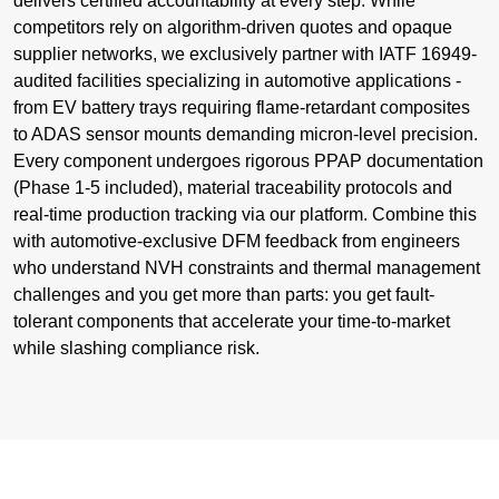
delivers certified accountability at every step. While
competitors rely on algorithm-driven quotes and opaque
supplier networks, we exclusively partner with IATF 16949-
audited facilities specializing in automotive applications -
from EV battery trays requiring flame-retardant composites
to ADAS sensor mounts demanding micron-level precision.
Every component undergoes rigorous PPAP documentation
(Phase 1-5 included), material traceability protocols and
real-time production tracking via our platform. Combine this
with automotive-exclusive DFM feedback from engineers
who understand NVH constraints and thermal management
challenges and you get more than parts: you get fault-
tolerant components that accelerate your time-to-market
while slashing compliance risk.