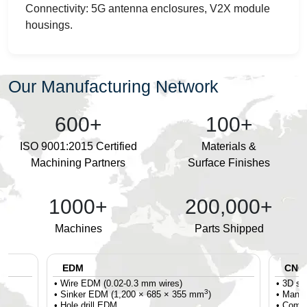
Connectivity: 5G antenna enclosures, V2X module
housings.
Our Manufacturing Network
600+
100+
ISO 9001:2015 Certified
Materials &
Machining Partners
Surface Finishes
1000+
200,000+
Machines
Parts Shipped
EDM
CNC T
• Wire EDM (0.02-0.3 mm wires)
• 3D se
3
• Sinker EDM (1,200 × 685 × 355 mm
)
• Mandr
• Hole drill EDM
• Compr