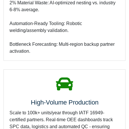
2% Material Waste: AI-optimized nesting vs. industry
6-8% average.
Automation-Ready Tooling: Robotic
welding/assembly validation.
Bottleneck Forecasting: Multi-region backup partner
activation.
High-Volume Production
Scale to 100k+ units/year through IATF 16949-
certified partners. Real-time OEE dashboards track
SPC data, logistics and automated QC - ensuring