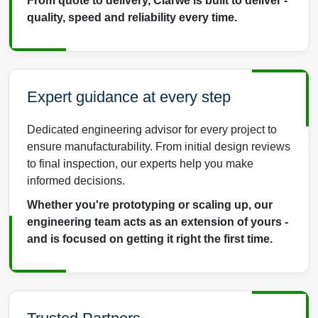
From quote to delivery, Clarwe is built to deliver -
quality, speed and reliability every time.
Expert guidance at every step
Dedicated engineering advisor for every project to
ensure manufacturability. From initial design reviews
to final inspection, our experts help you make
informed decisions.
Whether you're prototyping or scaling up, our
engineering team acts as an extension of yours -
and is focused on getting it right the first time.