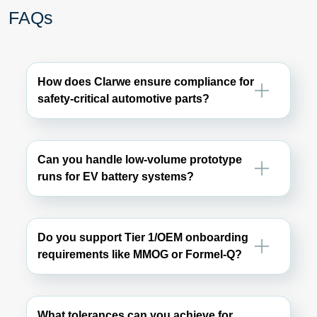
FAQs
How does Clarwe ensure compliance for
safety-critical automotive parts?
Can you handle low-volume prototype
runs for EV battery systems?
Do you support Tier 1/OEM onboarding
requirements like MMOG or Formel-Q?
What tolerances can you achieve for