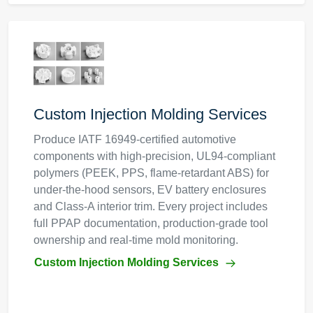
Custom Injection Molding Services
Produce IATF 16949-certified automotive
components with high-precision, UL94-compliant
polymers (PEEK, PPS, flame-retardant ABS) for
under-the-hood sensors, EV battery enclosures
and Class-A interior trim. Every project includes
full PPAP documentation, production-grade tool
ownership and real-time mold monitoring.
Custom Injection Molding Services