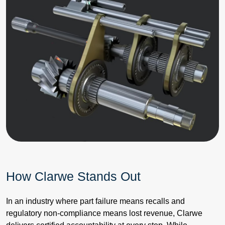
How Clarwe Stands Out
In an industry where part failure means recalls and
regulatory non-compliance means lost revenue, Clarwe