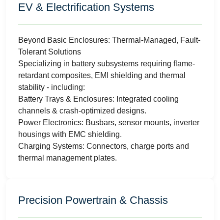
EV & Electrification Systems
Beyond Basic Enclosures: Thermal-Managed, Fault-
Tolerant Solutions
Specializing in battery subsystems requiring flame-
retardant composites, EMI shielding and thermal
stability - including:
Battery Trays & Enclosures: Integrated cooling
channels & crash-optimized designs.
Power Electronics: Busbars, sensor mounts, inverter
housings with EMC shielding.
Charging Systems: Connectors, charge ports and
thermal management plates.
Precision Powertrain & Chassis