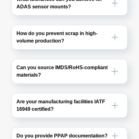
ADAS sensor mounts?
How do you prevent scrap in high-
volume production?
Can you source IMDS/RoHS-compliant
materials?
Are your manufacturing facilities IATF
16949 certified?
Do you provide PPAP documentation?