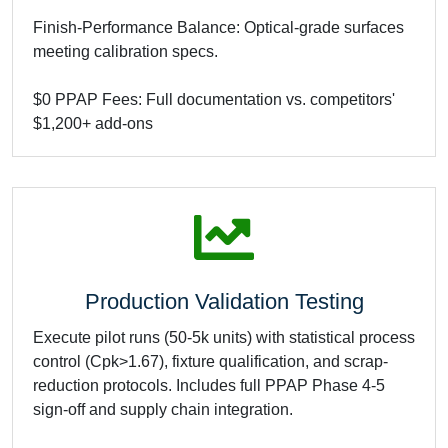
Finish-Performance Balance: Optical-grade surfaces
meeting calibration specs.
$0 PPAP Fees: Full documentation vs. competitors'
$1,200+ add-ons
Production Validation Testing
Execute pilot runs (50-5k units) with statistical process
control (Cpk>1.67), fixture qualification, and scrap-
reduction protocols. Includes full PPAP Phase 4-5
sign-off and supply chain integration.