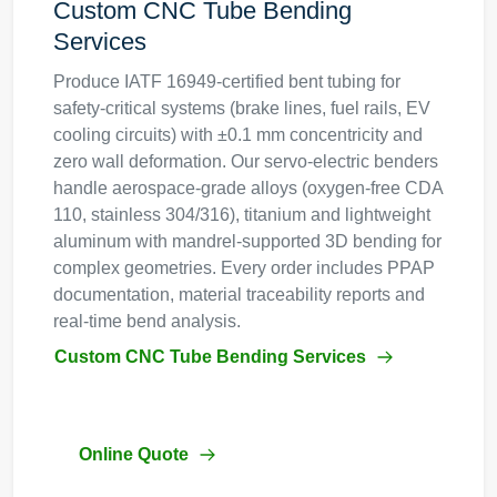
Custom CNC Tube Bending
Services
Produce IATF 16949-certified bent tubing for
safety-critical systems (brake lines, fuel rails, EV
cooling circuits) with ±0.1 mm concentricity and
zero wall deformation. Our servo-electric benders
handle aerospace-grade alloys (oxygen-free CDA
110, stainless 304/316), titanium and lightweight
aluminum with mandrel-supported 3D bending for
complex geometries. Every order includes PPAP
documentation, material traceability reports and
real-time bend analysis.
Custom CNC Tube Bending Services
Online Quote