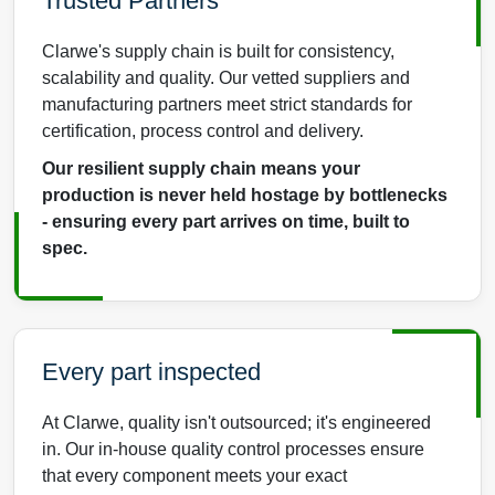
Trusted Partners
Clarwe's supply chain is built for consistency,
scalability and quality. Our vetted suppliers and
manufacturing partners meet strict standards for
certification, process control and delivery.
Our resilient supply chain means your
production is never held hostage by bottlenecks
- ensuring every part arrives on time, built to
spec.
Every part inspected
At Clarwe, quality isn't outsourced; it's engineered
in. Our in-house quality control processes ensure
that every component meets your exact