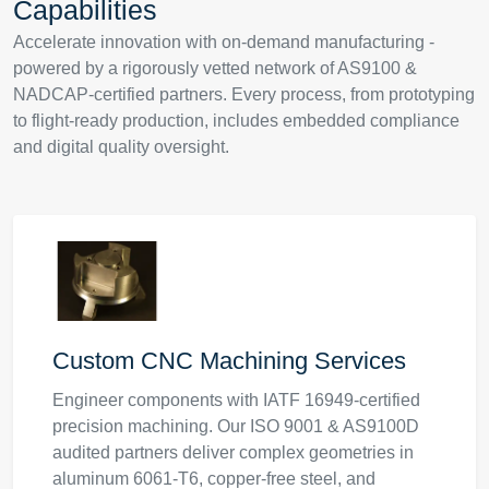
Capabilities
Accelerate innovation with on-demand manufacturing -
powered by a rigorously vetted network of AS9100 &
NADCAP-certified partners. Every process, from prototyping
to flight-ready production, includes embedded compliance
and digital quality oversight.
Custom CNC Machining Services
Engineer components with IATF 16949-certified
precision machining. Our ISO 9001 & AS9100D
audited partners deliver complex geometries in
aluminum 6061-T6, copper-free steel, and