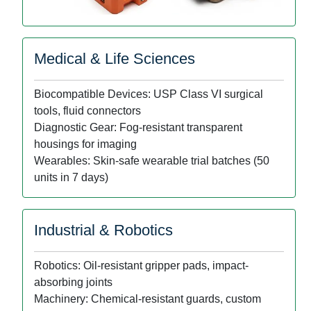
Medical & Life Sciences
Biocompatible Devices: USP Class VI surgical
tools, fluid connectors
Diagnostic Gear: Fog-resistant transparent
housings for imaging
Wearables: Skin-safe wearable trial batches (50
units in 7 days)
Industrial & Robotics
Robotics: Oil-resistant gripper pads, impact-
absorbing joints
Machinery: Chemical-resistant guards, custom