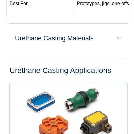
Best For
Prototypes, jigs, one-offs
Urethane Casting Materials
Urethane Casting Applications