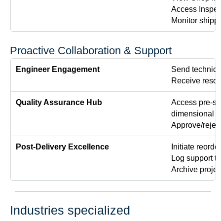
Access Inspect
Monitor shippi
Proactive Collaboration & Support
Engineer Engagement
Send technical
Receive resolu
Quality Assurance Hub
Access pre-shi
dimensional r
Approve/rejec
Post-Delivery Excellence
Initiate reorde
Log support t
Archive projec
Industries specialized