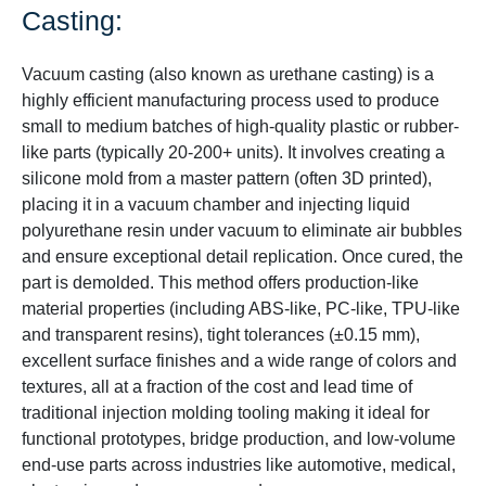
Casting:
Vacuum casting (also known as urethane casting) is a
highly efficient manufacturing process used to produce
small to medium batches of high-quality plastic or rubber-
like parts (typically 20-200+ units). It involves creating a
silicone mold from a master pattern (often 3D printed),
placing it in a vacuum chamber and injecting liquid
polyurethane resin under vacuum to eliminate air bubbles
and ensure exceptional detail replication. Once cured, the
part is demolded. This method offers production-like
material properties (including ABS-like, PC-like, TPU-like
and transparent resins), tight tolerances (±0.15 mm),
excellent surface finishes and a wide range of colors and
textures, all at a fraction of the cost and lead time of
traditional injection molding tooling making it ideal for
functional prototypes, bridge production, and low-volume
end-use parts across industries like automotive, medical,