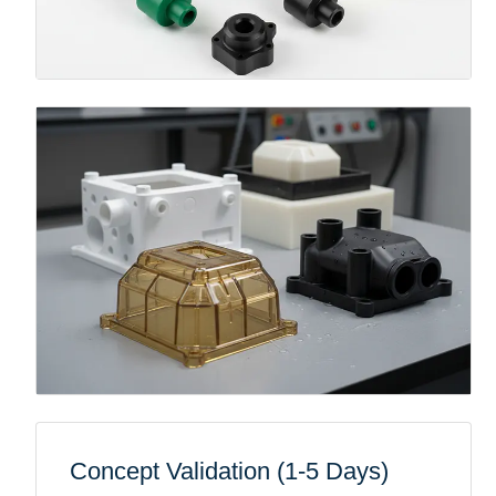
Concept Validation (1-5 Days)