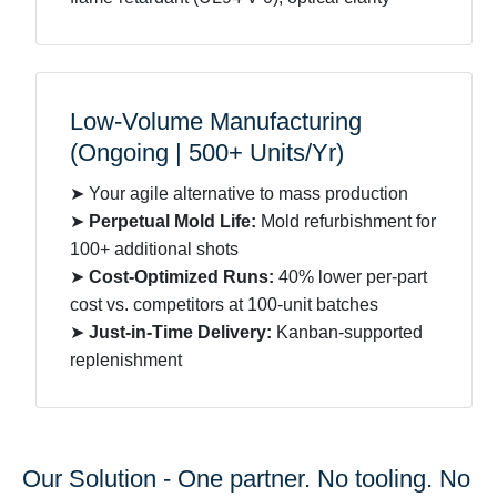
Low-Volume Manufacturing
(Ongoing | 500+ Units/Yr)
➤ Your agile alternative to mass production
➤
Perpetual Mold Life:
Mold refurbishment for
100+ additional shots
➤
Cost-Optimized Runs:
40% lower per-part
cost vs. competitors at 100-unit batches
➤
Just-in-Time Delivery:
Kanban-supported
replenishment
Our Solution - One partner. No tooling. No