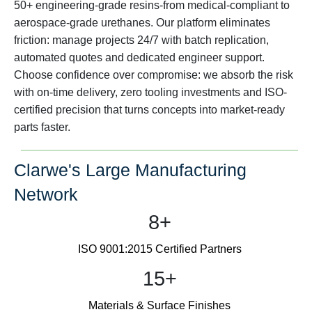
50+ engineering-grade resins-from medical-compliant to
aerospace-grade urethanes. Our platform eliminates
friction: manage projects 24/7 with batch replication,
automated quotes and dedicated engineer support.
Choose confidence over compromise: we absorb the risk
with on-time delivery, zero tooling investments and ISO-
certified precision that turns concepts into market-ready
parts faster.
Clarwe's Large Manufacturing
Network
8+
ISO 9001:2015 Certified Partners
15+
Materials & Surface Finishes