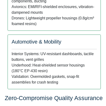
components, ducting
Avionics: EMI/RFI-shielded enclosures, vibration-
dampened mounts
Drones: Lightweight propeller housings (0.8g/cm³
foamed resins)
Automotive & Mobility
Interior Systems: UV-resistant dashboards, tactile
buttons, vent grilles
Underhood: Heat-shielded sensor housings
(180°C EP-430 resin)
Validation: Overmolded gaskets, snap-fit
assemblies for crash testing
Zero-Compromise Quality Assurance