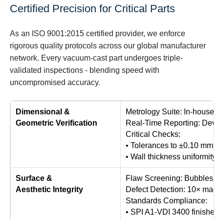
Certified Precision for Critical Parts
As an ISO 9001:2015 certified provider, we enforce
rigorous quality protocols across our global manufacturer
network. Every vacuum-cast part undergoes triple-
validated inspections - blending speed with
uncompromised accuracy.
Dimensional &
Metrology Suite: In-house
Geometric Verification
Real-Time Reporting: Devi
Critical Checks:
• Tolerances to ±0.10 mm (
• Wall thickness uniformit
Surface &
Flaw Screening: Bubbles, s
Aesthetic Integrity
Defect Detection: 10× magn
Standards Compliance:
• SPI A1-VDI 3400 finishes