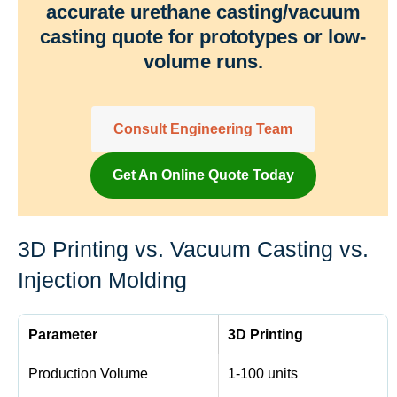
accurate urethane casting/vacuum
casting quote for prototypes or low-
volume runs.
Consult Engineering Team
Get An Online Quote Today
3D Printing vs. Vacuum Casting vs.
Injection Molding
Parameter
3D Printing
Production Volume
1-100 units