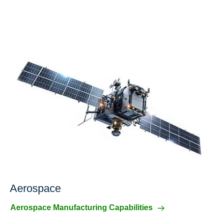
Aerospace
Aerospace Manufacturing Capabilities