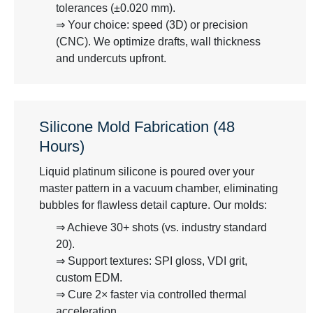
tolerances (±0.020 mm).
⇒ Your choice: speed (3D) or precision
(CNC). We optimize drafts, wall thickness
and undercuts upfront.
Silicone Mold Fabrication (48
Hours)
Liquid platinum silicone is poured over your
master pattern in a vacuum chamber, eliminating
bubbles for flawless detail capture. Our molds:
⇒ Achieve 30+ shots (vs. industry standard
20).
⇒ Support textures: SPI gloss, VDI grit,
custom EDM.
⇒ Cure 2× faster via controlled thermal
acceleration.