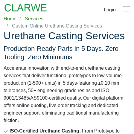
Login
Home
Services
Custom Online Urethane Casting Services
Urethane Casting Services
Production-Ready Parts in 5 Days. Zero
Tooling. Zero Minimums.
Accelerate innovation with end-to-end urethane casting
services that deliver functional prototypes to low-volume
production (1-500+ units) in 5 days-featuring ±0.10 mm
tolerances, 50+ engineering-grade resins and ISO
9001/13485/AS9100-certified quality. Our digital platform
offers online quoting, live order tracking and dedicated
engineer support, eliminating traditional manufacturing
friction.
ISO-Certified Urethane Casting:
From Prototype to