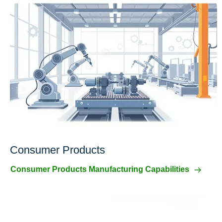
Consumer Products
Consumer Products Manufacturing Capabilities