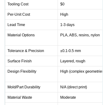
Tooling Cost
$0
Per-Unit Cost
High
Lead Time
1-3 days
Material Options
PLA, ABS, resins, nylon
Tolerance & Precision
±0.1-0.5 mm
Surface Finish
Layered, rough
Design Flexibility
High (complex geometries)
Mold/Part Durability
N/A (direct print)
Material Waste
Moderate