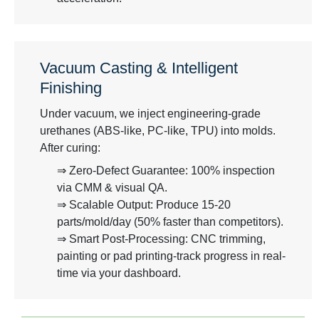
Vacuum Casting & Intelligent
Finishing
Under vacuum, we inject engineering-grade
urethanes (ABS-like, PC-like, TPU) into molds.
After curing:
⇒ Zero-Defect Guarantee: 100% inspection
via CMM & visual QA.
⇒ Scalable Output: Produce 15-20
parts/mold/day (50% faster than competitors).
⇒ Smart Post-Processing: CNC trimming,
painting or pad printing-track progress in real-
time via your dashboard.