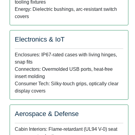
tooling fixtures
Energy: Dielectric bushings, arc-resistant switch
covers
Electronics & IoT
Enclosures: IP67-rated cases with living hinges,
snap fits
Connectors: Overmolded USB ports, heat-free
insert molding
Consumer Tech: Silky-touch grips, optically clear
display covers
Aerospace & Defense
Cabin Interiors: Flame-retardant (UL94 V-0) seat