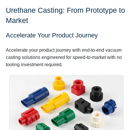
Urethane Casting: From Prototype to
Market
Accelerate Your Product Journey
Accelerate your product journey with end-to-end vacuum
casting solutions engineered for speed-to-market with no
tooling investment required.