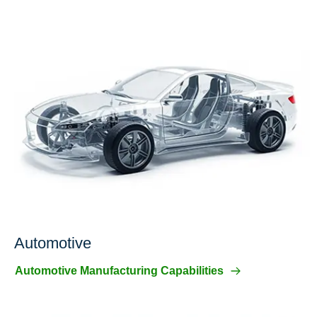
Automotive
Automotive Manufacturing Capabilities