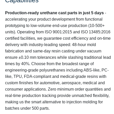
Capabilities
Production-ready urethane cast parts in just 5 days
-
accelerating your product development from functional
prototyping to low-volume end-use production (10-500+
units). Operating from ISO 9001:2015 and ISO 13485:2016
certified facilities, we guarantee cost efficiency and on-time
delivery with industry-leading speed: 48-hour mold
fabrication and same-day resin casting under vacuum
ensure ±0.10 mm tolerances while slashing traditional lead
times by 40%. Choose from the broadest range of
engineering-grade polyurethanes including ABS-like, PC-
like, TPU, FDA-compliant and medical-grade resins with
custom finishes for automotive, aerospace, medical and
consumer applications. Zero minimum order quantities and
real-time production tracking provide unmatched flexibility,
making us the smart alternative to injection molding for
batches under 500 parts.