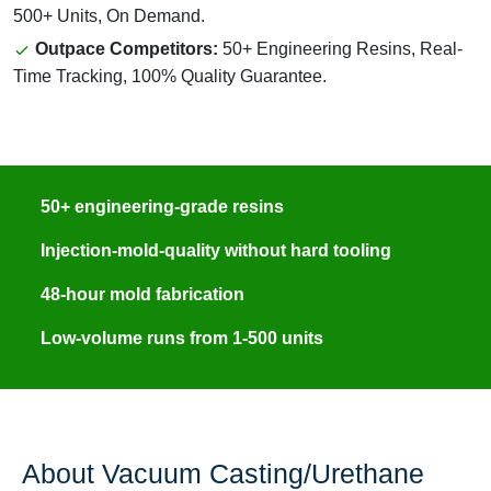
500+ Units, On Demand.
Outpace Competitors:
50+ Engineering Resins, Real-
Time Tracking, 100% Quality Guarantee.
50+ engineering-grade resins
Injection-mold-quality without hard tooling
48-hour mold fabrication
Low-volume runs from 1-500 units
About Vacuum Casting/Urethane