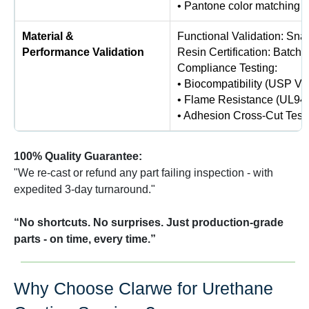
• Pantone color matching (
Material &
Functional Validation: Snap
Performance Validation
Resin Certification: Batch-
Compliance Testing:
• Biocompatibility (USP VI
• Flame Resistance (UL94 
• Adhesion Cross-Cut Test
100% Quality Guarantee:
"We re-cast or refund any part failing inspection - with
expedited 3-day turnaround."
“No shortcuts. No surprises. Just production-grade
parts - on time, every time.”
Why Choose Clarwe for Urethane