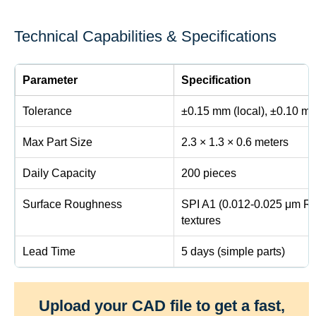
Technical Capabilities & Specifications
Parameter
Specification
Tolerance
±0.15 mm (local), ±0.10 mm
Max Part Size
2.3 × 1.3 × 0.6 meters
Daily Capacity
200 pieces
Surface Roughness
SPI A1 (0.012-0.025 μm Ra
textures
Lead Time
5 days (simple parts)
Upload your CAD file to get a fast,