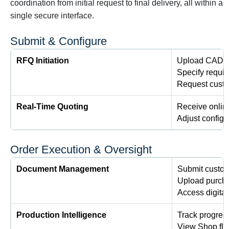
coordination from initial request to final delivery, all within a
single secure interface.
Submit & Configure
RFQ Initiation
Upload CAD f
Specify requir
Request custo
Real-Time Quoting
Receive online
Adjust configur
Order Execution & Oversight
Document Management
Submit custom
Upload purcha
Access digital
Production Intelligence
Track progres
View Shop flo