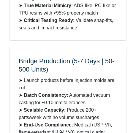
➤
True Material Mimicry:
ABS-like, PC-like or
TPU resins with >95% property match
➤
Critical Testing Ready:
Validate snap-fits,
seals and impact resistance
Bridge Production (5-7 Days | 50-
500 Units)
➤ Launch products before injection molds are
cut
➤
Batch Consistency:
Automated vacuum
casting for ±0.10 mm tolerances
➤
Scalable Capacity:
Produce 200+
parts/week with no volume surcharges
➤
End-Use Compliance:
Medical (USP VI),
flame-retardant (UL94 V-0), optical clarity