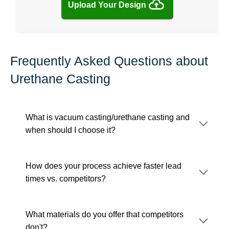
Upload Your Design
Frequently Asked Questions about
Urethane Casting
What is vacuum casting/urethane casting and
when should I choose it?
How does your process achieve faster lead
times vs. competitors?
What materials do you offer that competitors
don't?