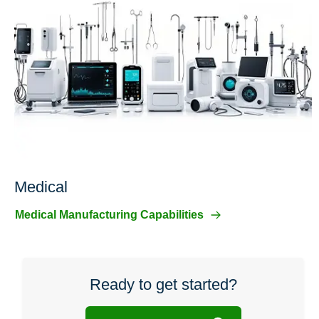
Medical
Medical Manufacturing Capabilities
Ready to get started?