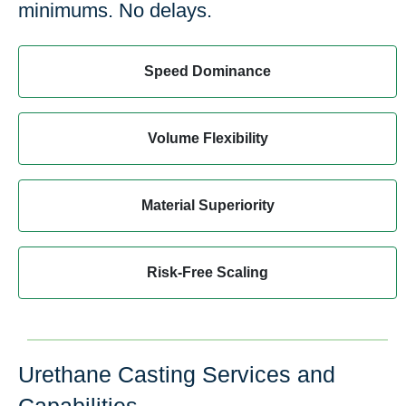
minimums. No delays.
Speed Dominance
Volume Flexibility
Material Superiority
Risk-Free Scaling
Urethane Casting Services and