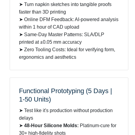
➤ Turn napkin sketches into tangible proofs
faster than 3D printing
➤ Online DFM Feedback: AI-powered analysis
within 1 hour of CAD upload
➤ Same-Day Master Patterns: SLA/DLP
printed at ±0.05 mm accuracy
➤ Zero Tooling Costs: Ideal for verifying form,
ergonomics and aesthetics
Functional Prototyping (5 Days |
1-50 Units)
➤ Test like it's production without production
delays
➤
48-Hour Silicone Molds:
Platinum-cure for
30+ high-fidelity shots