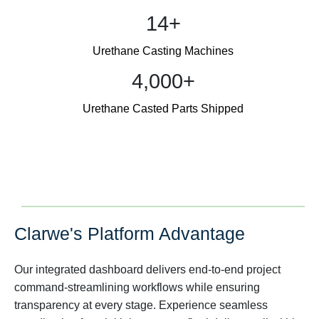
14+
Urethane Casting Machines
4,000+
Urethane Casted Parts Shipped
Clarwe's Platform Advantage
Our integrated dashboard delivers end-to-end project
command-streamlining workflows while ensuring
transparency at every stage. Experience seamless