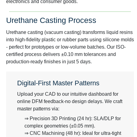
electronics and consumer goods.
Urethane Casting Process
Urethane casting (vacuum casting) transforms liquid resins
into high-fidelity plastic or rubber parts using silicone molds
- perfect for prototypes or low-volume batches. Our ISO-
certified process delivers ±0.10 mm tolerances and
production-ready finishes in just 5 days.
Digital-First Master Patterns
Upload your CAD to our intuitive dashboard for
online DFM feedback-no design delays. We craft
master patterns via:
⇒ Precision 3D Printing (24 hr): SLA/DLP for
complex geometries (±0.05 mm).
⇒ CNC Machining (48 hr): Ideal for ultra-tight