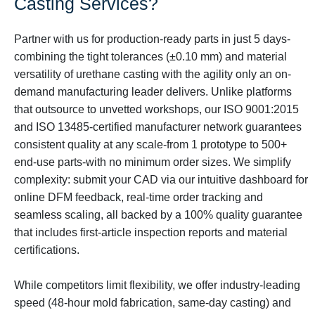
Casting Services?
Partner with us for production-ready parts in just 5 days-
combining the tight tolerances (±0.10 mm) and material
versatility of urethane casting with the agility only an on-
demand manufacturing leader delivers. Unlike platforms
that outsource to unvetted workshops, our ISO 9001:2015
and ISO 13485-certified manufacturer network guarantees
consistent quality at any scale-from 1 prototype to 500+
end-use parts-with no minimum order sizes. We simplify
complexity: submit your CAD via our intuitive dashboard for
online DFM feedback, real-time order tracking and
seamless scaling, all backed by a 100% quality guarantee
that includes first-article inspection reports and material
certifications.
While competitors limit flexibility, we offer industry-leading
speed (48-hour mold fabrication, same-day casting) and