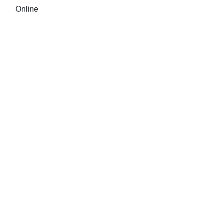
Online