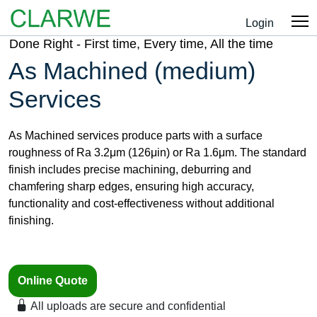
Login
Done Right - First time, Every time, All the time
As Machined (medium)
Services
As Machined services produce parts with a surface
roughness of Ra 3.2μm (126μin) or Ra 1.6μm. The standard
finish includes precise machining, deburring and
chamfering sharp edges, ensuring high accuracy,
functionality and cost-effectiveness without additional
finishing.
Online Quote
All uploads are secure and confidential