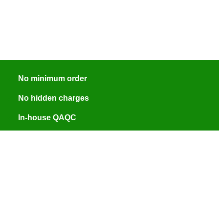
No minimum order
No hidden charges
In-house QAQC
ISO 9001:2015 certified
Engineer assisted quotes