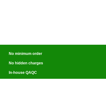
No minimum order
No hidden charges
In-house QAQC
ISO 9001:2015 certified
Engineer assisted quotes