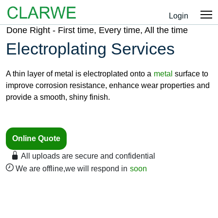
Login
Done Right - First time, Every time, All the time
Electroplating Services
A thin layer of metal is electroplated onto a
metal
surface to
improve corrosion resistance, enhance wear properties and
provide a smooth, shiny finish.
Online Quote
All uploads are secure and confidential
We are offline,we will respond in
soon