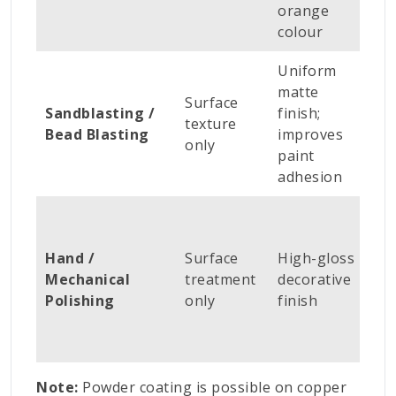
orange
colour
Uniform
N
matte
Surface
s
Sandblasting /
finish;
texture
c
Bead Blasting
improves
only
c
paint
e
adhesion
A
h
Hand /
Surface
High-gloss
d
Mechanical
treatment
decorative
h
Polishing
only
finish
op
cr
s
Note:
Powder coating is possible on copper