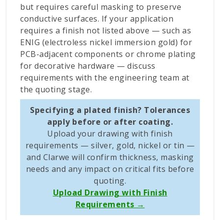
but requires careful masking to preserve
conductive surfaces. If your application
requires a finish not listed above — such as
ENIG (electroless nickel immersion gold) for
PCB-adjacent components or chrome plating
for decorative hardware — discuss
requirements with the engineering team at
the quoting stage.
Specifying a plated finish? Tolerances
apply before or after coating.
Upload your drawing with finish
requirements — silver, gold, nickel or tin —
and Clarwe will confirm thickness, masking
needs and any impact on critical fits before
quoting.
Upload Drawing with Finish
Requirements →