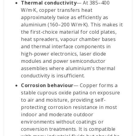
Thermal conductivity
— At 385–400
W/m·K, copper transfers heat
approximately twice as efficiently as
aluminium (160–200 W/m·K). This makes it
the first-choice material for cold plates,
heat spreaders, vapour chamber bases
and thermal interface components in
high-power electronics, laser diode
modules and power semiconductor
assemblies where aluminium's thermal
conductivity is insufficient.
Corrosion behaviour
— Copper forms a
stable cuprous oxide patina on exposure
to air and moisture, providing self-
protecting corrosion resistance in most
indoor and moderate outdoor
environments without coatings or
conversion treatments. It is compatible