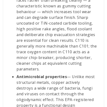
faces rather than breaking cleanly — a
characteristic known as gummy cutting
behaviour — which increases tool wear
and can degrade surface finish. Sharp
uncoated or TiN-coated carbide tooling,
high positive rake angles, flood coolant
and deliberate chip evacuation strategies
are essential for clean results. C110 is
generally more machinable than C101; the
trace oxygen content in C110 acts as a
minor chip-breaker, producing shorter,
cleaner chips at equivalent cutting
parameters.
Antimicrobial properties
— Unlike most
structural metals, copper actively
destroys a wide range of bacteria, fungi
and viruses on contact through the
oligodynamic effect. This EPA-registered
property is a functional design