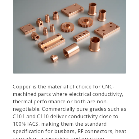
Copper is the material of choice for CNC-
machined parts where electrical conductivity,
thermal performance or both are non-
negotiable. Commercially pure grades such as
C101 and C110 deliver conductivity close to
100% IACS, making them the standard
specification for busbars, RF connectors, heat
spreaders, waveguides and precision