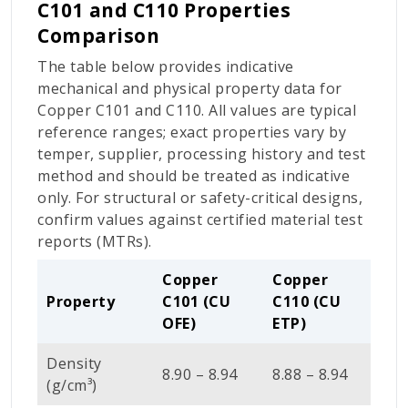
C101 and C110 Properties
Comparison
The table below provides indicative
mechanical and physical property data for
Copper C101 and C110. All values are typical
reference ranges; exact properties vary by
temper, supplier, processing history and test
method and should be treated as indicative
only. For structural or safety-critical designs,
confirm values against certified material test
reports (MTRs).
Copper
Copper
Property
C101 (CU
C110 (CU
OFE)
ETP)
Density
8.90 – 8.94
8.88 – 8.94
(g/cm³)