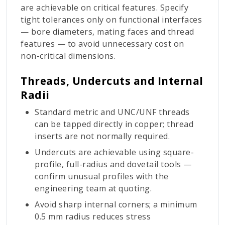
are achievable on critical features. Specify
tight tolerances only on functional interfaces
— bore diameters, mating faces and thread
features — to avoid unnecessary cost on
non-critical dimensions.
Threads, Undercuts and Internal
Radii
Standard metric and UNC/UNF threads
can be tapped directly in copper; thread
inserts are not normally required.
Undercuts are achievable using square-
profile, full-radius and dovetail tools —
confirm unusual profiles with the
engineering team at quoting.
Avoid sharp internal corners; a minimum
0.5 mm radius reduces stress