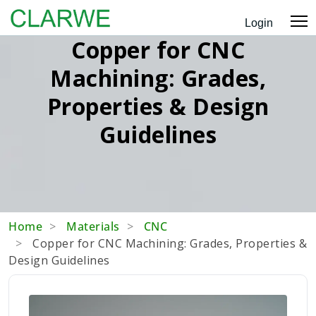
Login
Copper for CNC
Machining: Grades,
Properties & Design
Guidelines
Home
Materials
CNC
Copper for CNC Machining: Grades, Properties &
Design Guidelines