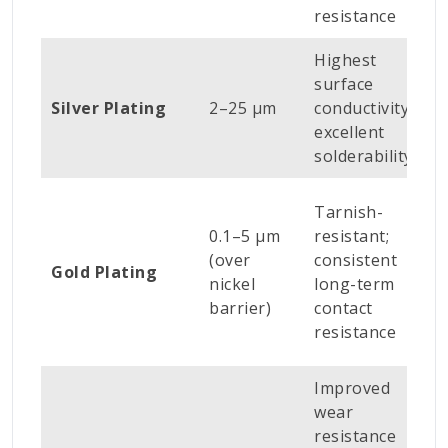
resistance
c
Highest
R
surface
w
Silver Plating
2–25 µm
conductivity;
m
excellent
ca
solderability
P
Tarnish-
el
0.1–5 µm
resistant;
c
(over
consistent
Gold Plating
c
nickel
long-term
p
barrier)
contact
e
resistance
c
Improved
wear
I
resistance
c