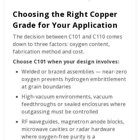
Choosing the Right Copper
Grade for Your Application
The decision between C101 and C110 comes
down to three factors: oxygen content,
fabrication method and cost.
Choose C101 when your design involves:
Welded or brazed assemblies — near-zero
oxygen prevents hydrogen embrittlement
at grain boundaries
High-vacuum environments, vacuum
feedthroughs or sealed enclosures where
outgassing must be controlled
RF waveguides, magnetron anode blocks,
microwave cavities or radar hardware
where oxygen-free purity is a