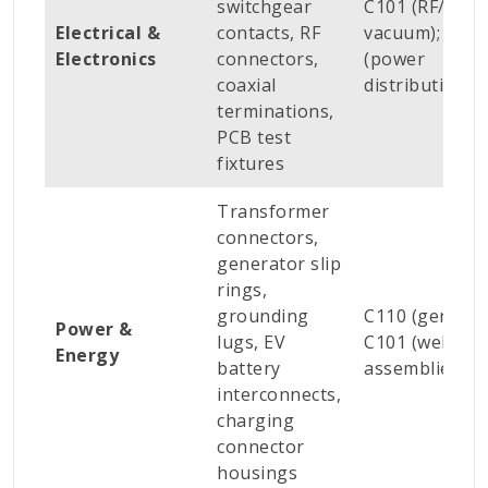
switchgear
C101 (RF/high
Electrical &
contacts, RF
vacuum); C110
Electronics
connectors,
(power
coaxial
distribution)
terminations,
PCB test
fixtures
Transformer
connectors,
generator slip
rings,
grounding
C110 (general)
Power &
lugs, EV
C101 (welded
Energy
battery
assemblies)
interconnects,
charging
connector
housings