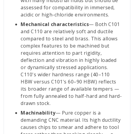
with many industrial fluids but should be
assessed for compatibility in immersed,
acidic or high-chloride environments.
Mechanical characteristics
— Both C101
and C110 are relatively soft and ductile
compared to steel and brass. This allows
complex features to be machined but
requires attention to part rigidity,
deflection and vibration in highly loaded
or dynamically stressed applications.
C110's wider hardness range (40–110
HBW versus C101's 60–90 HBW) reflects
its broader range of available tempers —
from fully annealed to half-hard and hard-
drawn stock.
Machinability
— Pure copper is a
demanding CNC material. Its high ductility
causes chips to smear and adhere to tool