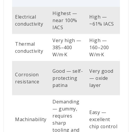
Highest —
Me
Electrical
High —
near 100%
~2
conductivity
~61% IACS
IACS
IAC
Very high —
High —
Me
Thermal
385–400
160–200
100
conductivity
W/m·K
W/m·K
W/
Ver
Good — self-
Very good
Corrosion
— p
protecting
— oxide
resistance
and
patina
layer
use
Demanding
Ver
— gummy,
Easy —
— f
requires
Machinability
excellent
cut
sharp
chip control
gra
tooling and