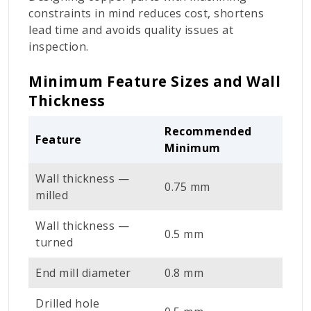
constraints in mind reduces cost, shortens
lead time and avoids quality issues at
inspection.
Minimum Feature Sizes and Wall
Thickness
Recommended
Feature
Minimum
Wall thickness —
0.75 mm
milled
Wall thickness —
0.5 mm
turned
End mill diameter
0.8 mm
Drilled hole