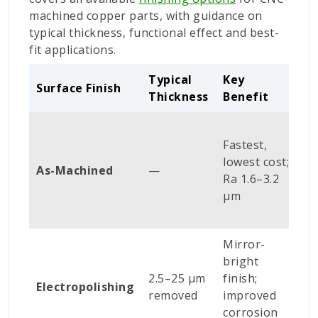
machined copper parts, with guidance on
typical thickness, functional effect and best-
fit applications.
Typical
Key
B
Surface Finish
Thickness
Benefit
A
H
Fastest,
s
lowest cost;
b
As-Machined
—
Ra 1.6–3.2
i
µm
s
p
Mirror-
M
bright
i
2.5–25 µm
finish;
s
Electropolishing
removed
improved
e
corrosion
h