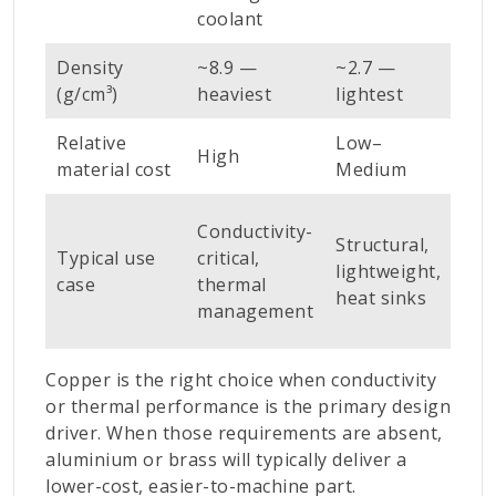
ava
coolant
Density
~8.9 —
~2.7 —
~8.
(g/cm³)
heaviest
lightest
Relative
Low–
High
Me
material cost
Medium
Con
Conductivity-
Structural,
fitt
Typical use
critical,
lightweight,
mod
case
thermal
heat sinks
con
management
par
Copper is the right choice when conductivity
or thermal performance is the primary design
driver. When those requirements are absent,
aluminium or brass will typically deliver a
lower-cost, easier-to-machine part.