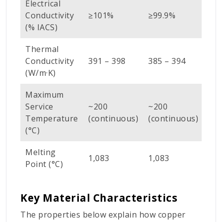
Electrical
Conductivity
≥101%
≥99.9%
(% IACS)
Thermal
Conductivity
391 – 398
385 – 394
(W/m·K)
Maximum
Service
~200
~200
Temperature
(continuous)
(continuous)
(°C)
Melting
1,083
1,083
Point (°C)
Key Material Characteristics
The properties below explain how copper