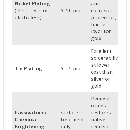
Nickel Plating
and
w
(electrolytic or
5–50 µm
corrosion
p
electroless)
protection;
b
barrier
p
layer for
gold
Excellent
B
solderability
t
at lower
c
Tin Plating
5–25 µm
cost than
c
silver or
p
gold
e
Removes
oxides;
A
Passivation /
Surface
restores
c
Chemical
treatment
native
p
Brightening
only
reddish-
b