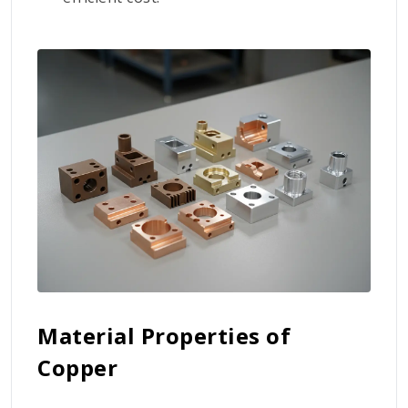
Material Properties of
Copper