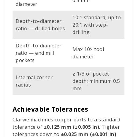
0.5 mm
diameter
10:1 standard; up to
Depth-to-diameter
20:1 with step-
ratio — drilled holes
drilling
Depth-to-diameter
Max 10× tool
ratio — end mill
diameter
pockets
≥ 1/3 of pocket
Internal corner
depth; minimum 0.5
radius
mm
Achievable Tolerances
Clarwe machines copper parts to a standard
tolerance of
±0.125 mm (±0.005 in)
. Tighter
tolerances down to
±0.025 mm (±0.001 in)