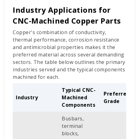
Industry Applications for
CNC-Machined Copper Parts
Copper's combination of conductivity,
thermal performance, corrosion resistance
and antimicrobial properties makes it the
preferred material across several demanding
sectors. The table below outlines the primary
industries served and the typical components
machined for each.
Typical CNC-
Preferred
Industry
Machined
Grade
Components
Busbars,
terminal
blocks,