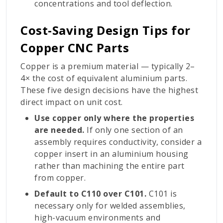
concentrations and tool deflection.
Cost-Saving Design Tips for
Copper CNC Parts
Copper is a premium material — typically 2–
4× the cost of equivalent aluminium parts.
These five design decisions have the highest
direct impact on unit cost.
Use copper only where the properties
are needed.
If only one section of an
assembly requires conductivity, consider a
copper insert in an aluminium housing
rather than machining the entire part
from copper.
Default to C110 over C101.
C101 is
necessary only for welded assemblies,
high-vacuum environments and