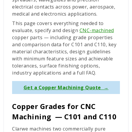
electrical contacts across power, aerospace,
medical and electronics applications.
This page covers everything needed to
evaluate, specify and design
CNC-machined
copper parts — including grade properties
and comparison data for C101 and C110, key
material characteristics, design guidelines
with minimum feature sizes and achievable
tolerances, surface finishing options,
industry applications and a full FAQ.
Get a Copper Machining Quote →
Copper Grades for CNC
Machining
—
C101 and C110
Clarwe machines two commercially pure