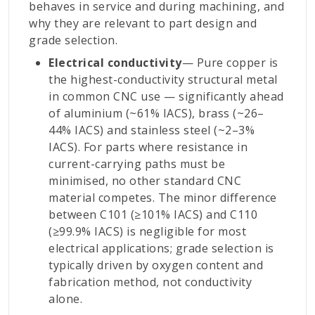
behaves in service and during machining, and
why they are relevant to part design and
grade selection.
Electrical conductivity
— Pure copper is
the highest-conductivity structural metal
in common CNC use — significantly ahead
of aluminium (~61% IACS), brass (~26–
44% IACS) and stainless steel (~2–3%
IACS). For parts where resistance in
current-carrying paths must be
minimised, no other standard CNC
material competes. The minor difference
between C101 (≥101% IACS) and C110
(≥99.9% IACS) is negligible for most
electrical applications; grade selection is
typically driven by oxygen content and
fabrication method, not conductivity
alone.