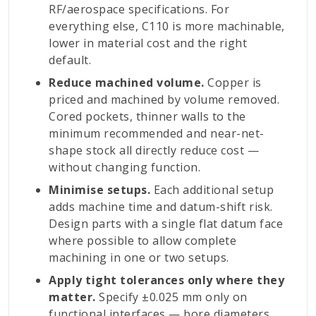
RF/aerospace specifications. For
everything else, C110 is more machinable,
lower in material cost and the right
default.
Reduce machined volume.
Copper is
priced and machined by volume removed.
Cored pockets, thinner walls to the
minimum recommended and near-net-
shape stock all directly reduce cost —
without changing function.
Minimise setups.
Each additional setup
adds machine time and datum-shift risk.
Design parts with a single flat datum face
where possible to allow complete
machining in one or two setups.
Apply tight tolerances only where they
matter.
Specify ±0.025 mm only on
functional interfaces — bore diameters,