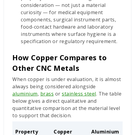
consideration — not just a material
curiosity — for medical equipment
components, surgical instrument parts,
food-contact hardware and laboratory
instruments where surface hygiene is a
specification or regulatory requirement.
How Copper Compares to
Other CNC Metals
When copper is under evaluation, it is almost
always being considered alongside
aluminium
,
brass
or
stainless steel
. The table
below gives a direct qualitative and
quantitative comparison at the material level
to support that decision.
Property
Copper
Aluminium
Bra