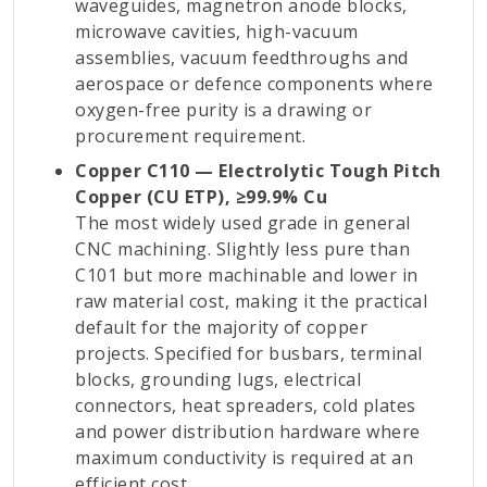
waveguides, magnetron anode blocks,
microwave cavities, high-vacuum
assemblies, vacuum feedthroughs and
aerospace or defence components where
oxygen-free purity is a drawing or
procurement requirement.
Copper C110 — Electrolytic Tough Pitch
Copper (CU ETP), ≥99.9% Cu
The most widely used grade in general
CNC machining. Slightly less pure than
C101 but more machinable and lower in
raw material cost, making it the practical
default for the majority of copper
projects. Specified for busbars, terminal
blocks, grounding lugs, electrical
connectors, heat spreaders, cold plates
and power distribution hardware where
maximum conductivity is required at an
efficient cost.