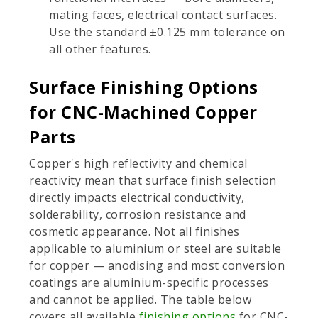
mating faces, electrical contact surfaces.
Use the standard ±0.125 mm tolerance on
all other features.
Surface Finishing Options
for CNC-Machined Copper
Parts
Copper's high reflectivity and chemical
reactivity mean that surface finish selection
directly impacts electrical conductivity,
solderability, corrosion resistance and
cosmetic appearance. Not all finishes
applicable to aluminium or steel are suitable
for copper — anodising and most conversion
coatings are aluminium-specific processes
and cannot be applied. The table below
covers all available
finishing options
for CNC-