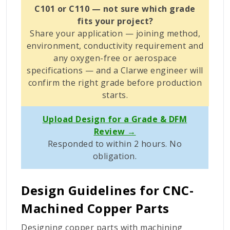
C101 or C110 — not sure which grade
fits your project?
Share your application — joining method,
environment, conductivity requirement and
any oxygen-free or aerospace
specifications — and a Clarwe engineer will
confirm the right grade before production
starts.
Upload Design for a Grade & DFM
Review →
Responded to within 2 hours. No
obligation.
Design Guidelines for CNC-
Machined Copper Parts
Designing copper parts with machining