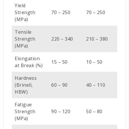
Yield
Strength
70 – 250
70 – 250
(MPa)
Tensile
Strength
220 – 340
210 – 380
(MPa)
Elongation
15 – 50
10 – 50
at Break (%)
Hardness
(Brinell,
60 – 90
40 – 110
HBW)
Fatigue
Strength
90 – 120
50 – 80
(MPa)