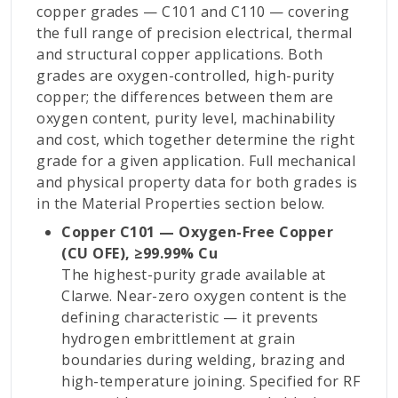
copper grades — C101 and C110 — covering
the full range of precision electrical, thermal
and structural copper applications. Both
grades are oxygen-controlled, high-purity
copper; the differences between them are
oxygen content, purity level, machinability
and cost, which together determine the right
grade for a given application. Full mechanical
and physical property data for both grades is
in the Material Properties section below.
Copper C101 — Oxygen-Free Copper
(CU OFE), ≥99.99% Cu
The highest-purity grade available at
Clarwe. Near-zero oxygen content is the
defining characteristic — it prevents
hydrogen embrittlement at grain
boundaries during welding, brazing and
high-temperature joining. Specified for RF