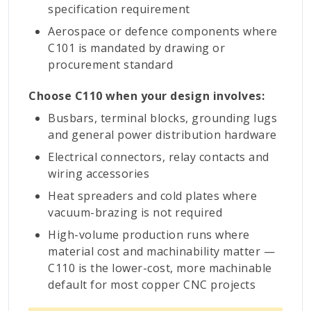
specification requirement
Aerospace or defence components where
C101 is mandated by drawing or
procurement standard
Choose C110 when your design involves:
Busbars, terminal blocks, grounding lugs
and general power distribution hardware
Electrical connectors, relay contacts and
wiring accessories
Heat spreaders and cold plates where
vacuum-brazing is not required
High-volume production runs where
material cost and machinability matter —
C110 is the lower-cost, more machinable
default for most copper CNC projects