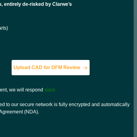
s, entirely de-risked by Clarwe’s
rts)
Upload CAD for DFM Review
ment, we will respond
soon
d to our secure network is fully encrypted and automatically
e Agreement (NDA).