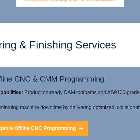
ing & Finishing Services
fline CNC & CMM Programming
pabilities:
Production-ready CAM toolpaths and AS9100-grade C
minating machine downtime by delivering optimized, collision-fre
xplore Offline CNC Programming