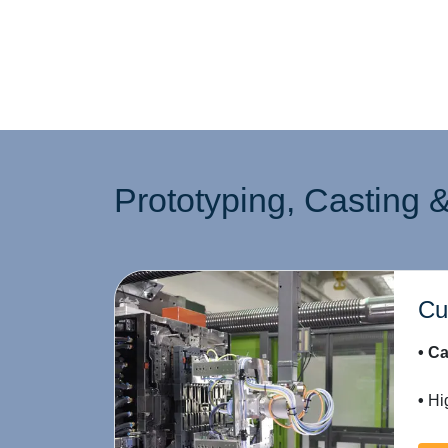
Prototyping, Casting &
Cu
• Ca
•
Hig