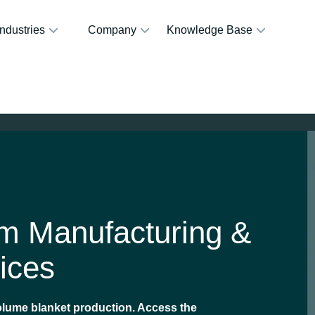
Industries
Company
Knowledge Base
om Manufacturing &
ices
volume blanket production. Access the