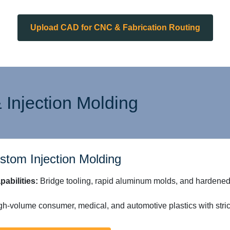
Upload CAD for CNC & Fabrication Routing
 Injection Molding
stom Injection Molding
pabilities:
Bridge tooling, rapid aluminum molds, and hardened 
h-volume consumer, medical, and automotive plastics with strict 