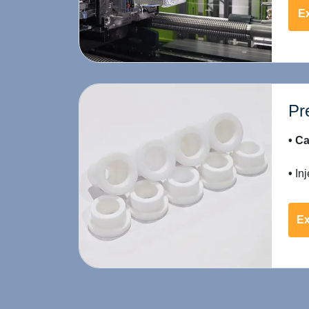
Ex
Pr
• Ca
•
Inj
Ex