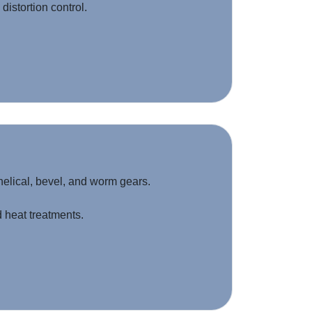
distortion control.
helical, bevel, and worm gears.
heat treatments.