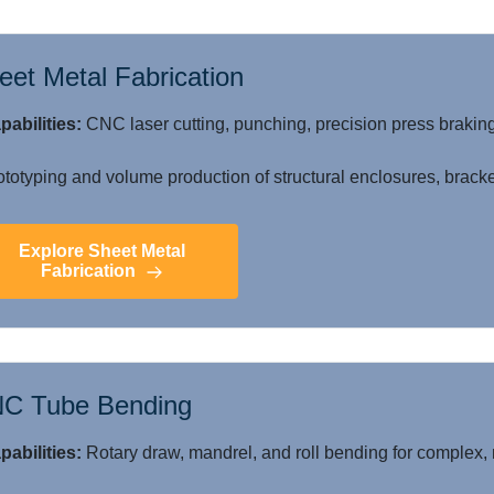
eet Metal Fabrication
pabilities:
CNC laser cutting, punching, precision press braking
totyping and volume production of structural enclosures, bracke
Explore Sheet Metal
Fabrication
C Tube Bending
pabilities:
Rotary draw, mandrel, and roll bending for complex, 