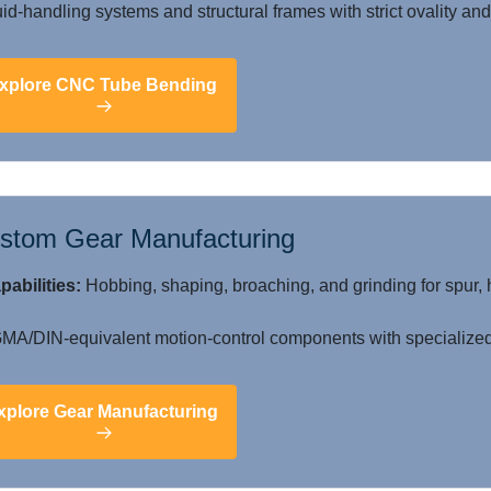
id-handling systems and structural frames with strict ovality and 
xplore CNC Tube Bending
stom Gear Manufacturing
pabilities:
Hobbing, shaping, broaching, and grinding for spur, 
A/DIN-equivalent motion-control components with specialized 
xplore Gear Manufacturing