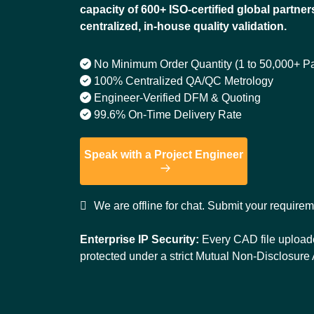
capacity of 600+ ISO-certified global partner
centralized, in-house quality validation.
No Minimum Order Quantity (1 to 50,000+ Pa
100% Centralized QA/QC Metrology
Engineer-Verified DFM & Quoting
99.6% On-Time Delivery Rate
Speak with a Project Engineer
We are offline for chat. Submit your require
Enterprise IP Security:
Every CAD file uploade
protected under a strict Mutual Non-Disclosur