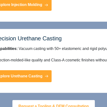
plore Injection Molding
ecision Urethane Casting
pabilities:
Vacuum casting with 50+ elastomeric and rigid poly
ection-molded-like quality and Class-A cosmetic finishes without 
plore Urethane Casting
Request a Tooling & DFM Consultation