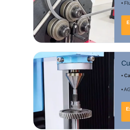
•
Flu
E
Cu
• Ca
•
AGM
E