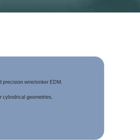
d precision wire/sinker EDM.
 cylindrical geometries.