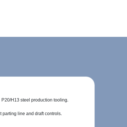
P20/H13 steel production tooling.
parting line and draft controls.