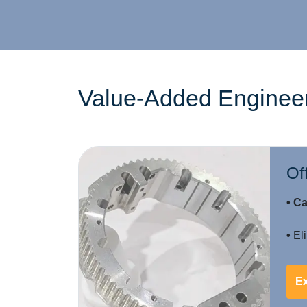
Value-Added Engineer
Of
• Ca
•
Eli
E