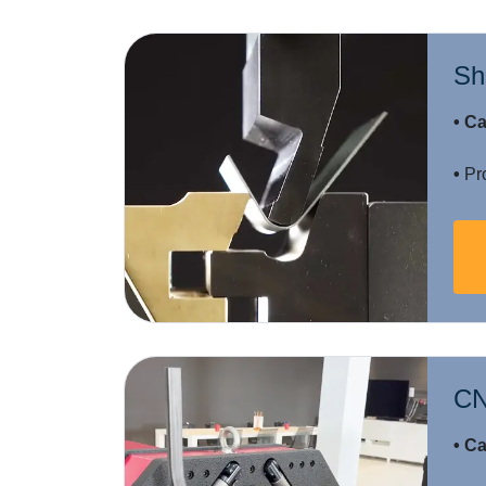
Sh
• Ca
•
Pro
CN
• Ca