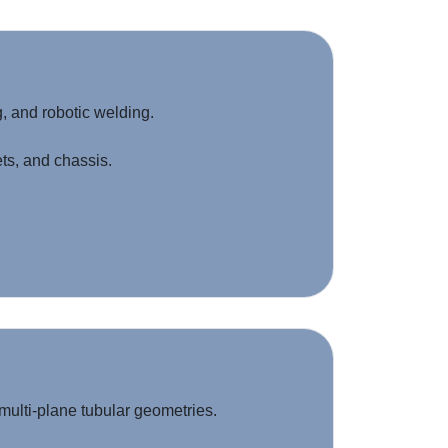
, and robotic welding.
ts, and chassis.
multi-plane tubular geometries.