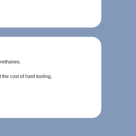
urethanes.
the cost of hard tooling.