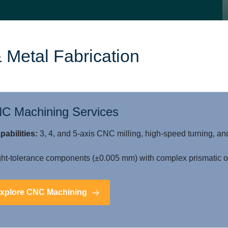
 Metal Fabrication
C Machining Services
pabilities:
3, 4, and 5-axis CNC milling, high-speed turning, an
ht-tolerance components (±0.005 mm) with complex prismatic or
xplore CNC Machining