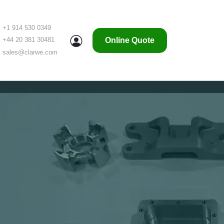
+1 914 530 0349
Online Quote
+44 20 381 30481
sales@clarwe.com