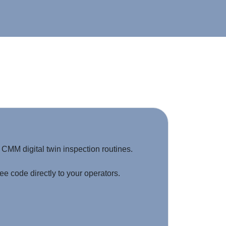
MM digital twin inspection routines.
e code directly to your operators.