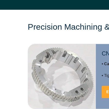
Precision Machining &
CN
• Ca
•
Tig
E