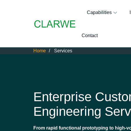
Capabilities
Contact
Home
Services
Enterprise Cust
Engineering Serv
From rapid functional prototyping to high-