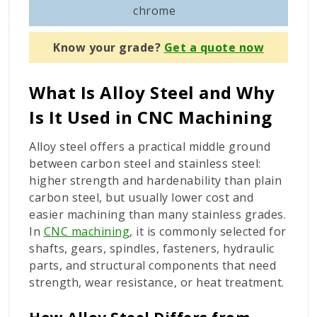
com
chrome
Know your grade?
Get a quote now
What Is Alloy Steel and Why
Is It Used in CNC Machining
Alloy steel offers a practical middle ground
between carbon steel and stainless steel:
higher strength and hardenability than plain
carbon steel, but usually lower cost and
easier machining than many stainless grades.
In
CNC machining
, it is commonly selected for
shafts, gears, spindles, fasteners, hydraulic
parts, and structural components that need
strength, wear resistance, or heat treatment.