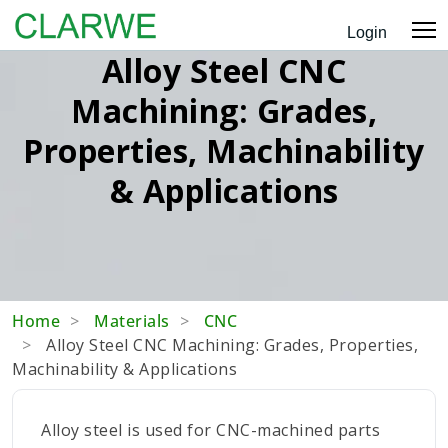
Login
Alloy Steel CNC
Machining: Grades,
Properties, Machinability
& Applications
Home
Materials
CNC
Alloy Steel CNC Machining: Grades, Properties,
Machinability & Applications
Alloy steel is used for CNC-machined parts