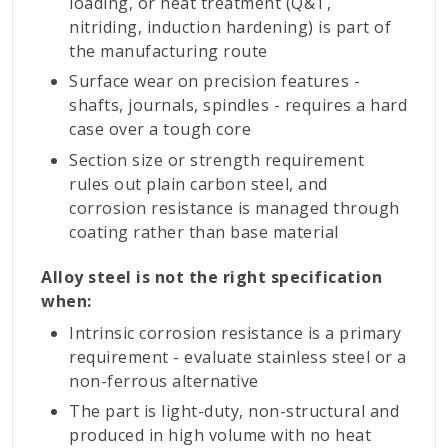
loading, or heat treatment (Q&T,
nitriding, induction hardening) is part of
the manufacturing route
Surface wear on precision features -
shafts, journals, spindles - requires a hard
case over a tough core
Section size or strength requirement
rules out plain carbon steel, and
corrosion resistance is managed through
coating rather than base material
Alloy steel is not the right specification
when:
Intrinsic corrosion resistance is a primary
requirement - evaluate stainless steel or a
non-ferrous alternative
The part is light-duty, non-structural and
produced in high volume with no heat