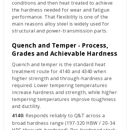
conditions and then heat treated to achieve
the hardness needed for wear and fatigue
performance. That flexibility is one of the
main reasons alloy steel is widely used for
structural and power-transmission parts.
Quench and Temper - Process,
Grades and Achievable Hardness
Quench and temper is the standard heat
treatment route for 4140 and 4340 when
higher strength and through-hardness are
required. Lower tempering temperatures
increase hardness and strength, while higher
tempering temperatures improve toughness
and ductility.
4140:
Responds reliably to Q&T across a
broad hardness range (197-320 HBW / 20-34