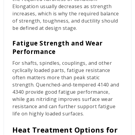
Elongation usually decreases as strength
increases, which is why the required balance
of strength, toughness, and ductility should
be defined at design stage.
Fatigue Strength and Wear
Performance
For shafts, spindles, couplings, and other
cyclically loaded parts, fatigue resistance
often matters more than peak static
strength. Quenched-and-tempered 4140 and
4340 provide good fatigue performance,
while gas nitriding improves surface wear
resistance and can further support fatigue
life on highly loaded surfaces.
Heat Treatment Options for