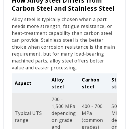
How Alloy Steel Differs from
Carbon Steel and Stainless Steel
Alloy steel is typically chosen when a part
needs more strength, fatigue resistance, or
heat-treatment capability than carbon steel
can provide. Stainless steel is the better
choice when corrosion resistance is the main
requirement, but for many load-bearing
machined parts, alloy steel offers better
value and easier processing.
Alloy
Carbon
Stainle
Aspect
steel
steel
steel
700 -
1,500 MPa
400 - 700
500 - 9
Typical UTS
depending
MPa
MPa
range
on grade
(common
depend
and
grades)
on gra