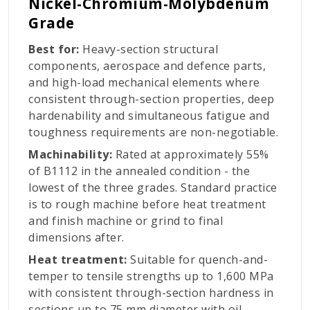
Nickel-Chromium-Molybdenum
Grade
Best for:
Heavy-section structural
components, aerospace and defence parts,
and high-load mechanical elements where
consistent through-section properties, deep
hardenability and simultaneous fatigue and
toughness requirements are non-negotiable.
Machinability:
Rated at approximately 55%
of B1112 in the annealed condition - the
lowest of the three grades. Standard practice
is to rough machine before heat treatment
and finish machine or grind to final
dimensions after.
Heat treatment:
Suitable for quench-and-
temper to tensile strengths up to 1,600 MPa
with consistent through-section hardness in
sections up to 75 mm diameter with oil