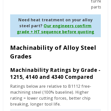
turned
parts
Need heat treatment on your alloy
steel part?
Our engineers confirm
grade + HT sequence before quoting
Machinability of Alloy Steel
Grades
Machinability Ratings by Grade -
1215, 4140 and 4340 Compared
Ratings below are relative to B1112 free-
machining steel (100% baseline). Higher
rating = lower cutting forces, better chip
breaking, longer tool life.