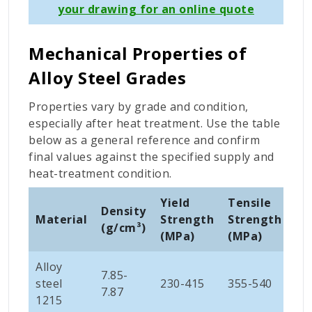
your drawing for an online quote
Mechanical Properties of
Alloy Steel Grades
Properties vary by grade and condition,
especially after heat treatment. Use the table
below as a general reference and confirm
final values against the specified supply and
heat-treatment condition.
Yield
Tensile
El
Density
Material
Strength
Strength
at
(
g/cm³)
(MPa)
(MPa)
(%
Alloy
7.85-
steel
230-415
355-540
10
7.87
1215