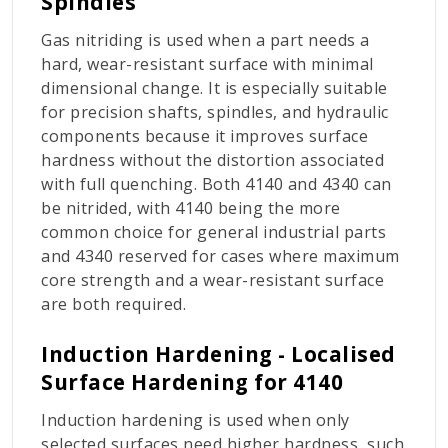
Spindles
Gas nitriding is used when a part needs a
hard, wear-resistant surface with minimal
dimensional change. It is especially suitable
for precision shafts, spindles, and hydraulic
components because it improves surface
hardness without the distortion associated
with full quenching. Both 4140 and 4340 can
be nitrided, with 4140 being the more
common choice for general industrial parts
and 4340 reserved for cases where maximum
core strength and a wear-resistant surface
are both required.
Induction Hardening - Localised
Surface Hardening for 4140
Induction hardening is used when only
selected surfaces need higher hardness, such