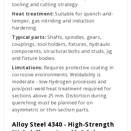
tooling and cutting strategy.
Heat treatment:
Suitable for quench-and-
temper, gas nitriding and induction
hardening.
Typical parts:
Shafts, spindles, gears,
couplings, tool holders, fixtures, hydraulic
components, structural bolts and studs, jig
and fixture bodies.
Limitations:
Requires protective coating in
corrosive environments. Weldability is
moderate - low-hydrogen processes and
pre/post-weld heat treatment required for
sections above 25 mm. Distortion during
quenching must be planned for on
asymmetric or thin-section parts.
Alloy Steel 4340 - High-Strength