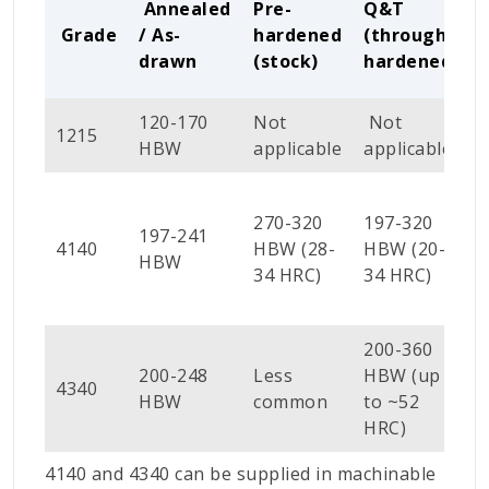
Annealed
Pre-
Q&T
Grade
/ As-
hardened
(through-
drawn
(stock)
hardened)
120-170
Not
Not
1215
HBW
applicable
applicable
270-320
197-320
197-241
4140
HBW (28-
HBW (20-
(
HBW
34 HRC)
34 HRC)
200-360
200-248
Less
HBW (up
4340
HBW
common
to ~52
HRC)
4140 and 4340 can be supplied in machinable