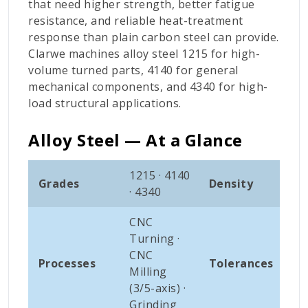
that need higher strength, better fatigue
resistance, and reliable heat-treatment
response than plain carbon steel can provide.
Clarwe machines alloy steel 1215 for high-
volume turned parts, 4140 for general
mechanical components, and 4340 for high-
load structural applications.
Alloy Steel — At a Glance
1215 · 4140
Grades
Density
~7.
· 4340
CNC
Turning ·
±0.
CNC
Processes
Tolerances
0.0
Milling
(std
(3/5-axis) ·
Grinding