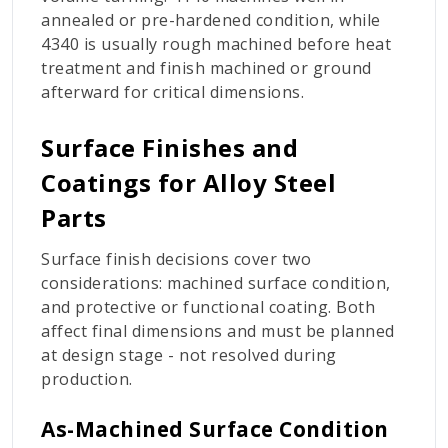
annealed or pre-hardened condition, while
4340 is usually rough machined before heat
treatment and finish machined or ground
afterward for critical dimensions.
Surface Finishes and
Coatings for Alloy Steel
Parts
Surface finish decisions cover two
considerations: machined surface condition,
and protective or functional coating. Both
affect final dimensions and must be planned
at design stage - not resolved during
production.
As-Machined Surface Condition