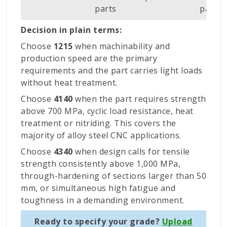
parts
parts
Decision in plain terms:
Choose
1215
when machinability and
production speed are the primary
requirements and the part carries light loads
without heat treatment.
Choose
4140
when the part requires strength
above 700 MPa, cyclic load resistance, heat
treatment or nitriding. This covers the
majority of alloy steel CNC applications.
Choose
4340
when design calls for tensile
strength consistently above 1,000 MPa,
through-hardening of sections larger than 50
mm, or simultaneous high fatigue and
toughness in a demanding environment.
Ready to specify your grade?
Upload