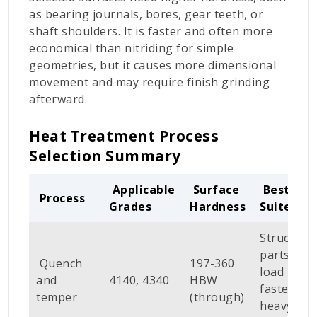
as bearing journals, bores, gear teeth, or
shaft shoulders. It is faster and often more
economical than nitriding for simple
geometries, but it causes more dimensional
movement and may require finish grinding
afterward.
Heat Treatment Process
Selection Summary
Applicable
Surface
Best
Process
Grades
Hardness
Suited Fo
Structural
parts, hig
Quench
197-360
load
and
4140, 4340
HBW
fasteners,
temper
(through)
heavy