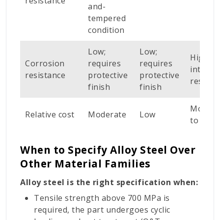
resistance
and-
tempered
condition
Low;
Low;
High;
Corrosion
requires
requires
intrinsi
resistance
protective
protective
resista
finish
finish
Modera
Relative cost
Moderate
Low
to high
When to Specify Alloy Steel Over
Other Material Families
Alloy steel is the right specification when:
Tensile strength above 700 MPa is
required, the part undergoes cyclic