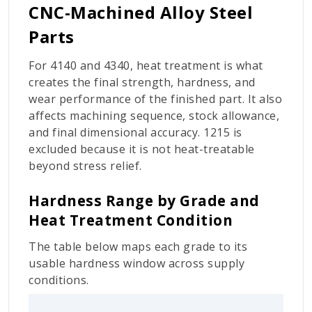
CNC-Machined Alloy Steel
Parts
For 4140 and 4340, heat treatment is what
creates the final strength, hardness, and
wear performance of the finished part. It also
affects machining sequence, stock allowance,
and final dimensional accuracy. 1215 is
excluded because it is not heat-treatable
beyond stress relief.
Hardness Range by Grade and
Heat Treatment Condition
The table below maps each grade to its
usable hardness window across supply
conditions.