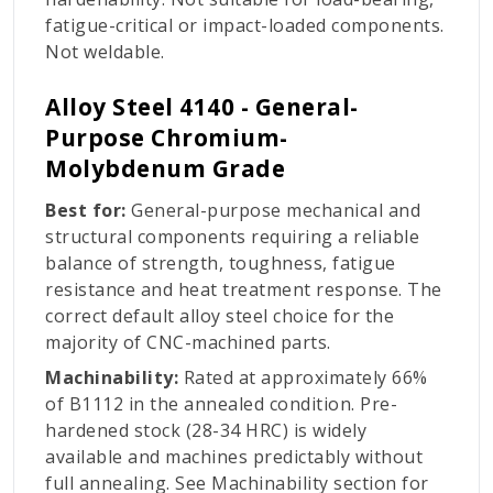
fatigue-critical or impact-loaded components.
Not weldable.
Alloy Steel 4140 - General-
Purpose Chromium-
Molybdenum Grade
Best for:
General-purpose mechanical and
structural components requiring a reliable
balance of strength, toughness, fatigue
resistance and heat treatment response. The
correct default alloy steel choice for the
majority of CNC-machined parts.
Machinability:
Rated at approximately 66%
of B1112 in the annealed condition. Pre-
hardened stock (28-34 HRC) is widely
available and machines predictably without
full annealing. See Machinability section for