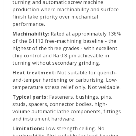
turning and automatic screw machine
production where machinability and surface
finish take priority over mechanical
performance.
Machinability:
Rated at approximately 136%
of the B1112 free-machining baseline - the
highest of the three grades - with excellent
chip control and Ra 0.8 µm achievable in
turning without secondary grinding.
Heat treatment:
Not suitable for quench-
and-temper hardening or carburising. Low-
temperature stress relief only. Not weldable.
Typical parts:
Fasteners, bushings, pins,
studs, spacers, connector bodies, high-
volume automatic lathe components, fittings
and instrument hardware.
Limitations:
Low strength ceiling. No
hardenability. Not suitable for load-bearing,