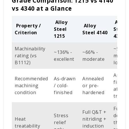
Grade Comparison: 1215 vs 4140
vs 4340 at a Glance
Alloy
Alloy
Property /
Alloy
Steel
Steel
Criterion
Steel 4140
1215
4340
Machinability
~55% -
~136% -
~66% -
rating (vs
moder
excellent
moderate
B1112)
low
Anneal
Recommended
As-drawn
Annealed
finish
machining
/ cold-
or pre-
after 
condition
finished
hardened
treatm
Full Q
Full Q&T +
Stress
deep
Heat
nitriding +
relief
throu
treatability
induction