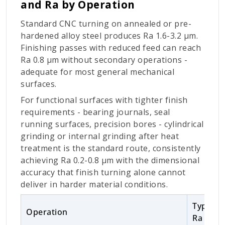
and Ra by Operation
Standard CNC turning on annealed or pre-
hardened alloy steel produces Ra 1.6-3.2 µm.
Finishing passes with reduced feed can reach
Ra 0.8 µm without secondary operations -
adequate for most general mechanical
surfaces.
For functional surfaces with tighter finish
requirements - bearing journals, seal
running surfaces, precision bores - cylindrical
grinding or internal grinding after heat
treatment is the standard route, consistently
achieving Ra 0.2-0.8 µm with the dimensional
accuracy that finish turning alone cannot
deliver in harder material conditions.
Typical
Operation
Ra