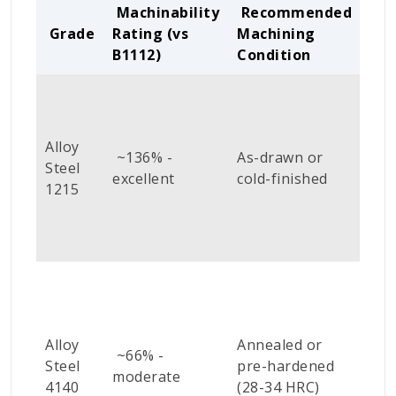
Machinability
Recommended
Grade
Rating (vs
Machining
Too
B1112)
Condition
Alloy
Sta
~136% -
As-drawn or
Steel
car
excellent
cold-finished
1215
or 
Alloy
Annealed or
Coa
~66% -
Steel
pre-hardened
car
moderate
4140
(28-34 HRC)
(Ti