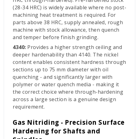
HRC through-hardened). Pre-hardened stock
(28-34 HRC) is widely available where no post-
machining heat treatment is required. For
parts above 38 HRC, supply annealed, rough
machine with stock allowance, then quench
and temper before finish grinding.
4340:
Provides a higher strength ceiling and
deeper hardenability than 4140. The nickel
content enables consistent hardness through
sections up to 75 mm diameter with oil
quenching - and significantly larger with
polymer or water quench media - making it
the correct choice where through-hardening
across a large section is a genuine design
requirement.
Gas Nitriding - Precision Surface
Hardening for Shafts and