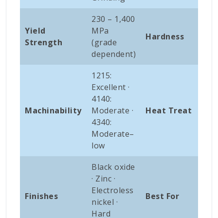
230 – 1,400
Yield
MPa
120
Hardness
Strength
(grade
HB
dependent)
1215:
Excellent ·
414
4140:
Q&T
Machinability
Moderate ·
Heat Treat
Nit
4340:
Ind
Moderate–
low
Black oxide
Sha
· Zinc ·
gea
Electroless
Finishes
Best For
spi
nickel ·
hyd
Hard