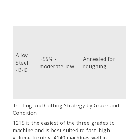
Coa
car
(Ti
Alloy
or 
~55% -
Annealed for
Steel
CBN
moderate-low
roughing
4340
fini
cut
abo
HR
Tooling and Cutting Strategy by Grade and
Condition
1215 is the easiest of the three grades to
machine and is best suited to fast, high-
volume turning. 4140 machines well in