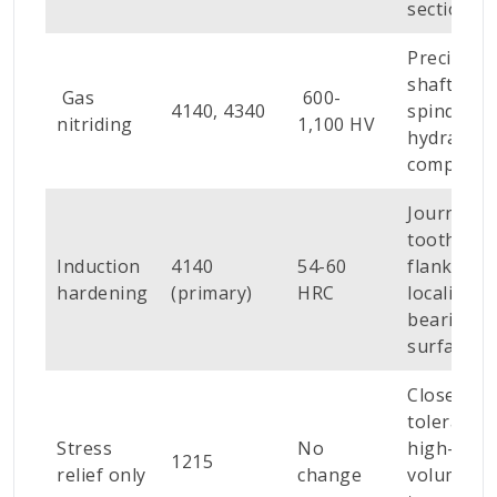
sections
Precision
shafts,
Gas
600-
4140, 4340
spindles,
nitriding
1,100 HV
hydraulic
componen
Journals,
tooth
Induction
4140
54-60
flanks,
hardening
(primary)
HRC
localised
bearing
surfaces
Close-
tolerance,
Stress
No
high-
1215
relief only
change
volume