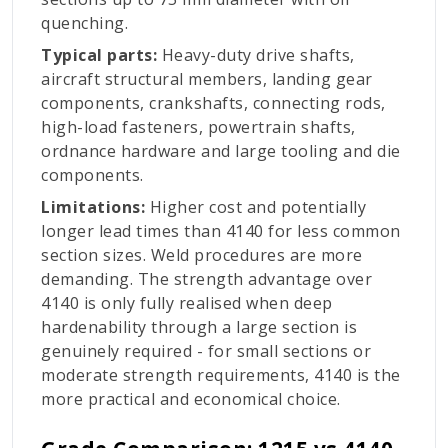
quenching.
Typical parts:
Heavy-duty drive shafts,
aircraft structural members, landing gear
components, crankshafts, connecting rods,
high-load fasteners, powertrain shafts,
ordnance hardware and large tooling and die
components.
Limitations:
Higher cost and potentially
longer lead times than 4140 for less common
section sizes. Weld procedures are more
demanding. The strength advantage over
4140 is only fully realised when deep
hardenability through a large section is
genuinely required - for small sections or
moderate strength requirements, 4140 is the
more practical and economical choice.