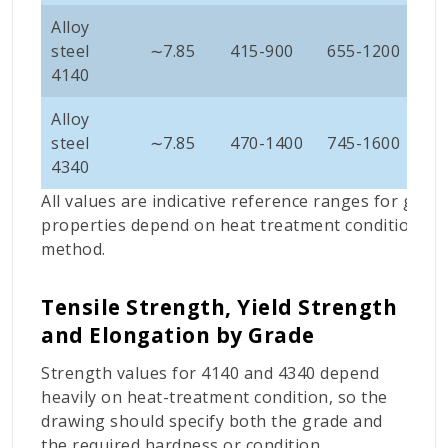
Alloy
steel
∼
7.85
415-900
655-1200
10
4140
Alloy
steel
∼
7.85
470-1400
745-1600
11
4340
All values are indicative reference ranges for gene
properties depend on heat treatment condition, sec
method.
Tensile Strength, Yield Strength
and Elongation by Grade
Strength values for 4140 and 4340 depend
heavily on heat-treatment condition, so the
drawing should specify both the grade and
the required hardness or condition.