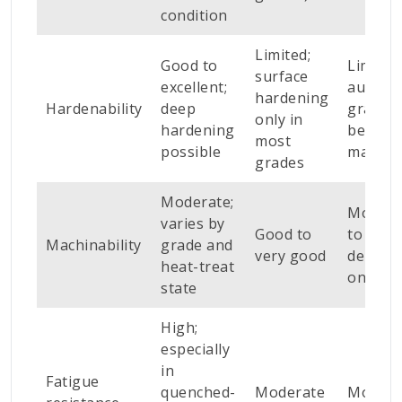
condition
Limited;
Good to
Limited
surface
excellent;
austeni
hardening
Hardenability
deep
grades;
only in
hardening
better 
most
possible
martens
grades
Moderate;
Modera
varies by
Good to
to poor
Machinability
grade and
very good
depend
heat-treat
on gra
state
High;
especially
in
Fatigue
quenched-
Moderate
Modera