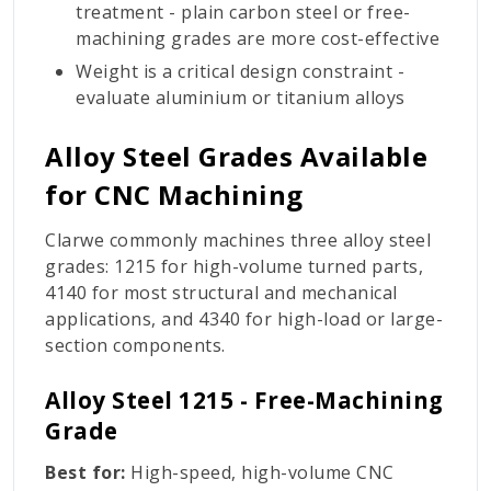
treatment - plain carbon steel or free-
machining grades are more cost-effective
Weight is a critical design constraint -
evaluate aluminium or titanium alloys
Alloy Steel Grades Available
for CNC Machining
Clarwe commonly machines three alloy steel
grades: 1215 for high-volume turned parts,
4140 for most structural and mechanical
applications, and 4340 for high-load or large-
section components.
Alloy Steel 1215 - Free-Machining
Grade
Best for:
High-speed, high-volume CNC