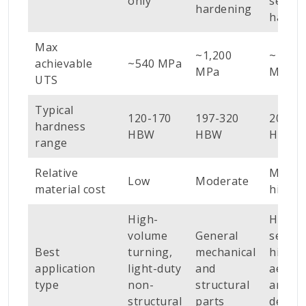
only
sectio
hardening
harde
Max
~1,200
~1,600
achievable
~540 MPa
MPa
MPa
UTS
Typical
120-170
197-320
200-3
hardness
HBW
HBW
HBW
range
Relative
Moder
Low
Moderate
material cost
high
High-
Heavy
volume
General
sectio
Best
turning,
mechanical
high-l
application
light-duty
and
aeros
type
non-
structural
and
structural
parts
defenc