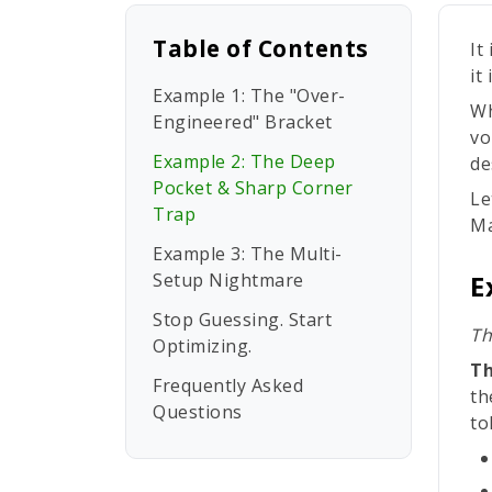
Table of Contents
It
it
Example 1: The "Over-
Wh
Engineered" Bracket
vo
Example 2: The Deep
de
Pocket & Sharp Corner
Le
Trap
Ma
Example 3: The Multi-
Setup Nightmare
E
Stop Guessing. Start
Th
Optimizing.
Th
Frequently Asked
th
Questions
to