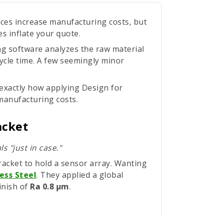
nces increase manufacturing costs, but
s inflate your quote.
g software analyzes the raw material
cycle time. A few seemingly minor
 exactly how applying Design for
manufacturing costs.
acket
s "just in case."
acket to hold a sensor array. Wanting
ess Steel
. They applied a global
inish of
Ra 0.8 µm
.