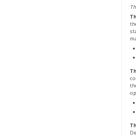
Th
Th
th
st
ma
Th
co
th
op
Th
De