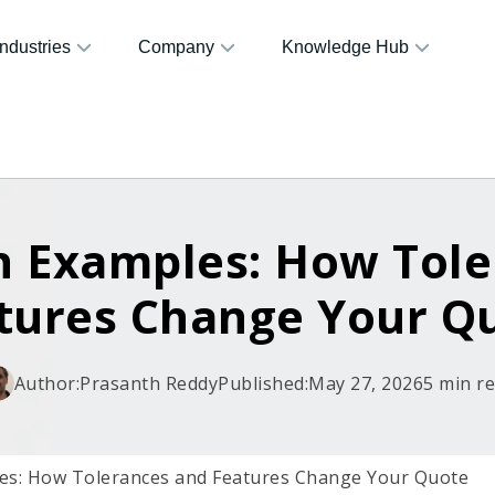
Industries
Company
Knowledge Hub
n Examples: How Tole
tures Change Your Q
Author:
Prasanth Reddy
Published:
May 27, 2026
5 min r
es: How Tolerances and Features Change Your Quote