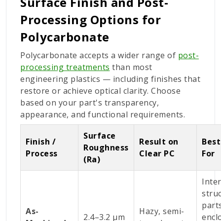
Surface Finish and Post-
Processing Options for
Polycarbonate
Polycarbonate accepts a wider range of
post-
processing treatments
than most
engineering plastics — including finishes that
restore or achieve optical clarity. Choose
based on your part's transparency,
appearance, and functional requirements.
Surface
Finish /
Result on
Best
Roughness
Process
Clear PC
For
(Ra)
Inte
stru
part
As-
Hazy, semi-
2.4–3.2 µm
encl