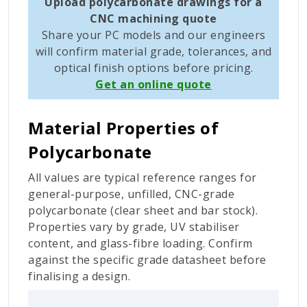
Upload polycarbonate drawings for a
CNC machining quote
Share your PC models and our engineers
will confirm material grade, tolerances, and
optical finish options before pricing.
Get an online quote
Material Properties of
Polycarbonate
All values are typical reference ranges for
general-purpose, unfilled, CNC-grade
polycarbonate (clear sheet and bar stock).
Properties vary by grade, UV stabiliser
content, and glass-fibre loading. Confirm
against the specific grade datasheet before
finalising a design.