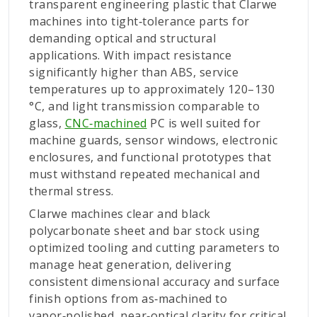
transparent engineering plastic that Clarwe
machines into tight‑tolerance parts for
demanding optical and structural
applications. With impact resistance
significantly higher than ABS, service
temperatures up to approximately 120–130
°C, and light transmission comparable to
glass,
CNC‑machined
PC is well suited for
machine guards, sensor windows, electronic
enclosures, and functional prototypes that
must withstand repeated mechanical and
thermal stress.
Clarwe machines clear and black
polycarbonate sheet and bar stock using
optimized tooling and cutting parameters to
manage heat generation, delivering
consistent dimensional accuracy and surface
finish options from as‑machined to
vapor‑polished, near‑optical clarity for critical