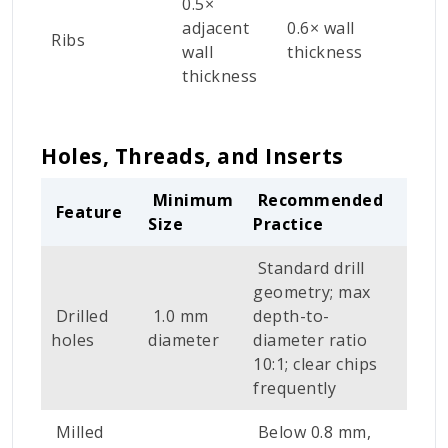
0.5×
r
adjacent
0.6× wall
Ribs
s
wall
thickness
s
thickness
s
Holes, Threads, and Inserts
Minimum
Recommended
Feature
Size
Practice
Standard drill
geometry; max
Drilled
1.0 mm
depth-to-
holes
diameter
diameter ratio
10:1; clear chips
frequently
Milled
Below 0.8 mm,