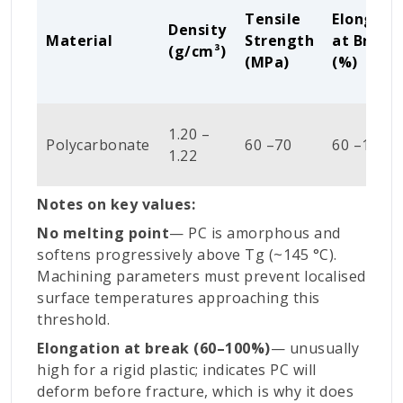
Tensile
Elongati
Density
Material
Strength
at Break
(
g/cm³)
(MPa)
(%)
1.20 –
Polycarbonate
60 –70
60 –100
1.22
Notes on key values:
No melting point
— PC is amorphous and
softens progressively above Tg (~145 °C).
Machining parameters must prevent localised
surface temperatures approaching this
threshold.
Elongation at break (60–100%)
— unusually
high for a rigid plastic; indicates PC will
deform before fracture, which is why it does