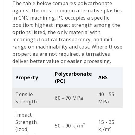
The table below compares polycarbonate
against the most common alternative plastics
in CNC machining. PC occupies a specific
position: highest impact strength among the
options listed, the only material with
meaningful optical transparency, and mid-
range on machinability and cost. Where those
properties are not required, alternatives
deliver better value or easier processing.
Polycarbonate
A
Property
ABS
(PC)
(
Tensile
40 - 55
7
60 - 70 MPa
Strength
MPa
M
Impact
Strength
15 - 35
2
50 - 90 kJ/m²
(Izod,
kJ/m²
k