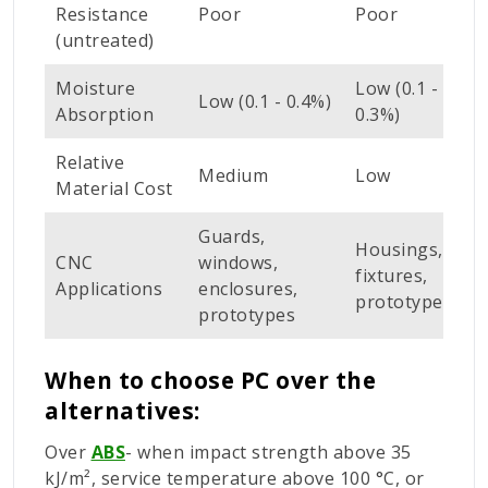
Resistance
Poor
Poor
G
(untreated)
Moisture
Low (0.1 -
L
Low (0.1 - 0.4%)
Absorption
0.3%)
-
Relative
L
Medium
Low
Material Cost
M
Guards,
Housings,
D
CNC
windows,
fixtures,
l
Applications
enclosures,
prototypes
s
prototypes
When to choose PC over the
alternatives:
Over
ABS
- when impact strength above 35
kJ/m², service temperature above 100 °C, or