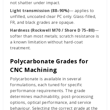
not shatter under impact.
Light transmission (88–90%)
— applies to
unfilled, uncoated clear PC only. Glass-filled,
FR, and black grades are opaque.
Hardness (Rockwell M70 / Shore D 75–80)
—
softer than most metals; scratch resistance is
a known limitation without hard-coat
treatment.
Polycarbonate Grades for
CNC Machining
Polycarbonate is available in several
formulations, each tuned for specific
performance requirements. The grade
determines machinability, post-processing
options, optical performance, and service
behaviour. Selecting the correct grade at the