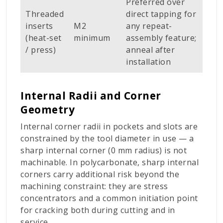
Preferred over
Threaded
direct tapping for
inserts
M2
any repeat-
(heat-set
minimum
assembly feature;
/ press)
anneal after
installation
Internal Radii and Corner
Geometry
Internal corner radii in pockets and slots are
constrained by the tool diameter in use — a
sharp internal corner (0 mm radius) is not
machinable. In polycarbonate, sharp internal
corners carry additional risk beyond the
machining constraint: they are stress
concentrators and a common initiation point
for cracking both during cutting and in
service.