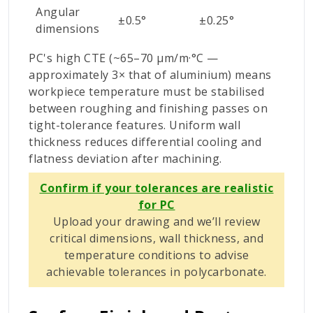
Angular
±0.5°
±0.25°
dimensions
PC's high CTE (~65–70 µm/m·°C —
approximately 3× that of aluminium) means
workpiece temperature must be stabilised
between roughing and finishing passes on
tight-tolerance features. Uniform wall
thickness reduces differential cooling and
flatness deviation after machining.
Confirm if your tolerances are realistic
for PC
Upload your drawing and we’ll review
critical dimensions, wall thickness, and
temperature conditions to advise
achievable tolerances in polycarbonate.