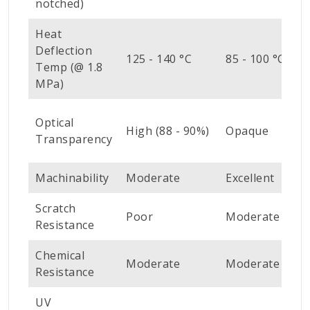
notched)
Heat
Deflection
7
125 - 140 °C
85 - 100 °C
Temp (@ 1.8
°
MPa)
V
Optical
High (88 - 90%)
Opaque
H
Transparency
(
Machinability
Moderate
Excellent
E
Scratch
Poor
Moderate
G
Resistance
Chemical
Moderate
Moderate
G
Resistance
UV