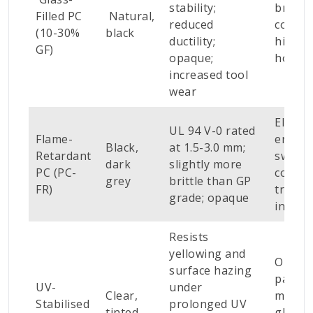
stability;
bracke
Filled PC
Natural,
reduced
connec
(10-30%
black
ductility;
high-l
GF)
opaque;
housi
increased tool
wear
Electri
UL 94 V-0 rated
Flame-
enclos
Black,
at 1.5-3.0 mm;
Retardant
switch
dark
slightly more
PC (PC-
covers
grey
brittle than GP
FR)
transp
grade; opaque
interio
Resists
yellowing and
Outdo
surface hazing
panels
UV-
under
Clear,
machi
Stabilised
prolonged UV
tinted
glazin