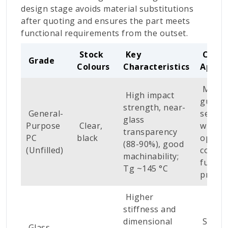
design stage avoids material substitutions
after quoting and ensures the part meets
functional requirements from the outset.
Stock
Key
CNC
Grade
Colours
Characteristics
Applic
Machi
High impact
guards
strength, near-
General-
sensor
glass
Purpose
Clear,
window
transparency
PC
black
optical
(88-90%), good
(Unfilled)
covers
machinability;
functi
Tg ~145 °C
protot
Higher
stiffness and
dimensional
Struct
Glass-