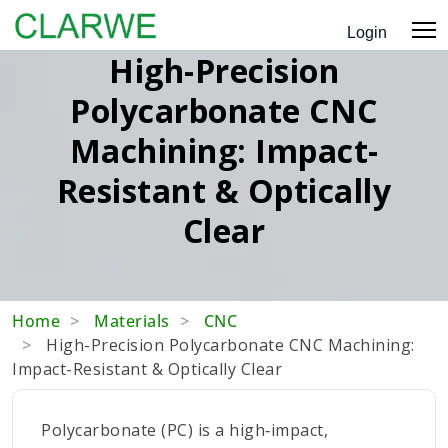
Login
High-Precision
Polycarbonate CNC
Machining: Impact-
Resistant & Optically
Clear
Home
Materials
CNC
High-Precision Polycarbonate CNC Machining:
Impact-Resistant & Optically Clear
Polycarbonate (PC) is a high‑impact,