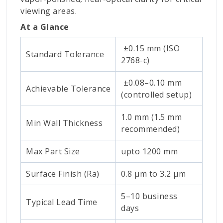
viewing areas.
At a Glance
±0.15 mm (ISO
Standard Tolerance
2768-c)
±0.08–0.10 mm
Achievable Tolerance
(controlled setup)
1.0 mm (1.5 mm
Min Wall Thickness
recommended)
Max Part Size
upto 1200 mm
Surface Finish (Ra)
0.8 μm to 3.2 μm
5–10 business
Typical Lead Time
days