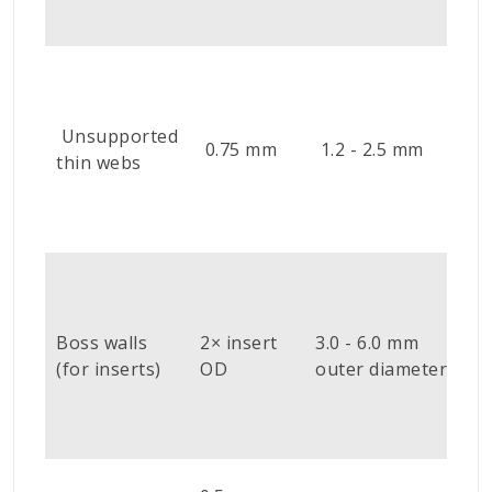
r
S
o
e
Unsupported
0.75 mm
1.2 - 2.5 mm
f
thin webs
w
r
m
U
b
u
Boss walls
2× insert
3.0 - 6.0 mm
i
(for inserts)
OD
outer diameter
l
a
i
U