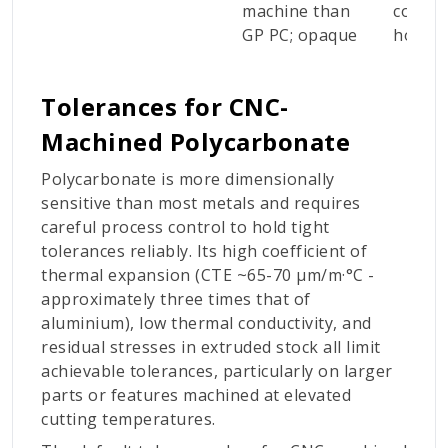
machine than
consu
GP PC; opaque
housi
Tolerances for CNC-
Machined Polycarbonate
Polycarbonate is more dimensionally
sensitive than most metals and requires
careful process control to hold tight
tolerances reliably. Its high coefficient of
thermal expansion (CTE ~65-70 µm/m·°C -
approximately three times that of
aluminium), low thermal conductivity, and
residual stresses in extruded stock all limit
achievable tolerances, particularly on larger
parts or features machined at elevated
cutting temperatures.