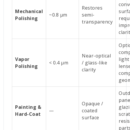
conv
Restores
Mechanical
surf
~0.8 µm
semi-
Polishing
requ
transparency
impr
clari
Opti
comp
Near-optical
Vapor
light
< 0.4 µm
/ glass-like
Polishing
lens
clarity
comp
geom
Outd
pane
Opaque /
Painting &
glaz
—
coated
Hard-Coat
scra
surface
resi
part