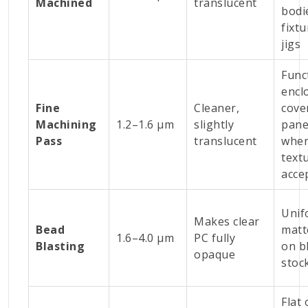
Machined
translucent
bodi
fixtu
jigs
Func
encl
Fine
Cleaner,
cove
Machining
1.2–1.6 µm
slightly
pane
Pass
translucent
wher
textu
acce
Unif
Makes clear
Bead
matt
1.6–4.0 µm
PC fully
Blasting
on b
opaque
stoc
Flat 