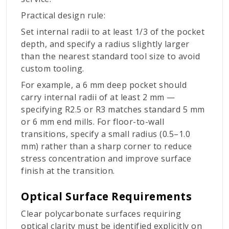
Practical design rule:
Set internal radii to at least 1/3 of the pocket
depth, and specify a radius slightly larger
than the nearest standard tool size to avoid
custom tooling.
For example, a 6 mm deep pocket should
carry internal radii of at least 2 mm —
specifying R2.5 or R3 matches standard 5 mm
or 6 mm end mills. For floor-to-wall
transitions, specify a small radius (0.5–1.0
mm) rather than a sharp corner to reduce
stress concentration and improve surface
finish at the transition.
Optical Surface Requirements
Clear polycarbonate surfaces requiring
optical clarity must be identified explicitly on