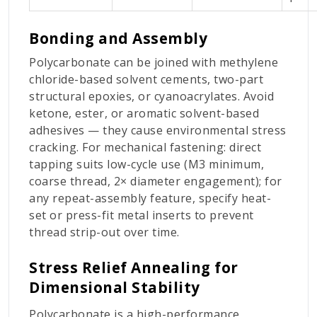
Bonding and Assembly
Polycarbonate can be joined with methylene
chloride-based solvent cements, two-part
structural epoxies, or cyanoacrylates. Avoid
ketone, ester, or aromatic solvent-based
adhesives — they cause environmental stress
cracking. For mechanical fastening: direct
tapping suits low-cycle use (M3 minimum,
coarse thread, 2× diameter engagement); for
any repeat-assembly feature, specify heat-
set or press-fit metal inserts to prevent
thread strip-out over time.
Stress Relief Annealing for
Dimensional Stability
Polycarbonate is a high-performance