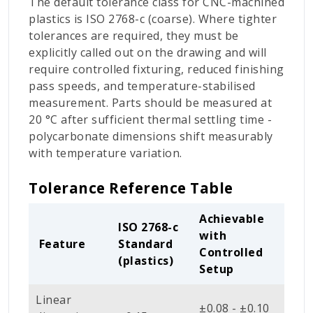
The default tolerance class for CNC-machined
plastics is ISO 2768-c (coarse). Where tighter
tolerances are required, they must be
explicitly called out on the drawing and will
require controlled fixturing, reduced finishing
pass speeds, and temperature-stabilised
measurement. Parts should be measured at
20 °C after sufficient thermal settling time -
polycarbonate dimensions shift measurably
with temperature variation.
Tolerance Reference Table
Achievable
ISO 2768-c
with
Feature
Standard
Controlled
(plastics)
Setup
Linear
±0.08 - ±0.10