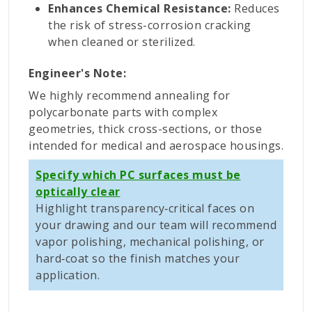
Enhances Chemical Resistance:
Reduces
the risk of stress-corrosion cracking
when cleaned or sterilized.
Engineer's Note:
We highly recommend annealing for
polycarbonate parts with complex
geometries, thick cross-sections, or those
intended for medical and aerospace housings.
Specify which PC surfaces must be
optically clear
Highlight transparency‑critical faces on
your drawing and our team will recommend
vapor polishing, mechanical polishing, or
hard‑coat so the finish matches your
application.