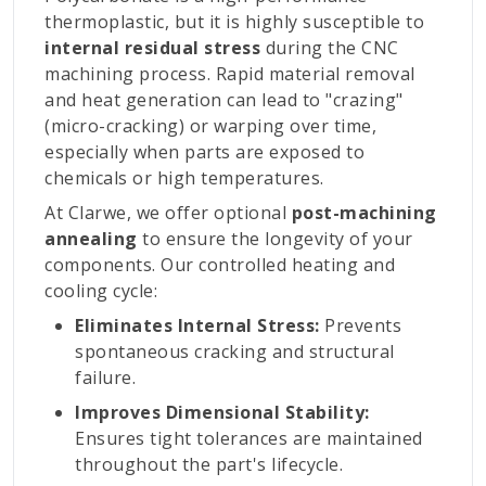
thermoplastic, but it is highly susceptible to
internal residual stress
during the CNC
machining process. Rapid material removal
and heat generation can lead to "crazing"
(micro-cracking) or warping over time,
especially when parts are exposed to
chemicals or high temperatures.
At Clarwe, we offer optional
post-machining
annealing
to ensure the longevity of your
components. Our controlled heating and
cooling cycle:
Eliminates Internal Stress:
Prevents
spontaneous cracking and structural
failure.
Improves Dimensional Stability:
Ensures tight tolerances are maintained
throughout the part's lifecycle.