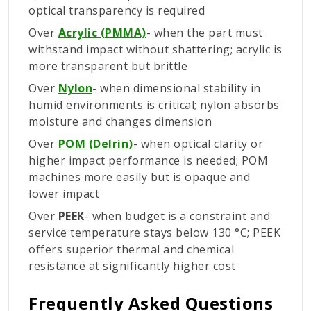
optical transparency is required
Over
Acrylic (PMMA)
- when the part must
withstand impact without shattering; acrylic is
more transparent but brittle
Over
Nylon
- when dimensional stability in
humid environments is critical; nylon absorbs
moisture and changes dimension
Over
POM (Delrin)
- when optical clarity or
higher impact performance is needed; POM
machines more easily but is opaque and
lower impact
Over
PEEK
- when budget is a constraint and
service temperature stays below 130 °C; PEEK
offers superior thermal and chemical
resistance at significantly higher cost
Frequently Asked Questions