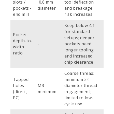
slots /
0.8 mm
tool deflection
pockets -
diameter
and breakage
end mill
risk increases
Keep below 4:1
for standard
Pocket
setups; deeper
depth-to-
-
pockets need
width
longer tooling
ratio
and increased
chip clearance
Coarse thread;
Tapped
minimum 2×
holes
M3
diameter thread
(direct,
minimum
engagement;
PC)
limited to low-
cycle use