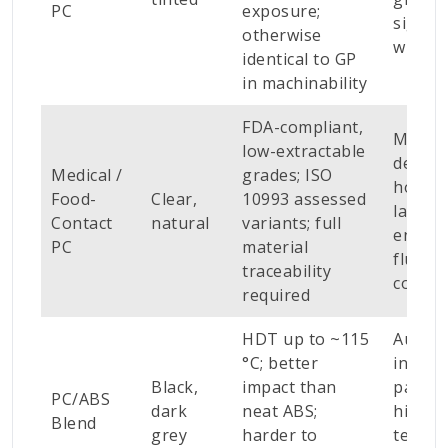
PC
exposure;
signag
otherwise
windo
identical to GP
in machinability
FDA-compliant,
Medica
low-extractable
device
Medical /
grades; ISO
housin
Food-
Clear,
10993 assessed
lab
Contact
natural
variants; full
enclos
PC
material
fluid-c
traceability
compo
required
HDT up to ~115
Autom
°C; better
interio
Black,
impact than
parts,
PC/ABS
dark
neat ABS;
higher
Blend
grey
harder to
tempe