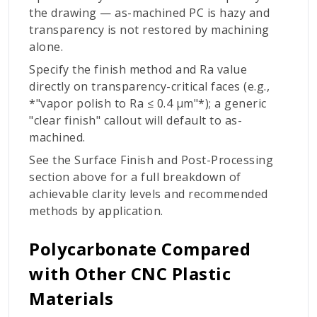
the drawing — as-machined PC is hazy and
transparency is not restored by machining
alone.
Specify the finish method and Ra value
directly on transparency-critical faces (e.g.,
*"vapor polish to Ra ≤ 0.4 µm"*); a generic
"clear finish" callout will default to as-
machined.
See the Surface Finish and Post-Processing
section above for a full breakdown of
achievable clarity levels and recommended
methods by application.
Polycarbonate Compared
with Other CNC Plastic
Materials