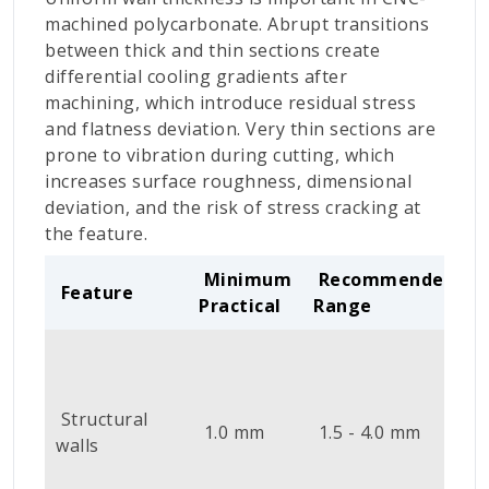
machined polycarbonate. Abrupt transitions
between thick and thin sections create
differential cooling gradients after
machining, which introduce residual stress
and flatness deviation. Very thin sections are
prone to vibration during cutting, which
increases surface roughness, dimensional
deviation, and the risk of stress cracking at
the feature.
Minimum
Recommended
Feature
Practical
Range
B
i
Structural
1.0 mm
1.5 - 4.0 mm
v
walls
c
d