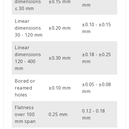
dimensions
±0.15 mm
mm
≤ 30 mm
Linear
±0.10 - ±0.15
dimensions
±0.20 mm
mm
30 - 120 mm
Linear
dimensions
±0.18 - ±0.25
±0.30 mm
120 - 400
mm
mm
Bored or
±0.05 - ±0.08
reamed
±0.10 mm
mm
holes
Flatness
0.12 - 0.18
over 100
0.25 mm
mm
mm span