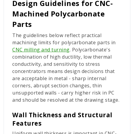
Design Guidelines for CNC-
Machined Polycarbonate
Parts
The guidelines below reflect practical
machining limits for polycarbonate parts in
CNC milling and turning
. Polycarbonate's
combination of high ductility, low thermal
conductivity, and sensitivity to stress
concentrators means design decisions that
are acceptable in metal - sharp internal
corners, abrupt section changes, thin
unsupported walls - carry higher risk in PC
and should be resolved at the drawing stage.
Wall Thickness and Structural
Features
Uniform wall thickness is important in CNC-