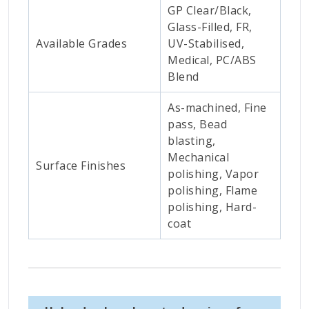
GP Clear/Black,
Glass-Filled, FR,
Available Grades
UV-Stabilised,
Medical, PC/ABS
Blend
As-machined, Fine
pass, Bead
blasting,
Mechanical
Surface Finishes
polishing, Vapor
polishing, Flame
polishing, Hard-
coat