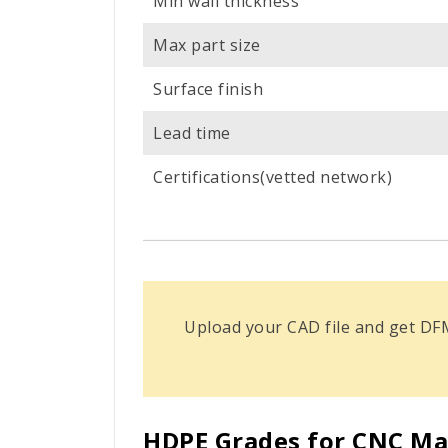
Min wall thickness
Max part size
Surface finish
Lead time
Certifications(vetted network)
Upload your CAD file and get DF
HDPE Grades for CNC Ma