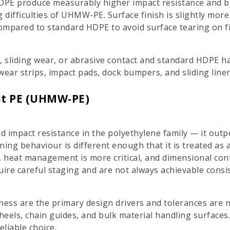
PE produce measurably higher impact resistance and b
 difficulties of UHMW-PE. Surface finish is slightly mor
ompared to standard HDPE to avoid surface tearing on f
ct, sliding wear, or abrasive contact and standard HDPE h
wear strips, impact pads, dock bumpers, and sliding liner
ht PE (UHMW-PE)
 impact resistance in the polyethylene family — it outp
ng behaviour is different enough that it is treated as a 
, heat management is more critical, and dimensional cont
ire careful staging and are not always achievable consis
ess are the primary design drivers and tolerances are n
wheels, chain guides, and bulk material handling surfaces
liable choice.