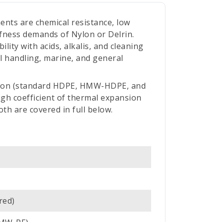
ents are chemical resistance, low
ffness demands of Nylon or Delrin.
ity with acids, alkalis, and cleaning
l handling, marine, and general
ction (standard HDPE, HMW-HDPE, and
h coefficient of thermal expansion
th are covered in full below.
red)