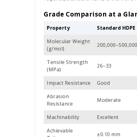
Grade Comparison at a Gla
Property
Standard HDPE
Molecular Weight
200,000–500,00
(g/mol)
Tensile Strength
26–33
(MPa)
Impact Resistance
Good
Abrasion
Moderate
Resistance
Machinability
Excellent
Achievable
±0.10 mm