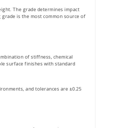
 weight. The grade determines impact
ng grade is the most common source of
mbination of stiffness, chemical
ble surface finishes with standard
vironments, and tolerances are ±0.25