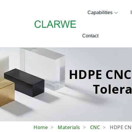
Capabilities
Contact
HDPE CNC 
Toler
Home
Materials
CNC
HDPE CNC