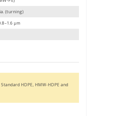
HMW-PE)
a. (turning)
0.8–1.6 µm
ross Standard HDPE, HMW-HDPE and