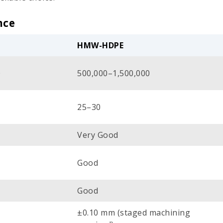
nce
HMW-HDPE
0
500,000–1,500,000
25–30
Very Good
Good
Good
±0.10 mm (staged machining