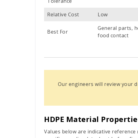
Tolerance
Relative Cost
Low
General parts, h
Best For
food contact
Our engineers will review your
HDPE Material Propertie
Values below are indicative referenc