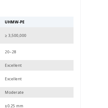
UHMW-PE
≥ 3,500,000
20–28
Excellent
Excellent
Moderate
±0.25 mm