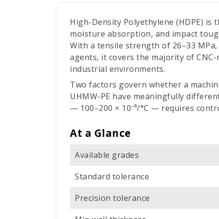
High-Density Polyethylene (HDPE) is t
moisture absorption, and impact tough
With a tensile strength of 26–33 MPa, 
agents, it covers the majority of CNC
industrial environments.
Two factors govern whether a machine
UHMW-PE have meaningfully different 
— 100–200 × 10⁻⁶/°C — requires control
At a Glance
Available grades
Standard tolerance
Precision tolerance