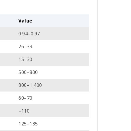
Value
0.94–0.97
26–33
15–30
500–800
800–1,400
60–70
–110
125–135