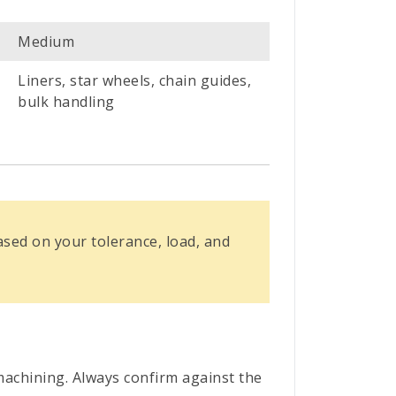
Medium
Liners, star wheels, chain guides,
bulk handling
ed on your tolerance, load, and
achining. Always confirm against the