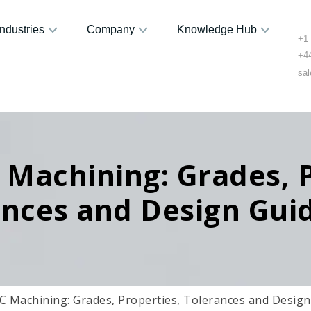
Industries
Company
Knowledge Hub
+1
+4
sa
Machining: Grades, P
ances and Design Guid
 Machining: Grades, Properties, Tolerances and Design