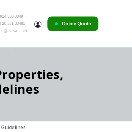
 914 530 0349
Online Quote
4 20 381 30481
les@clarwe.com
roperties,
elines
 Guidelines