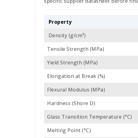
specific supplier datasheet before fina
Property
Density (g/cm³)
Tensile Strength (MPa)
Yield Strength (MPa)
Elongation at Break (%)
Flexural Modulus (MPa)
Hardness (Shore D)
Glass Transition Temperature (°C)
Melting Point (°C)