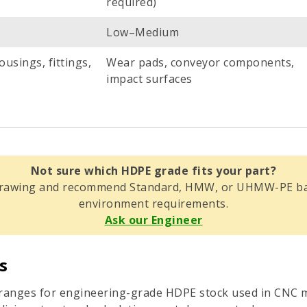
required)
Low–Medium
ousings, fittings,
Wear pads, conveyor components,
impact surfaces
Not sure which HDPE grade fits your part?
 drawing and recommend Standard, HMW, or UHMW-PE bas
environment requirements.
Ask our Engineer
s
e ranges for engineering-grade HDPE stock used in CNC m