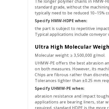
The longer polymer chains in HMW-HD
standard grade, without the machining
typically need to be reduced 10–15% c
Specify HMW-HDPE when:
the part is subject to repetitive impa
Typical applications include conveyor 
Ultra High Molecular Weig
Molecular weight: ≥ 3,500,000 g/mol.
UHMW-PE offers the best abrasion and
on both measures. However, its machini
Chips are fibrous rather than discrete
Tolerances tighter than ±0.25 mm requ
Specify UHMW-PE when:
abrasion resistance and impact toughn
applications are bearing liners, star 
required, standard HDPE is the more re