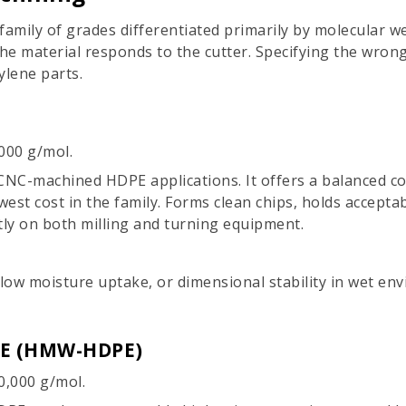
a family of grades differentiated primarily by molecular
he material responds to the cutter. Specifying the wro
ylene parts.
000 g/mol.
 CNC-machined HDPE applications. It offers a balanced co
west cost in the family. Forms clean chips, holds accepta
tly on both milling and turning equipment.
 low moisture uptake, or dimensional stability in wet en
PE (HMW-HDPE)
0,000 g/mol.