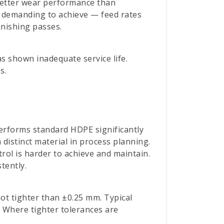
etter wear performance than
e demanding to achieve — feed rates
inishing passes.
as shown inadequate service life.
s.
erforms standard HDPE significantly
distinct material in process planning.
rol is harder to achieve and maintain.
tently.
ot tighter than ±0.25 mm. Typical
. Where tighter tolerances are