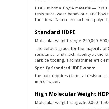
HDPE is not a single material — it is 
resistance, wear behaviour, and how t
functional failure in machined polyeth
Standard HDPE
Molecular weight range: 200,000–500,
The default grade for the majority of
resistance, and machinability at the lo
carbide tooling, and machines efficien
Specify Standard HDPE when:
the part requires chemical resistance,
mm or wider.
High Molecular Weight HD
Molecular weight range: 500,000–1,50