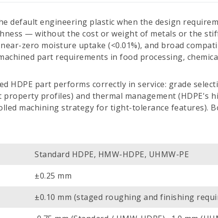
he default engineering plastic when the design requirem
ness — without the cost or weight of metals or the sti
near-zero moisture uptake (<0.01%), and broad compatibil
-machined part requirements in food processing, chemica
d HDPE part performs correctly in service: grade sele
property profiles) and thermal management (HDPE's hig
led machining strategy for tight-tolerance features). Bo
Standard HDPE, HMW-HDPE, UHMW-PE
±0.25 mm
±0.10 mm (staged roughing and finishing requi