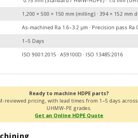
0.75 mm (Standard / HMW-HDPE) · 1.0 mm (U
1,200 × 500 × 150 mm (milling) · 394 × 152 mm di
As-machined Ra 1.6–3.2 µm · Precision pass Ra 
1–5 Days
ISO 9001:2015 · AS9100D · ISO 13485:2016
Ready to machine HDPE parts?
M-reviewed pricing, with lead times from 1–5 days ac
UHMW-PE grades.
Get an Online HDPE Quote
chining