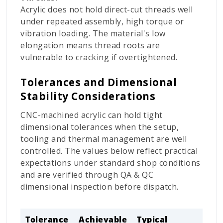
Acrylic does not hold direct-cut threads well
under repeated assembly, high torque or
vibration loading. The material's low
elongation means thread roots are
vulnerable to cracking if overtightened.
Tolerances and Dimensional
Stability Considerations
CNC-machined acrylic can hold tight
dimensional tolerances when the setup,
tooling and thermal management are well
controlled. The values below reflect practical
expectations under standard shop conditions
and are verified through QA & QC
dimensional inspection before dispatch.
Tolerance
Achievable
Typical