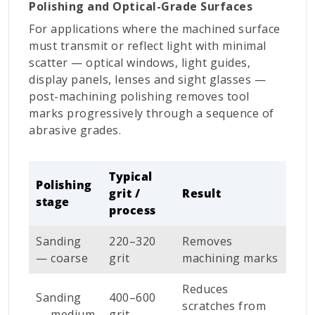
Polishing and Optical-Grade Surfaces
For applications where the machined surface
must transmit or reflect light with minimal
scatter — optical windows, light guides,
display panels, lenses and sight glasses —
post-machining polishing removes tool
marks progressively through a sequence of
abrasive grades.
Typical
Polishing
grit /
Result
stage
process
Sanding
220–320
Removes
— coarse
grit
machining marks
Reduces
Sanding
400–600
scratches from
— medium
grit