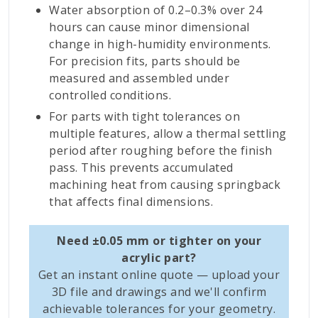
Water absorption of 0.2–0.3% over 24
hours can cause minor dimensional
change in high-humidity environments.
For precision fits, parts should be
measured and assembled under
controlled conditions.
For parts with tight tolerances on
multiple features, allow a thermal settling
period after roughing before the finish
pass. This prevents accumulated
machining heat from causing springback
that affects final dimensions.
Need ±0.05 mm or tighter on your
acrylic part?
Get an instant online quote — upload your
3D file and drawings and we'll confirm
achievable tolerances for your geometry.