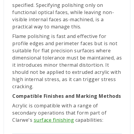
specified. Specifying polishing only on
functional optical faces, while leaving non-
visible internal faces as-machined, is a
practical way to manage this.
Flame polishing is fast and effective for
profile edges and perimeter faces but is not
suitable for flat precision surfaces where
dimensional tolerance must be maintained, as
it introduces minor thermal distortion. It
should not be applied to extruded acrylic with
high internal stress, as it can trigger stress
cracking.
Compatible Finishes and Marking Methods
Acrylic is compatible with a range of
secondary operations that form part of
Clarwe's
surface finishing
capabilities: