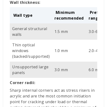
Wall thickness:
Minimum
Preferr
Wall type
recommended
range
General structural
1.5 mm
3.0-6.0 m
walls
Thin optical
windows
1.0 mm
2.0-4.0 m
(backed/supported)
Unsupported large
3.0 mm
6.0 mm +
panels
Corner radii:
Sharp internal corners act as stress risers in
acrylic and are the most common initiation
point for cracking under load or thermal