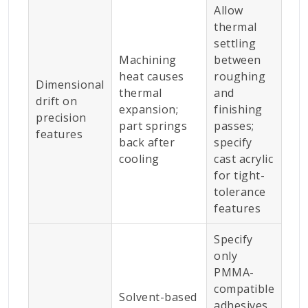
Allow
thermal
settling
Machining
between
heat causes
roughing
Dimensional
thermal
and
drift on
expansion;
finishing
precision
part springs
passes;
features
back after
specify
cooling
cast acrylic
for tight-
tolerance
features
Specify
only
PMMA-
compatible
Solvent-based
adhesives