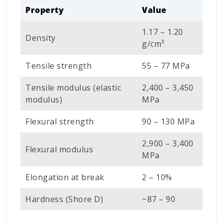
Property
Value
1.17 – 1.20
Density
g/cm³
Tensile strength
55 – 77 MPa
Tensile modulus (elastic
2,400 – 3,450
modulus)
MPa
Flexural strength
90 – 130 MPa
2,900 – 3,400
Flexural modulus
MPa
Elongation at break
2 – 10%
Hardness (Shore D)
~87 – 90