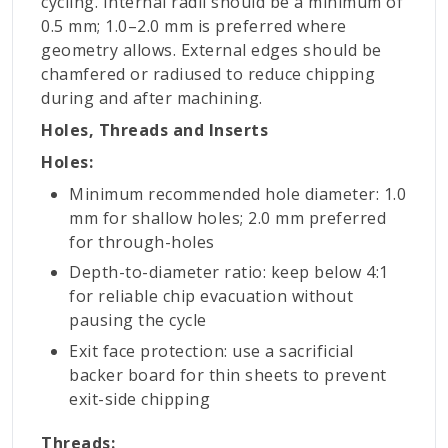
cycling. Internal radii should be a minimum of
0.5 mm; 1.0–2.0 mm is preferred where
geometry allows. External edges should be
chamfered or radiused to reduce chipping
during and after machining.
Holes, Threads and Inserts
Holes:
Minimum recommended hole diameter: 1.0
mm for shallow holes; 2.0 mm preferred
for through-holes
Depth-to-diameter ratio: keep below 4:1
for reliable chip evacuation without
pausing the cycle
Exit face protection: use a sacrificial
backer board for thin sheets to prevent
exit-side chipping
Threads: