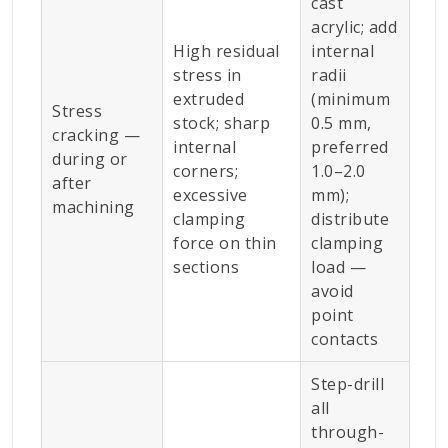
cast
acrylic; add
High residual
internal
stress in
radii
extruded
(minimum
Stress
stock; sharp
0.5 mm,
cracking —
internal
preferred
during or
corners;
1.0–2.0
after
excessive
mm);
machining
clamping
distribute
force on thin
clamping
sections
load —
avoid
point
contacts
Step-drill
all
through-