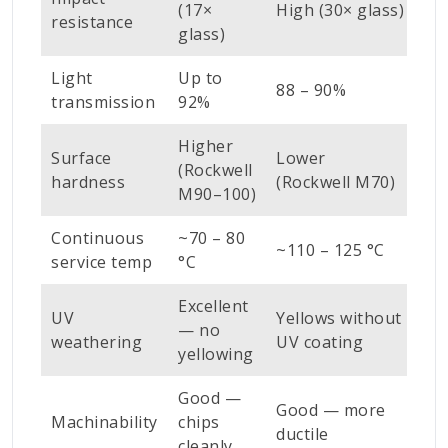
(17×
High (30× glass)
Ve
resistance
glass)
Light
Up to
88 – 90%
~9
transmission
92%
Higher
Surface
Lower
(Rockwell
Ve
hardness
(Rockwell M70)
M90–100)
Continuous
~70 – 80
~110 – 125 °C
>2
service temp
°C
Excellent
UV
Yellows without
— no
Exc
weathering
UV coating
yellowing
Good —
Po
Good — more
Machinability
chips
re
ductile
cleanly
gr