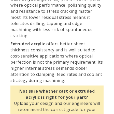
where optical performance, polishing quality
and resistance to stress cracking matter
most. Its lower residual stress means it
tolerates drilling, tapping and edge
machining with less risk of spontaneous
cracking.
Extruded acrylic
offers better sheet
thickness consistency and is well suited to
cost-sensitive applications where optical
perfection is not the primary requirement. Its
higher internal stress demands closer
attention to clamping, feed rates and coolant
strategy during machining.
Not sure whether cast or extruded
acrylic is right for your part?
Upload your design and our engineers will
recommend the correct grade for your