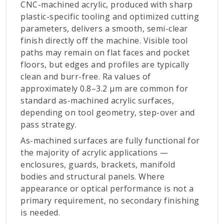
CNC-machined acrylic, produced with sharp
plastic-specific tooling and optimized cutting
parameters, delivers a smooth, semi-clear
finish directly off the machine. Visible tool
paths may remain on flat faces and pocket
floors, but edges and profiles are typically
clean and burr-free. Ra values of
approximately 0.8–3.2 µm are common for
standard as-machined acrylic surfaces,
depending on tool geometry, step-over and
pass strategy.
As-machined surfaces are fully functional for
the majority of acrylic applications —
enclosures, guards, brackets, manifold
bodies and structural panels. Where
appearance or optical performance is not a
primary requirement, no secondary finishing
is needed.