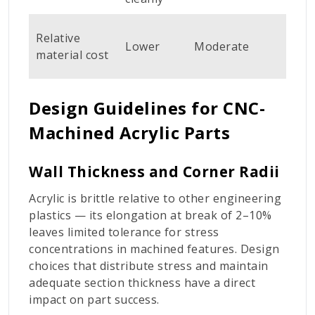
Hi
Relative
Lower
Moderate
(fa
material cost
cos
Design Guidelines for CNC-
Machined Acrylic Parts
Wall Thickness and Corner Radii
Acrylic is brittle relative to other engineering
plastics — its elongation at break of 2–10%
leaves limited tolerance for stress
concentrations in machined features. Design
choices that distribute stress and maintain
adequate section thickness have a direct
impact on part success.