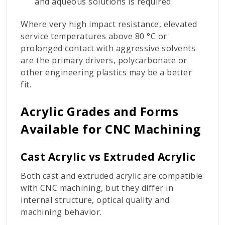
and aqueous solutions is required.
Where very high impact resistance, elevated
service temperatures above 80 °C or
prolonged contact with aggressive solvents
are the primary drivers, polycarbonate or
other engineering plastics may be a better
fit.
Acrylic Grades and Forms
Available for CNC Machining
Cast Acrylic vs Extruded Acrylic
Both cast and extruded acrylic are compatible
with CNC machining, but they differ in
internal structure, optical quality and
machining behavior.