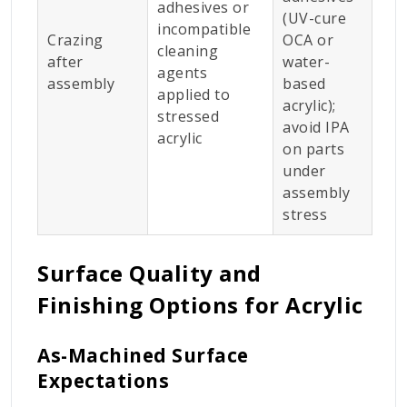
adhesives or
(UV-cure
incompatible
Crazing
OCA or
cleaning
after
water-
agents
assembly
based
applied to
acrylic);
stressed
avoid IPA
acrylic
on parts
under
assembly
stress
Surface Quality and
Finishing Options for Acrylic
As-Machined Surface
Expectations