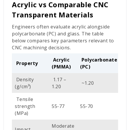
Acrylic vs Comparable CNC
Transparent Materials
Engineers often evaluate acrylic alongside
polycarbonate (PC) and glass. The table
below compares key parameters relevant to
CNC machining decisions.
Acrylic
Polycarbonate
Property
Gl
(PMMA)
(PC)
Density
1.17 –
~1.20
~2
(g/cm³)
1.20
Tensile
strength
55-77
55-70
~4
(MPa)
Moderate
Impact