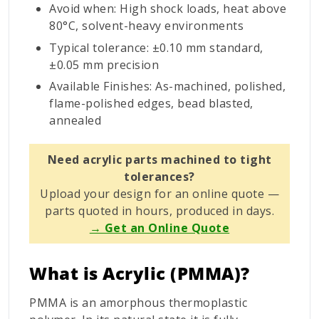
Avoid when: High shock loads, heat above
80°C, solvent-heavy environments
Typical tolerance: ±0.10 mm standard,
±0.05 mm precision
Available Finishes: As-machined, polished,
flame-polished edges, bead blasted,
annealed
Need acrylic parts machined to tight
tolerances?
Upload your design for an online quote —
parts quoted in hours, produced in days.
→ Get an Online Quote
What is Acrylic (PMMA)?
PMMA is an amorphous thermoplastic