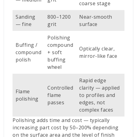
coarse stage
Sanding
800–1200
Near-smooth
— fine
grit
surface
Polishing
Buffing /
compound
Optically clear,
compound
+ soft
mirror-like face
polish
buffing
wheel
Rapid edge
Controlled
clarity — applied
Flame
flame
to profiles and
polishing
passes
edges, not
complex faces
Polishing adds time and cost — typically
increasing part cost by 50–200% depending
on the surface area and the level of finish