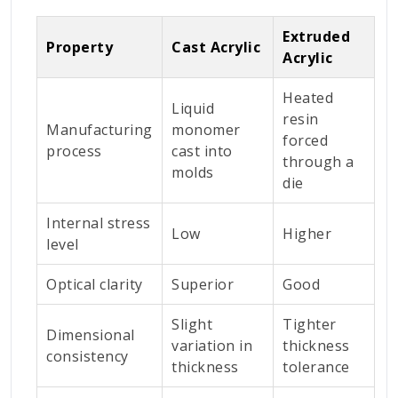
Extruded
Property
Cast Acrylic
Acrylic
Heated
Liquid
resin
Manufacturing
monomer
forced
process
cast into
through a
molds
die
Internal stress
Low
Higher
level
Optical clarity
Superior
Good
Slight
Tighter
Dimensional
variation in
thickness
consistency
thickness
tolerance