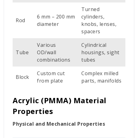
Turned
6 mm – 200 mm
cylinders,
Rod
diameter
knobs, lenses,
spacers
Various
Cylindrical
Tube
OD/wall
housings, sight
combinations
tubes
Custom cut
Complex milled
Block
from plate
parts, manifolds
Acrylic (PMMA) Material
Properties
Physical and Mechanical Properties