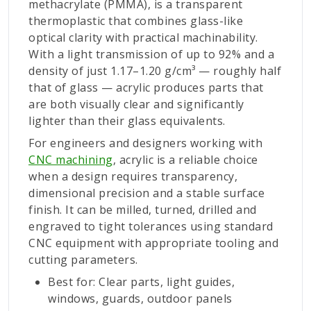
methacrylate (PMMA), is a transparent
thermoplastic that combines glass-like
optical clarity with practical machinability.
With a light transmission of up to 92% and a
density of just 1.17–1.20 g/cm³ — roughly half
that of glass — acrylic produces parts that
are both visually clear and significantly
lighter than their glass equivalents.
For engineers and designers working with
CNC machining
, acrylic is a reliable choice
when a design requires transparency,
dimensional precision and a stable surface
finish. It can be milled, turned, drilled and
engraved to tight tolerances using standard
CNC equipment with appropriate tooling and
cutting parameters.
Best for: Clear parts, light guides,
windows, guards, outdoor panels