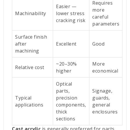
Requires
Easier —
more
Machinability
lower stress
careful
cracking risk
parameters
Surface finish
after
Excellent
Good
machining
~20–30%
More
Relative cost
higher
economical
Optical
parts,
Signage,
Typical
precision
guards,
applications
components,
general
thick
enclosures
sections
Cast acrylic
is generally preferred for parts