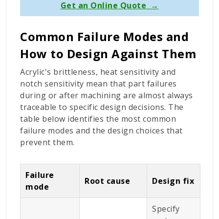
Get an Online Quote →
Common Failure Modes and
How to Design Against Them
Acrylic's brittleness, heat sensitivity and
notch sensitivity mean that part failures
during or after machining are almost always
traceable to specific design decisions. The
table below identifies the most common
failure modes and the design choices that
prevent them.
Failure
Root cause
Design fix
mode
Specify