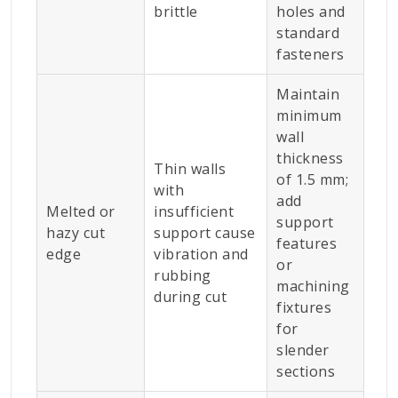
brittle
holes and
standard
fasteners
Maintain
minimum
wall
thickness
Thin walls
of 1.5 mm;
with
add
Melted or
insufficient
support
hazy cut
support cause
features
edge
vibration and
or
rubbing
machining
during cut
fixtures
for
slender
sections