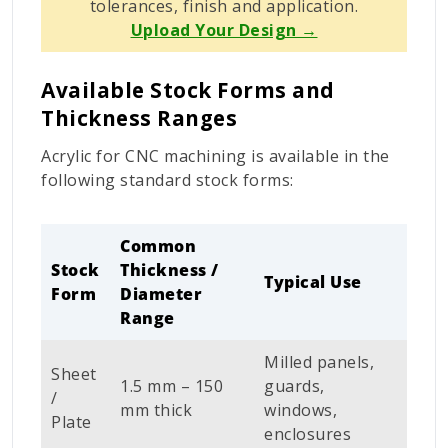
tolerances, finish and application.
Upload Your Design →
Available Stock Forms and
Thickness Ranges
Acrylic for CNC machining is available in the
following standard stock forms:
Common
Stock
Thickness /
Typical Use
Form
Diameter
Range
Milled panels,
Sheet
1.5 mm – 150
guards,
/
mm thick
windows,
Plate
enclosures