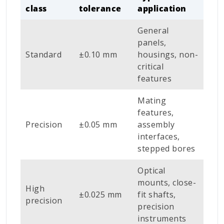
class
tolerance
application
General
panels,
Standard
±0.10 mm
housings, non-
critical
features
Mating
features,
Precision
±0.05 mm
assembly
interfaces,
stepped bores
Optical
mounts, close-
High
±0.025 mm
fit shafts,
precision
precision
instruments