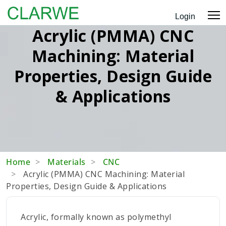
Login
Acrylic (PMMA) CNC
Machining: Material
Properties, Design Guide
& Applications
Home
Materials
CNC
Acrylic (PMMA) CNC Machining: Material
Properties, Design Guide & Applications
Acrylic, formally known as polymethyl