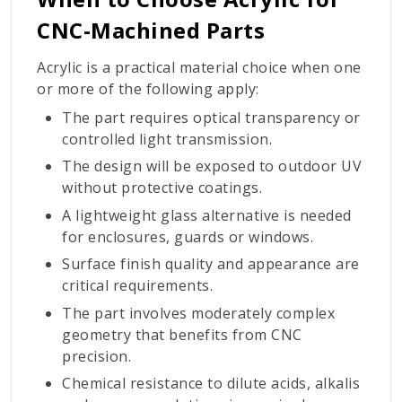
CNC-Machined Parts
Acrylic is a practical material choice when one
or more of the following apply:
The part requires optical transparency or
controlled light transmission.
The design will be exposed to outdoor UV
without protective coatings.
A lightweight glass alternative is needed
for enclosures, guards or windows.
Surface finish quality and appearance are
critical requirements.
The part involves moderately complex
geometry that benefits from CNC
precision.
Chemical resistance to dilute acids, alkalis