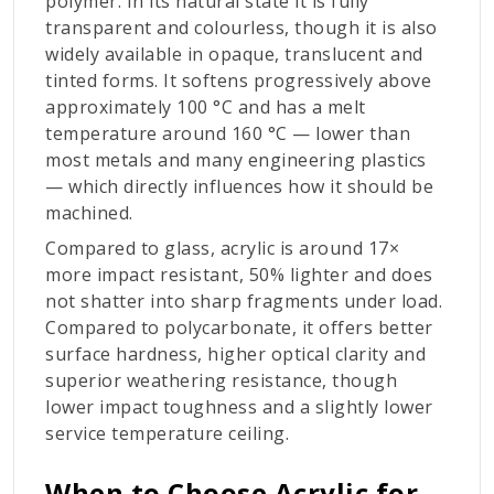
polymer. In its natural state it is fully
transparent and colourless, though it is also
widely available in opaque, translucent and
tinted forms. It softens progressively above
approximately 100 °C and has a melt
temperature around 160 °C — lower than
most metals and many engineering plastics
— which directly influences how it should be
machined.
Compared to glass, acrylic is around 17×
more impact resistant, 50% lighter and does
not shatter into sharp fragments under load.
Compared to polycarbonate, it offers better
surface hardness, higher optical clarity and
superior weathering resistance, though
lower impact toughness and a slightly lower
service temperature ceiling.
When to Choose Acrylic for