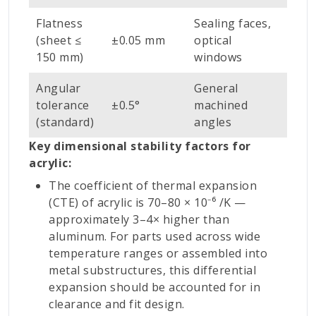
Flatness
Sealing faces,
(sheet ≤
±0.05 mm
optical
150 mm)
windows
Angular
General
tolerance
±0.5°
machined
(standard)
angles
Key dimensional stability factors for
acrylic:
The coefficient of thermal expansion
(CTE) of acrylic is 70–80 × 10⁻⁶ /K —
approximately 3–4× higher than
aluminum. For parts used across wide
temperature ranges or assembled into
metal substructures, this differential
expansion should be accounted for in
clearance and fit design.