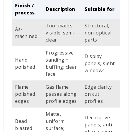
Finish /
Description
Suitable for
process
Tool marks
Structural,
As-
visible; semi-
non-optical
machined
clear
parts
Progressive
Display
Hand
sanding +
panels, sight
polished
buffing; clear
windows
face
Flame
Gas flame
Edge clarity
polished
passes along
on cut
edges
profile edges
profiles
Matte,
Decorative
Bead
uniform
panels, anti-
blasted
surface;
glare covers