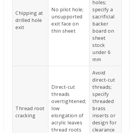
holes;
No pilot hole;
specify a
Chipping at
unsupported
sacrificial
drilled hole
exit face on
backer
exit
thin sheet
board on
sheet
stock
under 6
mm
Avoid
direct-cut
Direct-cut
threads;
threads
specify
overtightened;
threaded
Thread root
low
brass
cracking
elongation of
inserts or
acrylic leaves
design for
thread roots
clearance