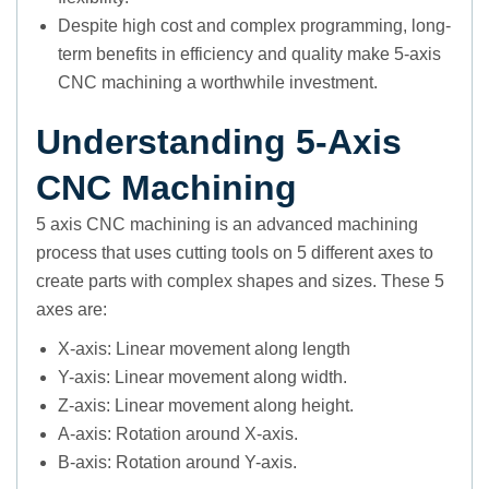
Despite high cost and complex programming, long-
term benefits in efficiency and quality make 5-axis
CNC machining a worthwhile investment.
Understanding 5-Axis
CNC Machining
5 axis CNC machining is an advanced machining
process that uses cutting tools on 5 different axes to
create parts with complex shapes and sizes. These 5
axes are:
X-axis: Linear movement along length
Y-axis: Linear movement along width.
Z-axis: Linear movement along height.
A-axis: Rotation around X-axis.
B-axis: Rotation around Y-axis.