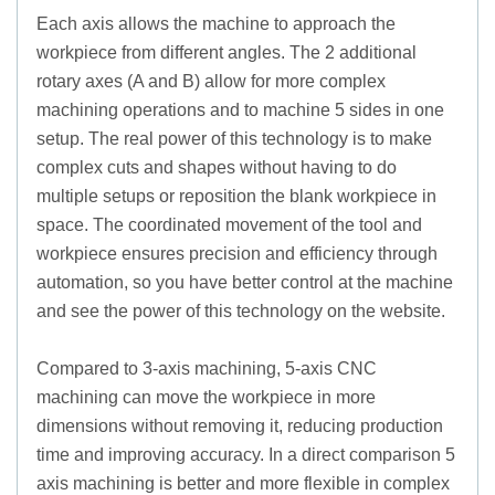
Each axis allows the machine to approach the
workpiece from different angles. The 2 additional
rotary axes (A and B) allow for more complex
machining operations and to machine 5 sides in one
setup. The real power of this technology is to make
complex cuts and shapes without having to do
multiple setups or reposition the blank workpiece in
space. The coordinated movement of the tool and
workpiece ensures precision and efficiency through
automation, so you have better control at the machine
and see the power of this technology on the website.
Compared to 3-axis machining, 5-axis CNC
machining can move the workpiece in more
dimensions without removing it, reducing production
time and improving accuracy. In a direct comparison 5
axis machining is better and more flexible in complex