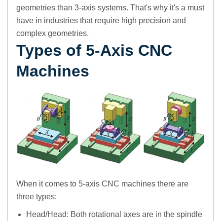
geometries than 3-axis systems. That's why it's a must
have in industries that require high precision and
complex geometries.
Types of 5-Axis CNC
Machines
When it comes to 5-axis CNC machines there are
three types:
Head/Head: Both rotational axes are in the spindle