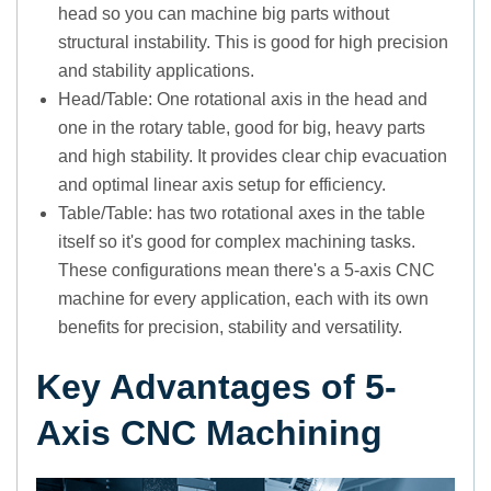
head so you can machine big parts without
structural instability. This is good for high precision
and stability applications.
Head/Table: One rotational axis in the head and
one in the rotary table, good for big, heavy parts
and high stability. It provides clear chip evacuation
and optimal linear axis setup for efficiency.
Table/Table: has two rotational axes in the table
itself so it's good for complex machining tasks.
These configurations mean there's a 5-axis CNC
machine for every application, each with its own
benefits for precision, stability and versatility.
Key Advantages of 5-
Axis CNC Machining