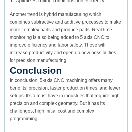
Optimizes cutting conditions and efficiency.
Another trend is hybrid manufacturing which
combines subtractive and additive processes to make
more complex parts and produce parts. Real time
monitoring is also being added to 5 axis CNC to
improve efficiency and labor safety. These will
increase productivity and open up new possibilities
for precision manufacturing.
Conclusion
In conclusion, 5-axis CNC machining offers many
benefits: precision, faster production times, and fewer
setups. It's a must have in industries that require high
precision and complex geometry. But it has its
challenges, high initial cost and complex
programming.