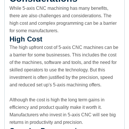
While 5-axis CNC machining has many benefits,
there are also challenges and considerations. The
high cost and complex programming can be a barrier
for some manufacturers.
High Cost
The high upfront cost of 5-axis CNC machines can be
a barrier for some businesses. This includes the cost
of the machines, software and tools, and the need for
skilled operators to use the technology. But this
investment is often justified by the precision, speed
and reduced set up's 5-axis machining offers.
Although the cost is high the long term gains in
efficiency and product quality make it worth it.
Manufacturers who invest in 5-axis CNC will see big
returns in productivity and precision.