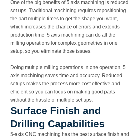
One of the big benefits of 5 axis machining is reduced
set ups. Traditional machining requires repositioning
the part multiple times to get the shape you want,
which increases the chance of errors and extends
production time. 5 axis machining can do all the
milling operations for complex geometries in one
setup, so you eliminate those issues.
Doing multiple milling operations in one operation, 5
axis machining saves time and accuracy. Reduced
setups makes the process more cost effective and
efficient so you can focus on making good parts
without the hassle of multiple set ups.
Surface Finish and
Drilling Capabilities
5-axis CNC machining has the best surface finish and