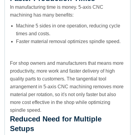
In manufacturing time is money. 5-axis CNC
machining has many benefits:
Machine 5 sides in one operation, reducing cycle
times and costs.
Faster material removal optimizes spindle speed.
For shop owners and manufacturers that means more
productivity, more work and faster delivery of high
quality parts to customers. The tangential tool
arrangement in 5-axis CNC machining removes more
material per rotation, so it's not only faster but also
more cost effective in the shop while optimizing
spindle speed.
Reduced Need for Multiple
Setups