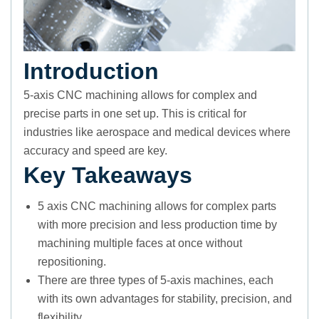
Introduction
5-axis CNC machining allows for complex and
precise parts in one set up. This is critical for
industries like aerospace and medical devices where
accuracy and speed are key.
Key Takeaways
5 axis CNC machining allows for complex parts
with more precision and less production time by
machining multiple faces at once without
repositioning.
There are three types of 5-axis machines, each
with its own advantages for stability, precision, and
flexibility.