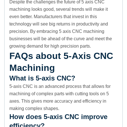
Despite the challenges the future of 5 axis CNC
machining looks good, several trends will make it
even better. Manufacturers that invest in this
technology will see big returns in productivity and
precision. By embracing 5 axis CNC machining
businesses will be ahead of the curve and meet the
growing demand for high precision parts.
FAQs about 5-Axis CNC
Machining
What is 5-axis CNC?
5-axis CNC is an advanced process that allows for
machining of complex parts with cutting tools on 5
axes. This gives more accuracy and efficiency in
making complex shapes.
How does 5-axis CNC improve
efficiency?