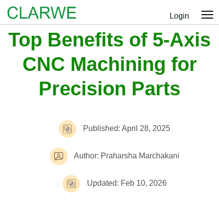
Login
Top Benefits of 5-Axis
CNC Machining for
Precision Parts
Published: April 28, 2025
Author: Praharsha Marchakani
Updated: Feb 10, 2026