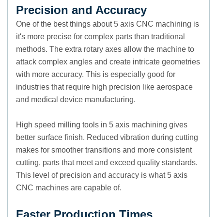
Precision and Accuracy
One of the best things about 5 axis CNC machining is
it's more precise for complex parts than traditional
methods. The extra rotary axes allow the machine to
attack complex angles and create intricate geometries
with more accuracy. This is especially good for
industries that require high precision like aerospace
and medical device manufacturing.
High speed milling tools in 5 axis machining gives
better surface finish. Reduced vibration during cutting
makes for smoother transitions and more consistent
cutting, parts that meet and exceed quality standards.
This level of precision and accuracy is what 5 axis
CNC machines are capable of.
Faster Production Times