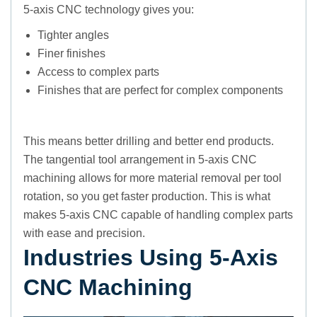
5-axis CNC technology gives you:
Tighter angles
Finer finishes
Access to complex parts
Finishes that are perfect for complex components
This means better drilling and better end products.
The tangential tool arrangement in 5-axis CNC
machining allows for more material removal per tool
rotation, so you get faster production. This is what
makes 5-axis CNC capable of handling complex parts
with ease and precision.
Industries Using 5-Axis
CNC Machining