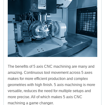
The benefits of 5 axis CNC machining are many and
amazing. Continuous tool movement across 5 axes
makes for more efficient production and complex
geometries with high finish. 5 axis machining is more
versatile, reduces the need for multiple setups and
more precise. All of which makes 5 axis CNC
machining a game changer.