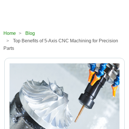
Home
Blog
Top Benefits of 5-Axis CNC Machining for Precision
Parts