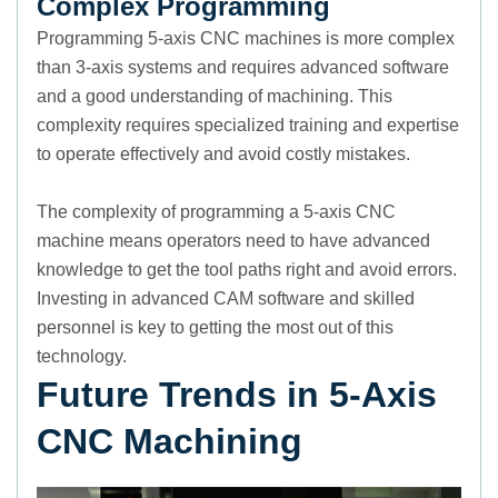
Complex Programming
Programming 5-axis CNC machines is more complex
than 3-axis systems and requires advanced software
and a good understanding of machining. This
complexity requires specialized training and expertise
to operate effectively and avoid costly mistakes.
The complexity of programming a 5-axis CNC
machine means operators need to have advanced
knowledge to get the tool paths right and avoid errors.
Investing in advanced CAM software and skilled
personnel is key to getting the most out of this
technology.
Future Trends in 5-Axis
CNC Machining