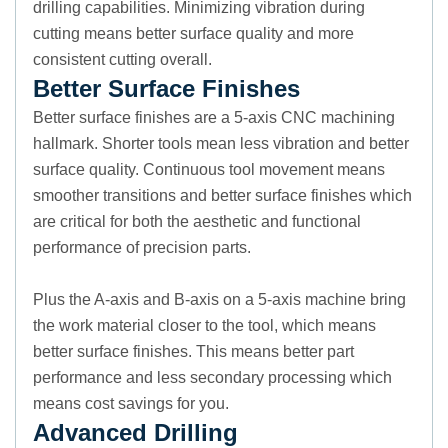
drilling capabilities. Minimizing vibration during
cutting means better surface quality and more
consistent cutting overall.
Better Surface Finishes
Better surface finishes are a 5-axis CNC machining
hallmark. Shorter tools mean less vibration and better
surface quality. Continuous tool movement means
smoother transitions and better surface finishes which
are critical for both the aesthetic and functional
performance of precision parts.
Plus the A-axis and B-axis on a 5-axis machine bring
the work material closer to the tool, which means
better surface finishes. This means better part
performance and less secondary processing which
means cost savings for you.
Advanced Drilling