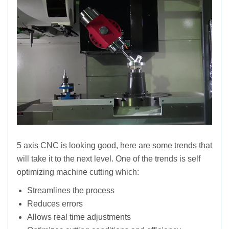
5 axis CNC is looking good, here are some trends that
will take it to the next level. One of the trends is self
optimizing machine cutting which:
Streamlines the process
Reduces errors
Allows real time adjustments