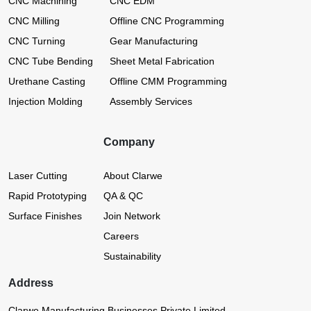
CNC Machining
CNC EDM
CNC Milling
Offline CNC Programming
CNC Turning
Gear Manufacturing
CNC Tube Bending
Sheet Metal Fabrication
Urethane Casting
Offline CMM Programming
Injection Molding
Assembly Services
Company
Laser Cutting
About Clarwe
Rapid Prototyping
QA & QC
Surface Finishes
Join Network
Careers
Sustainability
Address
Clarwe Manufacturing Businesses Private Limited