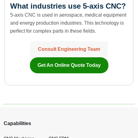
What industries use 5-axis CNC?
5-axis CNC is used in aerospace, medical equipment
and energy production industries. This technology is
perfect for complex parts in these fields.
Consult Engineering Team
Get An Online Quote Today
Capabilities