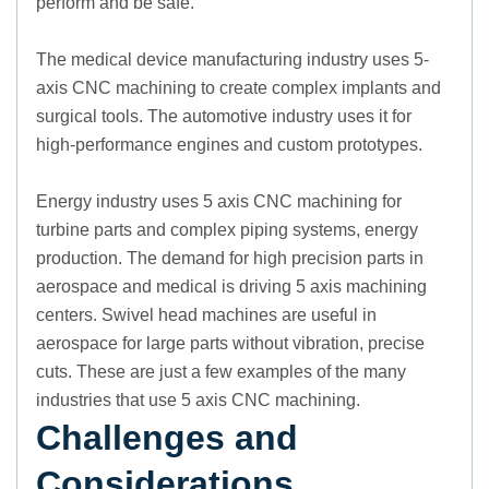
perform and be safe.
The medical device manufacturing industry uses 5-
axis CNC machining to create complex implants and
surgical tools. The automotive industry uses it for
high-performance engines and custom prototypes.
Energy industry uses 5 axis CNC machining for
turbine parts and complex piping systems, energy
production. The demand for high precision parts in
aerospace and medical is driving 5 axis machining
centers. Swivel head machines are useful in
aerospace for large parts without vibration, precise
cuts. These are just a few examples of the many
industries that use 5 axis CNC machining.
Challenges and
Considerations