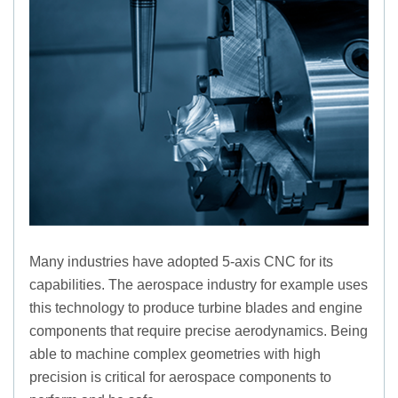
Many industries have adopted 5-axis CNC for its
capabilities. The aerospace industry for example uses
this technology to produce turbine blades and engine
components that require precise aerodynamics. Being
able to machine complex geometries with high
precision is critical for aerospace components to