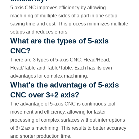
5-axis CNC improves efficiency by allowing
machining of multiple sides of a part in one setup,
saving time and cost. This process minimizes multiple
setups and reduces errors.
What are the types of 5-axis
CNC?
There are 3 types of 5-axis CNC: Head/Head,
Head/Table and Table/Table. Each has its own
advantages for complex machining.
What's the advantage of 5-axis
CNC over 3+2 axis?
The advantage of 5-axis CNC is continuous tool
movement and efficiency, allowing for faster
processing of complex surfaces without interruptions
of 3+2 axis machining. This results to better accuracy
and shorter production time.