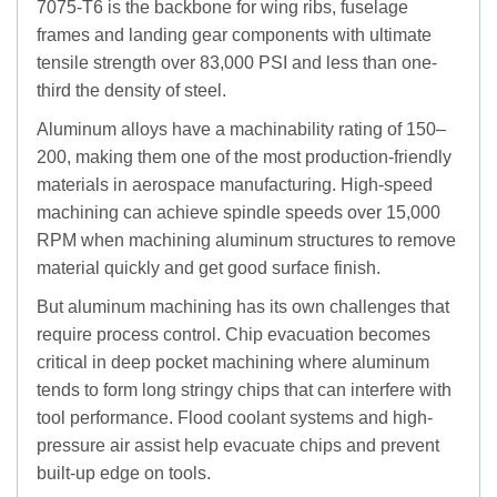
7075-T6 is the backbone for wing ribs, fuselage
frames and landing gear components with ultimate
tensile strength over 83,000 PSI and less than one-
third the density of steel.
Aluminum alloys have a machinability rating of 150–
200, making them one of the most production-friendly
materials in aerospace manufacturing. High-speed
machining can achieve spindle speeds over 15,000
RPM when machining aluminum structures to remove
material quickly and get good surface finish.
But aluminum machining has its own challenges that
require process control. Chip evacuation becomes
critical in deep pocket machining where aluminum
tends to form long stringy chips that can interfere with
tool performance. Flood coolant systems and high-
pressure air assist help evacuate chips and prevent
built-up edge on tools.