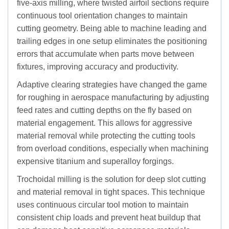
five-axis milling, where twisted airfoil sections require
continuous tool orientation changes to maintain
cutting geometry. Being able to machine leading and
trailing edges in one setup eliminates the positioning
errors that accumulate when parts move between
fixtures, improving accuracy and productivity.
Adaptive clearing strategies have changed the game
for roughing in aerospace manufacturing by adjusting
feed rates and cutting depths on the fly based on
material engagement. This allows for aggressive
material removal while protecting the cutting tools
from overload conditions, especially when machining
expensive titanium and superalloy forgings.
Trochoidal milling is the solution for deep slot cutting
and material removal in tight spaces. This technique
uses continuous circular tool motion to maintain
consistent chip loads and prevent heat buildup that