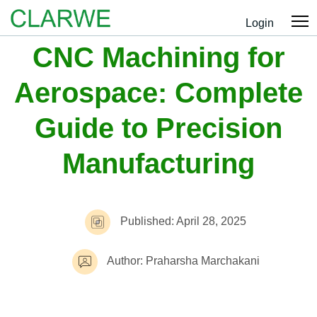
Login
CNC Machining for
Aerospace: Complete
Guide to Precision
Manufacturing
Published: April 28, 2025
Author: Praharsha Marchakani