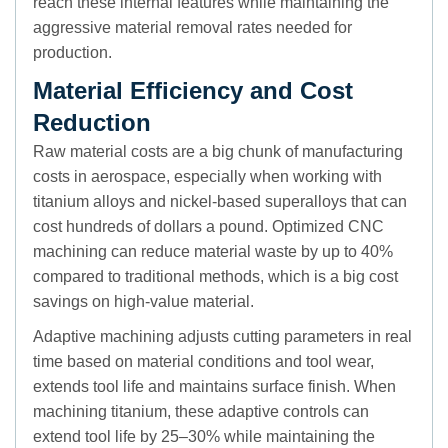
reach these internal features while maintaining the
aggressive material removal rates needed for
production.
Material Efficiency and Cost
Reduction
Raw material costs are a big chunk of manufacturing
costs in aerospace, especially when working with
titanium alloys and nickel-based superalloys that can
cost hundreds of dollars a pound. Optimized CNC
machining can reduce material waste by up to 40%
compared to traditional methods, which is a big cost
savings on high-value material.
Adaptive machining adjusts cutting parameters in real
time based on material conditions and tool wear,
extends tool life and maintains surface finish. When
machining titanium, these adaptive controls can
extend tool life by 25–30% while maintaining the