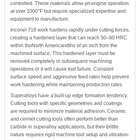
controlled. These materials allow jet engine operation
at over 1000°F but require specialized expertise and
equipment to manufacture.
Inconel 718 work hardens rapidly under cutting forces,
creating a hardened layer that can reach 50–60 HRC
within thoNorth Americandths of an inch from the
machined surface. This hardened layer must be
removed completely in subsequent machining
operations or it will cause tool failure. Constant
surface speed and aggressive feed rates help prevent
work hardening while maintaining production rates.
Superalloys have a built-up edge formation tendency.
Cutting tools with specific geometries and coatings
are required to minimize material adhesion. Ceramic
and cermet cutting tools often perform better than
carbide in superalloy applications, but their brittle
nature requires rigid machine tool setup and vibration-