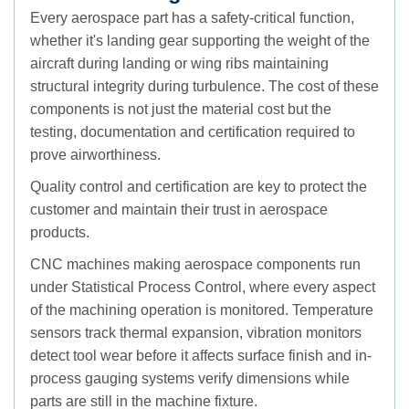
Every aerospace part has a safety-critical function,
whether it's landing gear supporting the weight of the
aircraft during landing or wing ribs maintaining
structural integrity during turbulence. The cost of these
components is not just the material cost but the
testing, documentation and certification required to
prove airworthiness.
Quality control and certification are key to protect the
customer and maintain their trust in aerospace
products.
CNC machines making aerospace components run
under Statistical Process Control, where every aspect
of the machining operation is monitored. Temperature
sensors track thermal expansion, vibration monitors
detect tool wear before it affects surface finish and in-
process gauging systems verify dimensions while
parts are still in the machine fixture.