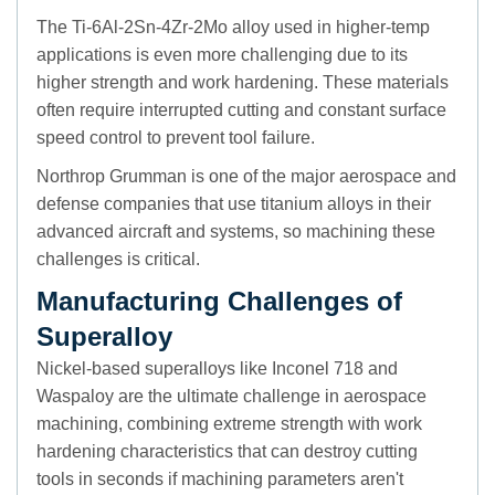
The Ti-6Al-2Sn-4Zr-2Mo alloy used in higher-temp
applications is even more challenging due to its
higher strength and work hardening. These materials
often require interrupted cutting and constant surface
speed control to prevent tool failure.
Northrop Grumman is one of the major aerospace and
defense companies that use titanium alloys in their
advanced aircraft and systems, so machining these
challenges is critical.
Manufacturing Challenges of
Superalloy
Nickel-based superalloys like Inconel 718 and
Waspaloy are the ultimate challenge in aerospace
machining, combining extreme strength with work
hardening characteristics that can destroy cutting
tools in seconds if machining parameters aren't