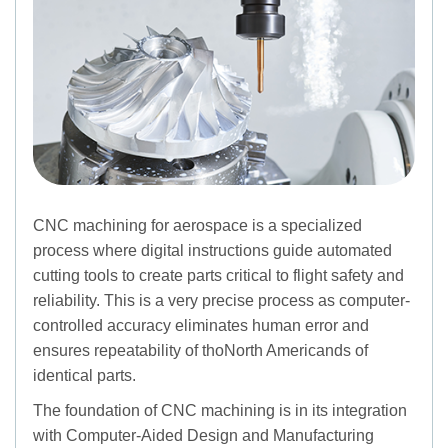
CNC machining for aerospace is a specialized
process where digital instructions guide automated
cutting tools to create parts critical to flight safety and
reliability. This is a very precise process as computer-
controlled accuracy eliminates human error and
ensures repeatability of thoNorth Americands of
identical parts.
The foundation of CNC machining is in its integration
with Computer-Aided Design and Manufacturing