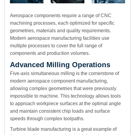
Aerospace components require a range of CNC
machining processes, each optimized for specific
geometries, materials and quality requirements.
Modern aerospace manufacturing facilities use
multiple processes to cover the full range of
components and production volumes.
Advanced Milling Operations
Five-axis simultaneous milling is the cornerstone of
modern aerospace component manufacturing,
allowing complex geometries that were previously
impossible to machine. This technology allows tools
to approach workpiece surfaces at the optimal angle
and maintain consistent chip loads and surface
speeds through complex toolpaths.
Turbine blade manufacturing is a great example of