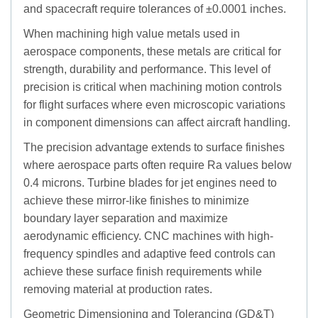
and spacecraft require tolerances of ±0.0001 inches.
When machining high value metals used in
aerospace components, these metals are critical for
strength, durability and performance. This level of
precision is critical when machining motion controls
for flight surfaces where even microscopic variations
in component dimensions can affect aircraft handling.
The precision advantage extends to surface finishes
where aerospace parts often require Ra values below
0.4 microns. Turbine blades for jet engines need to
achieve these mirror-like finishes to minimize
boundary layer separation and maximize
aerodynamic efficiency. CNC machines with high-
frequency spindles and adaptive feed controls can
achieve these surface finish requirements while
removing material at production rates.
Geometric Dimensioning and Tolerancing (GD&T)