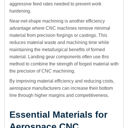
aggressive feed rates needed to prevent work
hardening.
Near-net-shape machining is another efficiency
advantage where CNC machines remove minimal
material from precision forgings or castings. This
reduces material waste and machining time while
maintaining the metallurgical benefits of formed
material. Landing gear components often use this
method to combine the strength of forged material with
the precision of CNC machining.
By improving material efficiency and reducing costs,
aerospace manufacturers can increase their bottom
line through higher margins and competitiveness.
Essential Materials for
Aerospace CNC