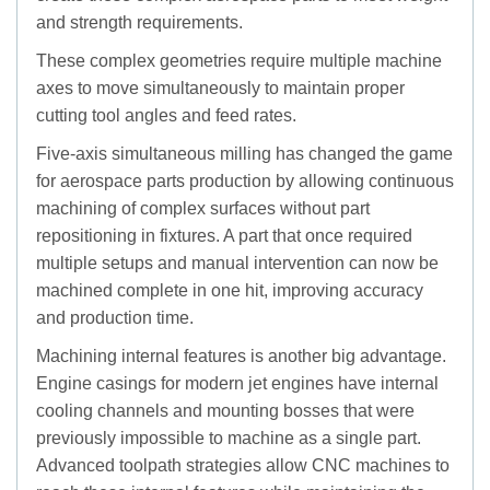
and strength requirements.
These complex geometries require multiple machine
axes to move simultaneously to maintain proper
cutting tool angles and feed rates.
Five-axis simultaneous milling has changed the game
for aerospace parts production by allowing continuous
machining of complex surfaces without part
repositioning in fixtures. A part that once required
multiple setups and manual intervention can now be
machined complete in one hit, improving accuracy
and production time.
Machining internal features is another big advantage.
Engine casings for modern jet engines have internal
cooling channels and mounting bosses that were
previously impossible to machine as a single part.
Advanced toolpath strategies allow CNC machines to