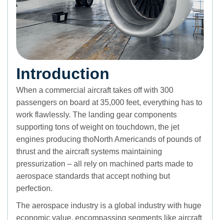
Introduction
When a commercial aircraft takes off with 300
passengers on board at 35,000 feet, everything has to
work flawlessly. The landing gear components
supporting tons of weight on touchdown, the jet
engines producing thoNorth Americands of pounds of
thrust and the aircraft systems maintaining
pressurization – all rely on machined parts made to
aerospace standards that accept nothing but
perfection.
The aerospace industry is a global industry with huge
economic value, encompassing segments like aircraft