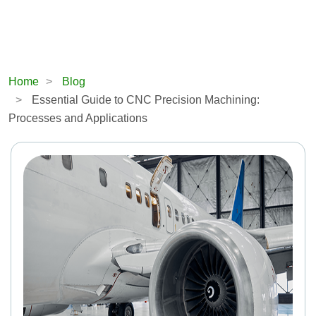
Home
Blog
Essential Guide to CNC Precision Machining:
Processes and Applications