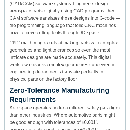
(CAD/CAM) software systems. Engineers design
aerospace parts digitally using CAD programs, then
CAM software translates those designs into G-code —
the programming language that tells CNC machines
how to move cutting tools through 3D space.
CNC machining excels at making parts with complex
geometries and tight tolerances so even the most
intricate designs are made accurately. This digital
workflow ensures complex geometries conceived in
engineering departments translate perfectly to
physical parts on the factory floor.
Zero-Tolerance Manufacturing
Requirements
Aerospace operates under a different safety paradigm
than other industries. Where automotive parts might
be good enough with tolerances of ±0.001”,
aerospace parts need to be within ±0.0001” — ten