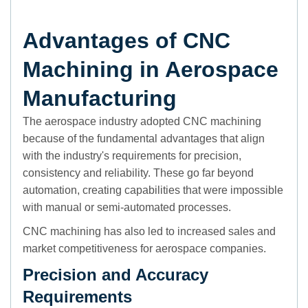
Advantages of CNC
Machining in Aerospace
Manufacturing
The aerospace industry adopted CNC machining
because of the fundamental advantages that align
with the industry's requirements for precision,
consistency and reliability. These go far beyond
automation, creating capabilities that were impossible
with manual or semi-automated processes.
CNC machining has also led to increased sales and
market competitiveness for aerospace companies.
Precision and Accuracy
Requirements