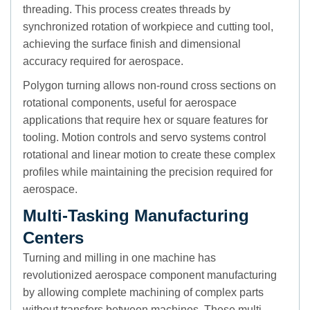
threading. This process creates threads by
synchronized rotation of workpiece and cutting tool,
achieving the surface finish and dimensional
accuracy required for aerospace.
Polygon turning allows non-round cross sections on
rotational components, useful for aerospace
applications that require hex or square features for
tooling. Motion controls and servo systems control
rotational and linear motion to create these complex
profiles while maintaining the precision required for
aerospace.
Multi-Tasking Manufacturing
Centers
Turning and milling in one machine has
revolutionized aerospace component manufacturing
by allowing complete machining of complex parts
without transfers between machines. These multi-