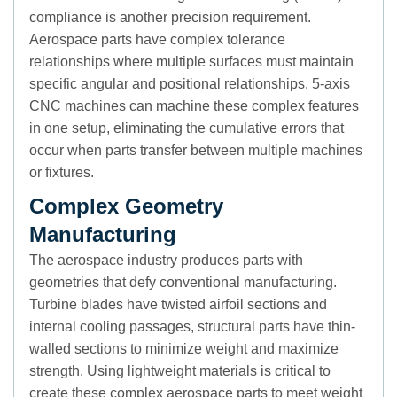
compliance is another precision requirement.
Aerospace parts have complex tolerance
relationships where multiple surfaces must maintain
specific angular and positional relationships. 5-axis
CNC machines can machine these complex features
in one setup, eliminating the cumulative errors that
occur when parts transfer between multiple machines
or fixtures.
Complex Geometry
Manufacturing
The aerospace industry produces parts with
geometries that defy conventional manufacturing.
Turbine blades have twisted airfoil sections and
internal cooling passages, structural parts have thin-
walled sections to minimize weight and maximize
strength. Using lightweight materials is critical to
create these complex aerospace parts to meet weight