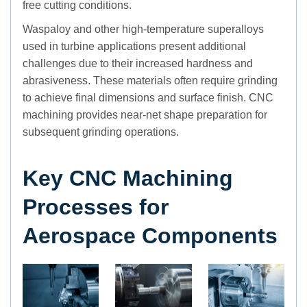
free cutting conditions.
Waspaloy and other high-temperature superalloys
used in turbine applications present additional
challenges due to their increased hardness and
abrasiveness. These materials often require grinding
to achieve final dimensions and surface finish. CNC
machining provides near-net shape preparation for
subsequent grinding operations.
Key CNC Machining
Processes for
Aerospace Components