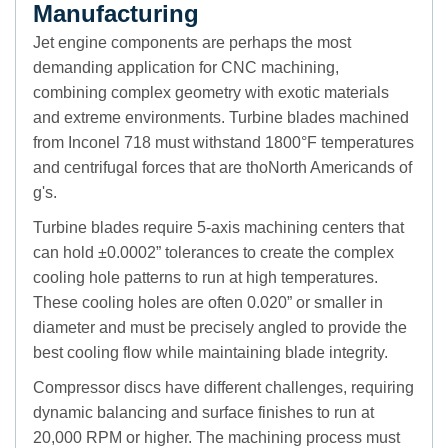
Manufacturing
Jet engine components are perhaps the most
demanding application for CNC machining,
combining complex geometry with exotic materials
and extreme environments. Turbine blades machined
from Inconel 718 must withstand 1800°F temperatures
and centrifugal forces that are thoNorth Americands of
g's.
Turbine blades require 5-axis machining centers that
can hold ±0.0002” tolerances to create the complex
cooling hole patterns to run at high temperatures.
These cooling holes are often 0.020” or smaller in
diameter and must be precisely angled to provide the
best cooling flow while maintaining blade integrity.
Compressor discs have different challenges, requiring
dynamic balancing and surface finishes to run at
20,000 RPM or higher. The machining process must