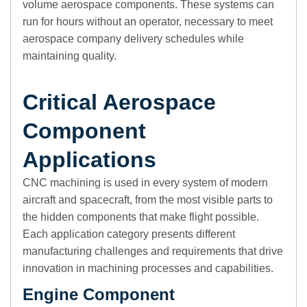
volume aerospace components. These systems can
run for hours without an operator, necessary to meet
aerospace company delivery schedules while
maintaining quality.
Critical Aerospace
Component
Applications
CNC machining is used in every system of modern
aircraft and spacecraft, from the most visible parts to
the hidden components that make flight possible.
Each application category presents different
manufacturing challenges and requirements that drive
innovation in machining processes and capabilities.
Engine Component