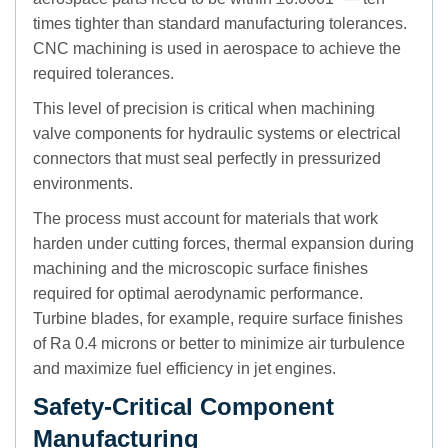
times tighter than standard manufacturing tolerances.
CNC machining is used in aerospace to achieve the
required tolerances.
This level of precision is critical when machining
valve components for hydraulic systems or electrical
connectors that must seal perfectly in pressurized
environments.
The process must account for materials that work
harden under cutting forces, thermal expansion during
machining and the microscopic surface finishes
required for optimal aerodynamic performance.
Turbine blades, for example, require surface finishes
of Ra 0.4 microns or better to minimize air turbulence
and maximize fuel efficiency in jet engines.
Safety-Critical Component
Manufacturing