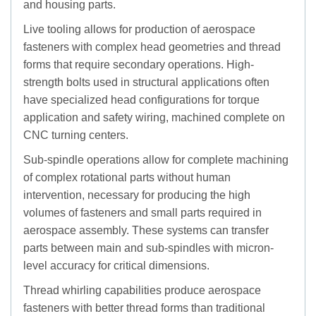
and housing parts.
Live tooling allows for production of aerospace
fasteners with complex head geometries and thread
forms that require secondary operations. High-
strength bolts used in structural applications often
have specialized head configurations for torque
application and safety wiring, machined complete on
CNC turning centers.
Sub-spindle operations allow for complete machining
of complex rotational parts without human
intervention, necessary for producing the high
volumes of fasteners and small parts required in
aerospace assembly. These systems can transfer
parts between main and sub-spindles with micron-
level accuracy for critical dimensions.
Thread whirling capabilities produce aerospace
fasteners with better thread forms than traditional