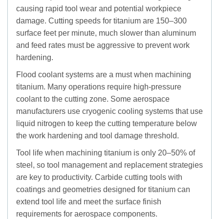
causing rapid tool wear and potential workpiece
damage. Cutting speeds for titanium are 150–300
surface feet per minute, much slower than aluminum
and feed rates must be aggressive to prevent work
hardening.
Flood coolant systems are a must when machining
titanium. Many operations require high-pressure
coolant to the cutting zone. Some aerospace
manufacturers use cryogenic cooling systems that use
liquid nitrogen to keep the cutting temperature below
the work hardening and tool damage threshold.
Tool life when machining titanium is only 20–50% of
steel, so tool management and replacement strategies
are key to productivity. Carbide cutting tools with
coatings and geometries designed for titanium can
extend tool life and meet the surface finish
requirements for aerospace components.