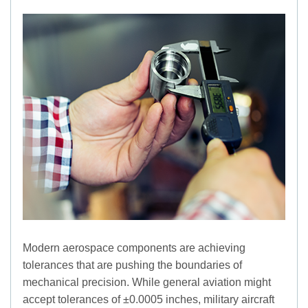
Modern aerospace components are achieving
tolerances that are pushing the boundaries of
mechanical precision. While general aviation might
accept tolerances of ±0.0005 inches, military aircraft