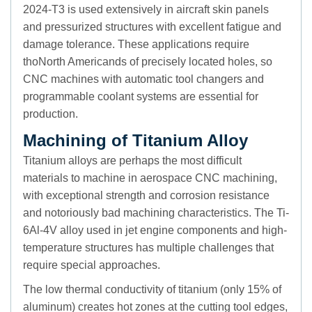
2024-T3 is used extensively in aircraft skin panels
and pressurized structures with excellent fatigue and
damage tolerance. These applications require
thoNorth Americands of precisely located holes, so
CNC machines with automatic tool changers and
programmable coolant systems are essential for
production.
Machining of Titanium Alloy
Titanium alloys are perhaps the most difficult
materials to machine in aerospace CNC machining,
with exceptional strength and corrosion resistance
and notoriously bad machining characteristics. The Ti-
6Al-4V alloy used in jet engine components and high-
temperature structures has multiple challenges that
require special approaches.
The low thermal conductivity of titanium (only 15% of
aluminum) creates hot zones at the cutting tool edges,