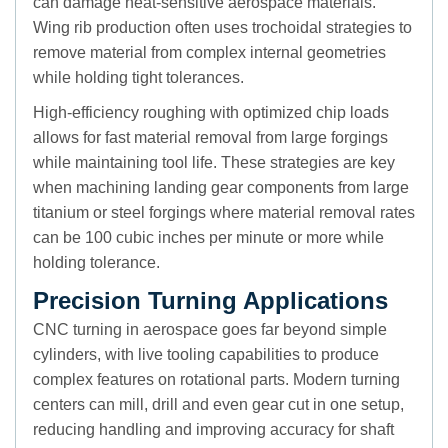
can damage heat-sensitive aerospace materials.
Wing rib production often uses trochoidal strategies to
remove material from complex internal geometries
while holding tight tolerances.
High-efficiency roughing with optimized chip loads
allows for fast material removal from large forgings
while maintaining tool life. These strategies are key
when machining landing gear components from large
titanium or steel forgings where material removal rates
can be 100 cubic inches per minute or more while
holding tolerance.
Precision Turning Applications
CNC turning in aerospace goes far beyond simple
cylinders, with live tooling capabilities to produce
complex features on rotational parts. Modern turning
centers can mill, drill and even gear cut in one setup,
reducing handling and improving accuracy for shaft