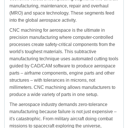
manufacturing, maintenance, repair and overhaul
(MRO) and space technology. These segments feed
into the global aerospace activity.
CNC machining for aerospace is the ultimate in
precision manufacturing where computer-controlled
processes create safety-critical components from the
world's toughest materials. This subtractive
manufacturing technique uses automated cutting tools
guided by CAD/CAM software to produce aerospace
parts – airframe components, engine parts and other
structures – with tolerances in microns, not
millimeters. CNC machining allows manufacturers to
produce a wide variety of parts in one setup.
The aerospace industry demands zero-tolerance
manufacturing because failure is not just expensive –
it's catastrophic. From military aircraft doing combat
missions to spacecraft exploring the universe,