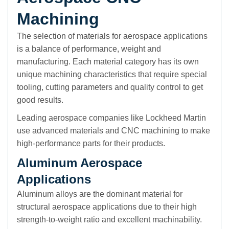
Machining
The selection of materials for aerospace applications
is a balance of performance, weight and
manufacturing. Each material category has its own
unique machining characteristics that require special
tooling, cutting parameters and quality control to get
good results.
Leading aerospace companies like Lockheed Martin
use advanced materials and CNC machining to make
high-performance parts for their products.
Aluminum Aerospace
Applications
Aluminum alloys are the dominant material for
structural aerospace applications due to their high
strength-to-weight ratio and excellent machinability.