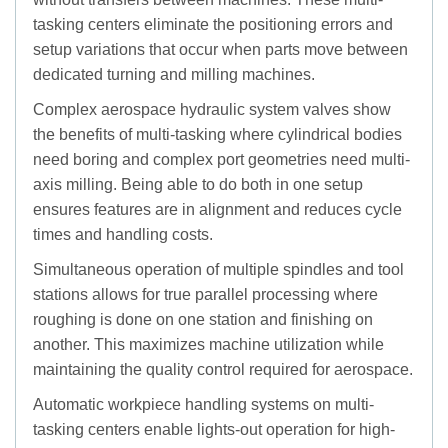
tasking centers eliminate the positioning errors and
setup variations that occur when parts move between
dedicated turning and milling machines.
Complex aerospace hydraulic system valves show
the benefits of multi-tasking where cylindrical bodies
need boring and complex port geometries need multi-
axis milling. Being able to do both in one setup
ensures features are in alignment and reduces cycle
times and handling costs.
Simultaneous operation of multiple spindles and tool
stations allows for true parallel processing where
roughing is done on one station and finishing on
another. This maximizes machine utilization while
maintaining the quality control required for aerospace.
Automatic workpiece handling systems on multi-
tasking centers enable lights-out operation for high-