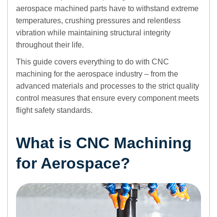
aerospace machined parts have to withstand extreme
temperatures, crushing pressures and relentless
vibration while maintaining structural integrity
throughout their life.
This guide covers everything to do with CNC
machining for the aerospace industry – from the
advanced materials and processes to the strict quality
control measures that ensure every component meets
flight safety standards.
What is CNC Machining
for Aerospace?