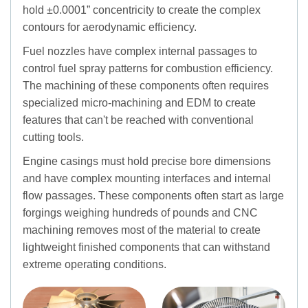
hold ±0.0001” concentricity to create the complex
contours for aerodynamic efficiency.
Fuel nozzles have complex internal passages to
control fuel spray patterns for combustion efficiency.
The machining of these components often requires
specialized micro-machining and EDM to create
features that can't be reached with conventional
cutting tools.
Engine casings must hold precise bore dimensions
and have complex mounting interfaces and internal
flow passages. These components often start as large
forgings weighing hundreds of pounds and CNC
machining removes most of the material to create
lightweight finished components that can withstand
extreme operating conditions.