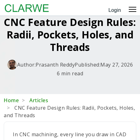
Login
CNC Feature Design Rules:
Radii, Pockets, Holes, and
Threads
Author:
Prasanth Reddy
Published:
May 27, 2026
6 min read
Home
Articles
CNC Feature Design Rules: Radii, Pockets, Holes,
and Threads
In CNC machining, every line you draw in CAD