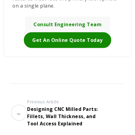
on a single plane.
Consult Engineering Team
Get An Online Quote Today
Previous Article
Designing CNC Milled Parts:
←
Fillets, Wall Thickness, and
Tool Access Explained