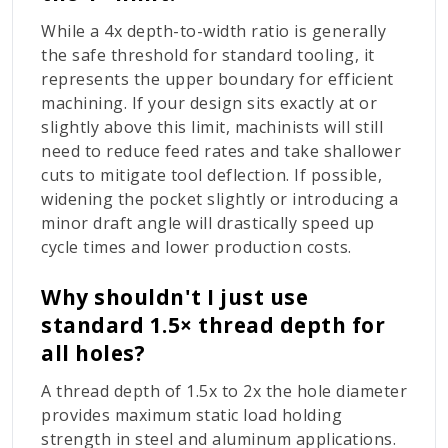
While a
4x
depth-to-width ratio is generally
the safe threshold for standard tooling, it
represents the upper boundary for efficient
machining. If your design sits exactly at or
slightly above this limit, machinists will still
need to reduce feed rates and take shallower
cuts to mitigate tool deflection. If possible,
widening the pocket slightly or introducing a
minor draft angle will drastically speed up
cycle times and lower production costs.
Why shouldn't I just use
standard 1.5× thread depth for
all holes?
A thread depth of
1.5x
to
2x
the hole diameter
provides maximum static load holding
strength in steel and aluminum applications.