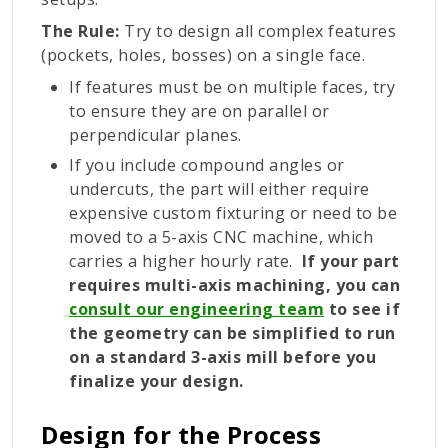
The Rule:
Try to design all complex features
(pockets, holes, bosses) on a single face.
If features must be on multiple faces, try
to ensure they are on parallel or
perpendicular planes.
If you include compound angles or
undercuts, the part will either require
expensive custom fixturing or need to be
moved to a 5-axis CNC machine, which
carries a higher hourly rate.
If your part
requires multi-axis machining, you can
consult our engineering team
to see if
the geometry can be simplified to run
on a standard 3-axis mill before you
finalize your design.
Design for the Process