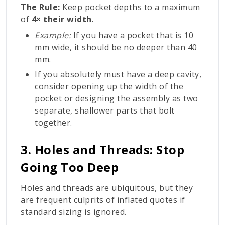
The Rule:
Keep pocket depths to a maximum
of
4× their width
.
Example:
If you have a pocket that is 10
mm wide, it should be no deeper than 40
mm.
If you absolutely must have a deep cavity,
consider opening up the width of the
pocket or designing the assembly as two
separate, shallower parts that bolt
together.
3. Holes and Threads: Stop
Going Too Deep
Holes and threads are ubiquitous, but they
are frequent culprits of inflated quotes if
standard sizing is ignored.