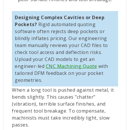
Designing Complex Cavities or Deep
Pockets?
Rigid automated quoting
software often rejects deep pockets or
blindly inflates pricing. Our engineering
team manually reviews your CAD files to
check tool access and deflection risks.
Upload your CAD models to get an
engineer-led
CNC Machining Quote
with
tailored DFM feedback on your pocket
geometries.
When a long tool is pushed against metal, it
bends slightly. This causes "chatter"
(vibration), terrible surface finishes, and
frequent tool breakage. To compensate,
machinists must take incredibly light, slow
passes.