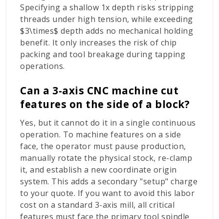
Specifying a shallow
1x
depth risks stripping
threads under high tension, while exceeding
$3\times$
depth adds no mechanical holding
benefit. It only increases the risk of chip
packing and tool breakage during tapping
operations.
Can a 3-axis CNC machine cut
features on the side of a block?
Yes, but it cannot do it in a single continuous
operation. To machine features on a side
face, the operator must pause production,
manually rotate the physical stock, re-clamp
it, and establish a new coordinate origin
system. This adds a secondary "setup" charge
to your quote. If you want to avoid this labor
cost on a standard 3-axis mill, all critical
features must face the primary tool spindle