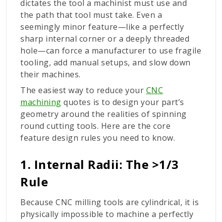
dictates the tool a machinist must use and
the path that tool must take. Even a
seemingly minor feature—like a perfectly
sharp internal corner or a deeply threaded
hole—can force a manufacturer to use fragile
tooling, add manual setups, and slow down
their machines.
The easiest way to reduce your
CNC
machining
quotes is to design your part’s
geometry around the realities of spinning
round cutting tools. Here are the core
feature design rules you need to know.
1. Internal Radii: The >1/3
Rule
Because CNC milling tools are cylindrical, it is
physically impossible to machine a perfectly