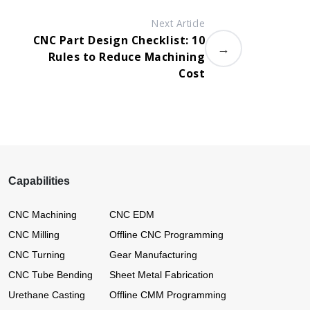
Next Article
CNC Part Design Checklist: 10
→
Rules to Reduce Machining
Cost
Capabilities
CNC Machining
CNC EDM
CNC Milling
Offline CNC Programming
CNC Turning
Gear Manufacturing
CNC Tube Bending
Sheet Metal Fabrication
Urethane Casting
Offline CMM Programming