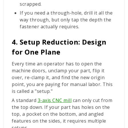
scrapped.
If you need a through-hole, drill it all the
way through, but only tap the depth the
fastener actually requires.
4. Setup Reduction: Design
for One Plane
Every time an operator has to open the
machine doors, unclamp your part, flip it
over, re-clamp it, and find the new origin
point, you are paying for manual labor. This
is called a "setup."
A standard
3-axis CNC mill
can only cut from
the top down. If your part has holes on the
top, a pocket on the bottom, and angled
features on the sides, it requires multiple
setups.