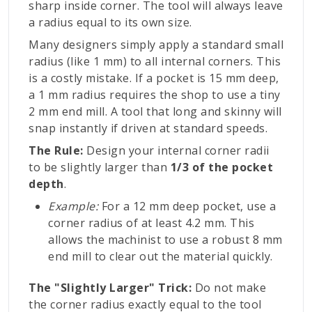
sharp inside corner. The tool will always leave
a radius equal to its own size.
Many designers simply apply a standard small
radius (like 1 mm) to all internal corners. This
is a costly mistake. If a pocket is 15 mm deep,
a 1 mm radius requires the shop to use a tiny
2 mm end mill. A tool that long and skinny will
snap instantly if driven at standard speeds.
The Rule:
Design your internal corner radii
to be slightly larger than
1/3 of the pocket
depth
.
Example:
For a 12 mm deep pocket, use a
corner radius of at least 4.2 mm. This
allows the machinist to use a robust 8 mm
end mill to clear out the material quickly.
The "Slightly Larger" Trick:
Do not make
the corner radius exactly equal to the tool