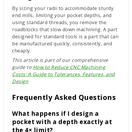
By sizing your radii to accommodate sturdy
end mills, limiting your pocket depths, and
using standard threads, you remove the
roadblocks that slow down machining. A part
designed for standard tools is a part that can
be manufactured quickly, consistently, and
cheaply.
This article is part of our comprehensive
guide to
How to Reduce CNC Machining
Costs: A Guide to Tolerances, Features, and
Design
Frequently Asked Questions
What happens if I design a
pocket with a depth exactly at
the 4× limit?