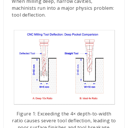
When milling deep, narrow cavities,
machinists run into a major physics problem:
tool deflection.
Figure 1: Exceeding the 4× depth-to-width
ratio causes severe tool deflection, leading to
poor surface finishes and tool breakage.