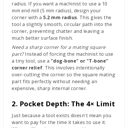
radius. If you want a machinist to use a 10
mm end mill (5 mm radius), design your
corner with a
5.2 mm radius
. This gives the
tool a slightly smooth, circular path into the
corner, preventing chatter and leaving a
much better surface finish.
Need a sharp corner for a mating square
part?
Instead of forcing the machinist to use
a tiny tool, use a
"dog-bone" or "T-bone"
corner relief
. This involves intentionally
over-cutting the corner so the square mating
part fits perfectly without needing an
expensive, sharp internal corner.
2. Pocket Depth: The 4× Limit
Just because a tool exists doesn't mean you
want to pay for the time it takes to use it.