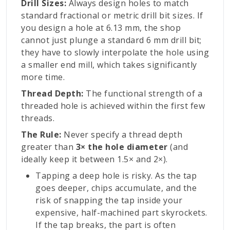
Drill Sizes:
Always design holes to match
standard fractional or metric drill bit sizes. If
you design a hole at 6.13 mm, the shop
cannot just plunge a standard 6 mm drill bit;
they have to slowly interpolate the hole using
a smaller end mill, which takes significantly
more time.
Thread Depth:
The functional strength of a
threaded hole is achieved within the first few
threads.
The Rule:
Never specify a thread depth
greater than
3× the hole diameter
(and
ideally keep it between 1.5× and 2×).
Tapping a deep hole is risky. As the tap
goes deeper, chips accumulate, and the
risk of snapping the tap inside your
expensive, half-machined part skyrockets.
If the tap breaks, the part is often