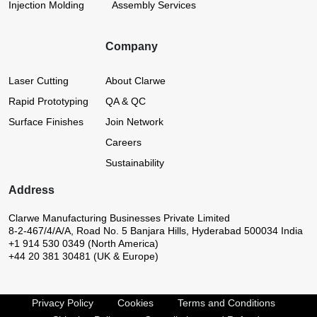
Injection Molding
Assembly Services
Company
Laser Cutting
About Clarwe
Rapid Prototyping
QA & QC
Surface Finishes
Join Network
Careers
Sustainability
Address
Clarwe Manufacturing Businesses Private Limited
8-2-467/4/A/A, Road No. 5
Banjara Hills, Hyderabad 500034
India
+1 914 530 0349 (North America)
+44 20 381 30481 (UK & Europe)
Privacy Policy
Cookies
Terms and Conditions