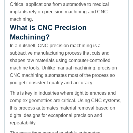
Critical applications from automotive to medical
implants rely on precision machining and CNC
machining.
What is CNC Precision
Machining?
In a nutshell, CNC precision machining is a
subtractive manufacturing process that cuts and
shapes raw materials using computer-controlled
machine tools. Unlike manual machining, precision
CNC machining automates most of the process so
you get consistent quality and accuracy.
This is key in industries where tight tolerances and
complex geometries are critical. Using CNC systems,
this process automates material removal based on
digital designs for exceptional precision and
repeatability.