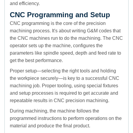
and efficiency.
CNC Programming and Setup
CNC programming is the core of the precision
machining process. It's about writing G&M codes that
the CNC machines run to do the machining. The CNC
operator sets up the machine, configures the
parameters like spindle speed, depth and feed rate to
get the best performance.
Proper setup—selecting the right tools and holding
the workpiece securely—is key to a successful CNC
machining job. Proper tooling, using special fixtures
and setup processes is required to get accurate and
repeatable results in CNC precision machining.
During machining, the machine follows the
programmed instructions to perform operations on the
material and produce the final product.