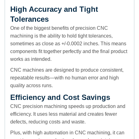
High Accuracy and Tight
Tolerances
One of the biggest benefits of precision CNC
machining is the ability to hold tight tolerances,
sometimes as close as +/-0.0002 inches. This means
components fit together perfectly and the final product
works as intended.
CNC machines are designed to produce consistent,
repeatable results—with no human error and high
quality across runs.
Efficiency and Cost Savings
CNC precision machining speeds up production and
efficiency. It uses less material and creates fewer
defects, reducing costs and waste.
Plus, with high automation in CNC machining, it can