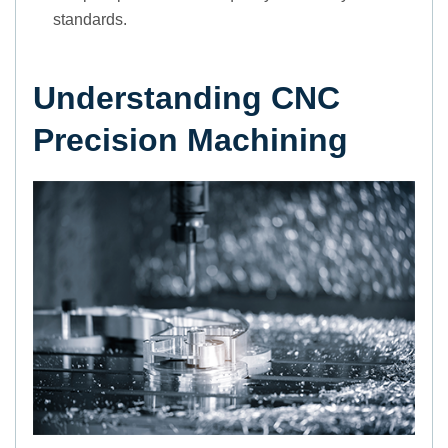
standards.
Understanding CNC
Precision Machining