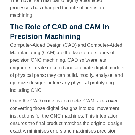
The move from manual to highly automated
processes has changed the role of precision
machining.
The Role of CAD and CAM in
Precision Machining
Computer-Aided Design (CAD) and Computer-Aided
Manufacturing (CAM) are the two cornerstones of
precision CNC machining. CAD software lets
engineers create detailed and accurate digital models
of physical parts; they can build, modify, analyze, and
optimize designs before any physical prototyping,
including CNC.
Once the CAD model is complete, CAM takes over,
converting those digital designs into tool movement
instructions for the CNC machines. This integration
ensures the final product matches the original design
exactly, minimises errors and maximises precision