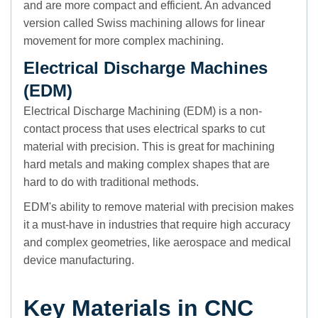
and are more compact and efficient. An advanced
version called Swiss machining allows for linear
movement for more complex machining.
Electrical Discharge Machines
(EDM)
Electrical Discharge Machining (EDM) is a non-
contact process that uses electrical sparks to cut
material with precision. This is great for machining
hard metals and making complex shapes that are
hard to do with traditional methods.
EDM's ability to remove material with precision makes
it a must-have in industries that require high accuracy
and complex geometries, like aerospace and medical
device manufacturing.
Key Materials in CNC