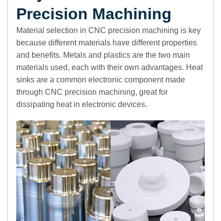
Precision Machining
Material selection in CNC precision machining is key
because different materials have different properties
and benefits. Metals and plastics are the two main
materials used, each with their own advantages. Heat
sinks are a common electronic component made
through CNC precision machining, great for
dissipating heat in electronic devices.