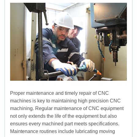
Proper maintenance and timely repair of CNC
machines is key to maintaining high precision CNC
machining. Regular maintenance of CNC equipment
not only extends the life of the equipment but also
ensures every machined part meets specifications.
Maintenance routines include lubricating moving