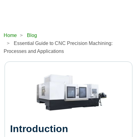
Home
Blog
Essential Guide to CNC Precision Machining:
Processes and Applications
Introduction