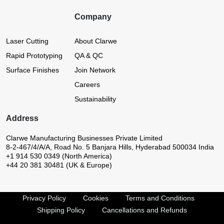
Company
Laser Cutting
About Clarwe
Rapid Prototyping
QA & QC
Surface Finishes
Join Network
Careers
Sustainability
Address
Clarwe Manufacturing Businesses Private Limited
8-2-467/4/A/A, Road No. 5
Banjara Hills, Hyderabad 500034
India
+1 914 530 0349 (North America)
+44 20 381 30481 (UK & Europe)
Privacy Policy
Cookies
Terms and Conditions
Shipping Policy
Cancellations and Refunds