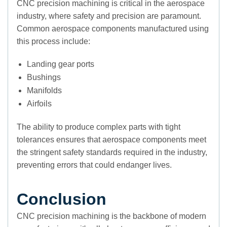
CNC precision machining is critical in the aerospace
industry, where safety and precision are paramount.
Common aerospace components manufactured using
this process include:
Landing gear ports
Bushings
Manifolds
Airfoils
The ability to produce complex parts with tight
tolerances ensures that aerospace components meet
the stringent safety standards required in the industry,
preventing errors that could endanger lives.
Conclusion
CNC precision machining is the backbone of modern