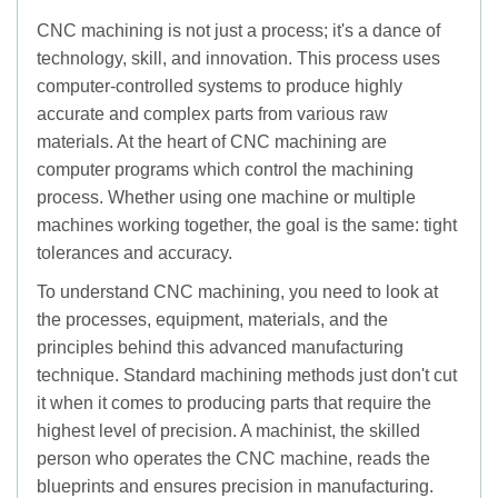
CNC machining is not just a process; it's a dance of
technology, skill, and innovation. This process uses
computer-controlled systems to produce highly
accurate and complex parts from various raw
materials. At the heart of CNC machining are
computer programs which control the machining
process. Whether using one machine or multiple
machines working together, the goal is the same: tight
tolerances and accuracy.
To understand CNC machining, you need to look at
the processes, equipment, materials, and the
principles behind this advanced manufacturing
technique. Standard machining methods just don't cut
it when it comes to producing parts that require the
highest level of precision. A machinist, the skilled
person who operates the CNC machine, reads the
blueprints and ensures precision in manufacturing.