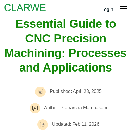
Login
Essential Guide to
CNC Precision
Machining: Processes
and Applications
Published: April 28, 2025
Author: Praharsha Marchakani
Updated: Feb 11, 2026