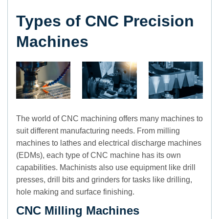
Types of CNC Precision
Machines
The world of CNC machining offers many machines to
suit different manufacturing needs. From milling
machines to lathes and electrical discharge machines
(EDMs), each type of CNC machine has its own
capabilities. Machinists also use equipment like drill
presses, drill bits and grinders for tasks like drilling,
hole making and surface finishing.
CNC Milling Machines