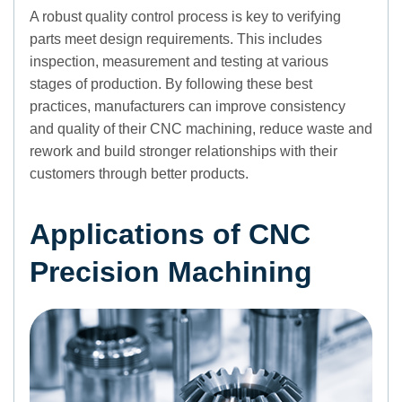
A robust quality control process is key to verifying
parts meet design requirements. This includes
inspection, measurement and testing at various
stages of production. By following these best
practices, manufacturers can improve consistency
and quality of their CNC machining, reduce waste and
rework and build stronger relationships with their
customers through better products.
Applications of CNC
Precision Machining