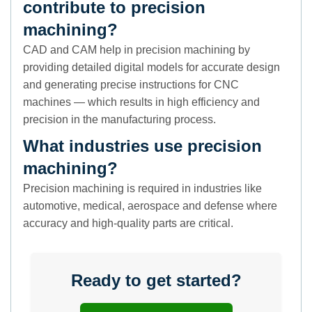
contribute to precision
machining?
CAD and CAM help in precision machining by
providing detailed digital models for accurate design
and generating precise instructions for CNC
machines — which results in high efficiency and
precision in the manufacturing process.
What industries use precision
machining?
Precision machining is required in industries like
automotive, medical, aerospace and defense where
accuracy and high-quality parts are critical.
Ready to get started?