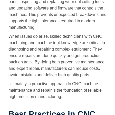
parts, inspecting and replacing worn out cutting tools
and updating software and firmware that controls the
machines. This prevents unexpected breakdowns and
supports the tight tolerances required in modern
manufacturing.
When issues do arise, skilled technicians with CNC
machining and machine tool knowledge are critical to
diagnosing and repairing complex equipment. They
ensure repairs are done quickly and get production
back on track. By doing both preventive maintenance
and expert repair, manufacturers can reduce costs,
avoid mistakes and deliver high quality parts.
Ultimately, a proactive approach to CNC machine
maintenance and repair is the foundation of reliable
high precision manufacturing.
Best Practices in CNC