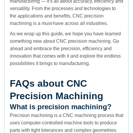
manufacturing — it's all about accuracy, efficiency and
versatility. From the processes and technologies to
the applications and benefits, CNC precision
machining is a must-have across all industries.
As we wrap up this guide, we hope you have learned
something new about CNC precision machining. Go
ahead and embrace the precision, efficiency and
innovation that comes with it and explore the endless
possibilities it brings to manufacturing.
FAQs about CNC
Precision Machining
What is precision machining?
Precision machining is a CNC machining process that
uses computer-controlled machine tools to produce
parts with tight tolerances and complex geometries.