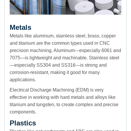
Metals
Metals like aluminum, stainless steel, brass, copper
and titanium are the common types used in CNC
precision machining. Aluminum—especially 6061 and
7075—is lightweight and machinable. Stainless steel
—especially SS304 and SS316—is strong and
corrosion-resistant, making it good for many
applications.
Electrical Discharge Machining (EDM) is very
effective in working with hard metals and alloys like
titanium and tungsten, to create complex and precise
components.
Plastics