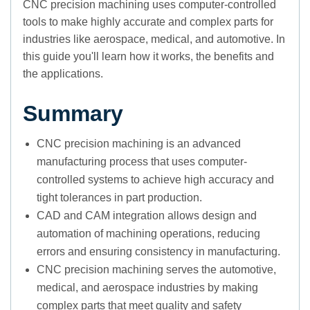
CNC precision machining uses computer-controlled
tools to make highly accurate and complex parts for
industries like aerospace, medical, and automotive. In
this guide you'll learn how it works, the benefits and
the applications.
Summary
CNC precision machining is an advanced
manufacturing process that uses computer-
controlled systems to achieve high accuracy and
tight tolerances in part production.
CAD and CAM integration allows design and
automation of machining operations, reducing
errors and ensuring consistency in manufacturing.
CNC precision machining serves the automotive,
medical, and aerospace industries by making
complex parts that meet quality and safety