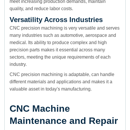
meet increasing production demands, maintain
quality, and reduce labor costs.
Versatility Across Industries
CNC precision machining is very versatile and serves
many industries such as automotive, aerospace and
medical. Its ability to produce complex and high
precision parts makes it essential across many
sectors, meeting the unique requirements of each
industry.
CNC precision machining is adaptable, can handle
different materials and applications and makes it a
valuable asset in today's manufacturing.
CNC Machine
Maintenance and Repair