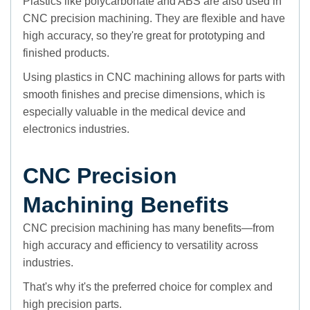
Plastics like polycarbonate and ABS are also used in
CNC precision machining. They are flexible and have
high accuracy, so they're great for prototyping and
finished products.
Using plastics in CNC machining allows for parts with
smooth finishes and precise dimensions, which is
especially valuable in the medical device and
electronics industries.
CNC Precision
Machining Benefits
CNC precision machining has many benefits—from
high accuracy and efficiency to versatility across
industries.
That's why it's the preferred choice for complex and
high precision parts.