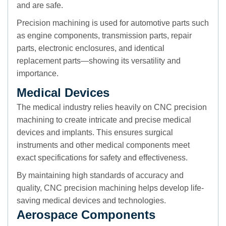
and are safe.
Precision machining is used for automotive parts such
as engine components, transmission parts, repair
parts, electronic enclosures, and identical
replacement parts—showing its versatility and
importance.
Medical Devices
The medical industry relies heavily on CNC precision
machining to create intricate and precise medical
devices and implants. This ensures surgical
instruments and other medical components meet
exact specifications for safety and effectiveness.
By maintaining high standards of accuracy and
quality, CNC precision machining helps develop life-
saving medical devices and technologies.
Aerospace Components