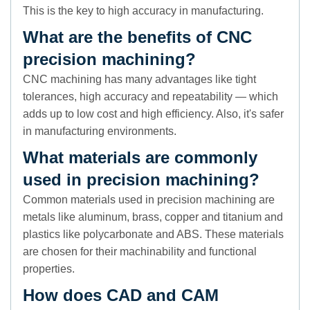
This is the key to high accuracy in manufacturing.
What are the benefits of CNC
precision machining?
CNC machining has many advantages like tight
tolerances, high accuracy and repeatability — which
adds up to low cost and high efficiency. Also, it's safer
in manufacturing environments.
What materials are commonly
used in precision machining?
Common materials used in precision machining are
metals like aluminum, brass, copper and titanium and
plastics like polycarbonate and ABS. These materials
are chosen for their machinability and functional
properties.
How does CAD and CAM