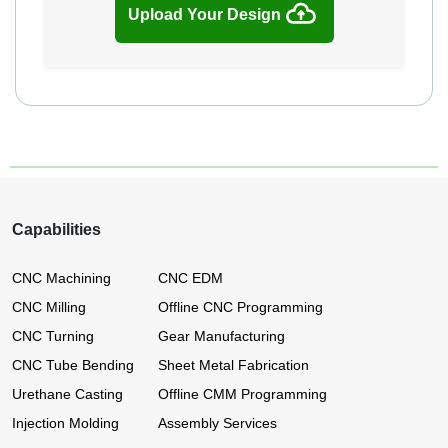
Upload Your Design
Capabilities
CNC Machining
CNC EDM
CNC Milling
Offline CNC Programming
CNC Turning
Gear Manufacturing
CNC Tube Bending
Sheet Metal Fabrication
Urethane Casting
Offline CMM Programming
Injection Molding
Assembly Services