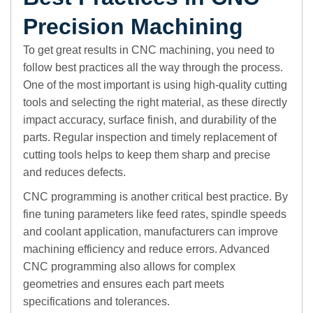
Precision Machining
To get great results in CNC machining, you need to
follow best practices all the way through the process.
One of the most important is using high-quality cutting
tools and selecting the right material, as these directly
impact accuracy, surface finish, and durability of the
parts. Regular inspection and timely replacement of
cutting tools helps to keep them sharp and precise
and reduces defects.
CNC programming is another critical best practice. By
fine tuning parameters like feed rates, spindle speeds
and coolant application, manufacturers can improve
machining efficiency and reduce errors. Advanced
CNC programming also allows for complex
geometries and ensures each part meets
specifications and tolerances.