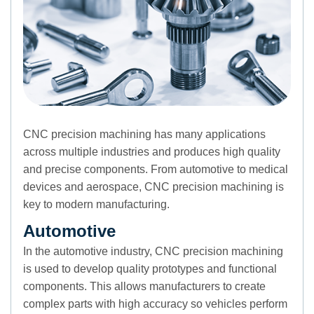
CNC precision machining has many applications
across multiple industries and produces high quality
and precise components. From automotive to medical
devices and aerospace, CNC precision machining is
key to modern manufacturing.
Automotive
In the automotive industry, CNC precision machining
is used to develop quality prototypes and functional
components. This allows manufacturers to create
complex parts with high accuracy so vehicles perform