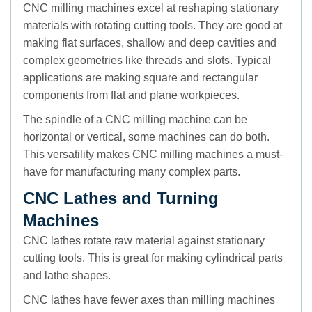
CNC milling machines excel at reshaping stationary
materials with rotating cutting tools. They are good at
making flat surfaces, shallow and deep cavities and
complex geometries like threads and slots. Typical
applications are making square and rectangular
components from flat and plane workpieces.
The spindle of a CNC milling machine can be
horizontal or vertical, some machines can do both.
This versatility makes CNC milling machines a must-
have for manufacturing many complex parts.
CNC Lathes and Turning
Machines
CNC lathes rotate raw material against stationary
cutting tools. This is great for making cylindrical parts
and lathe shapes.
CNC lathes have fewer axes than milling machines